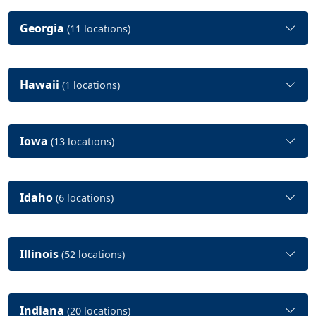
Georgia
(11 locations)
Hawaii
(1 locations)
Iowa
(13 locations)
Idaho
(6 locations)
Illinois
(52 locations)
Indiana
(20 locations)