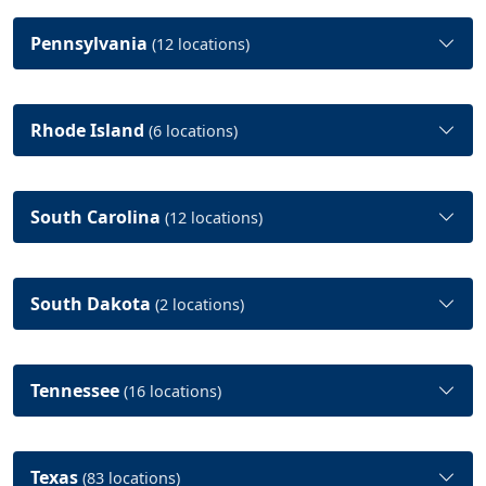
Pennsylvania
(12 locations)
Rhode Island
(6 locations)
South Carolina
(12 locations)
South Dakota
(2 locations)
Tennessee
(16 locations)
Texas
(83 locations)