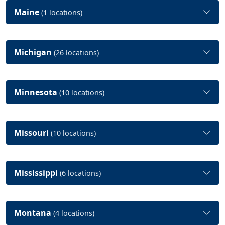
Maine
(1 locations)
Michigan
(26 locations)
Minnesota
(10 locations)
Missouri
(10 locations)
Mississippi
(6 locations)
Montana
(4 locations)