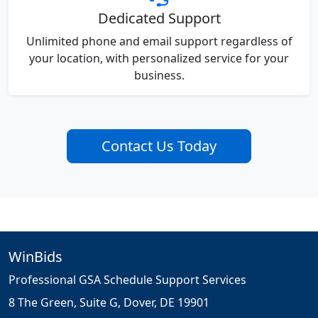
Dedicated Support
Unlimited phone and email support regardless of
your location, with personalized service for your
business.
Contact Us Today
WinBids
Professional GSA Schedule Support Services
8 The Green, Suite G, Dover, DE 19901