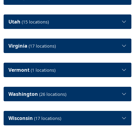
Utah
(15 locations)
Virginia
(17 locations)
Vermont
(1 locations)
Washington
(26 locations)
Wisconsin
(17 locations)