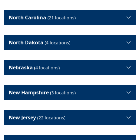
North Carolina
(21 locations)
North Dakota
(4 locations)
Nebraska
(4 locations)
New Hampshire
(3 locations)
New Jersey
(22 locations)