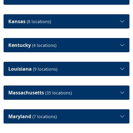
Kansas
(8 locations)
Kentucky
(4 locations)
Louisiana
(9 locations)
Massachusetts
(35 locations)
Maryland
(7 locations)