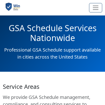
GSA Schedule Services
Nationwide
Professional GSA Schedule support available
in cities across the United States
Service Areas
We provide GSA Schedule management,
compliance, and consulting services to