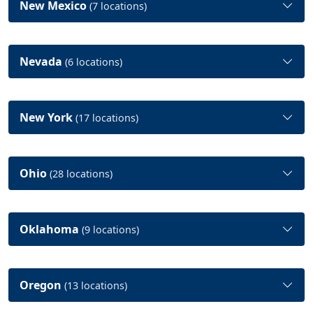
New Mexico
(7 locations)
Nevada
(6 locations)
New York
(17 locations)
Ohio
(28 locations)
Oklahoma
(9 locations)
Oregon
(13 locations)