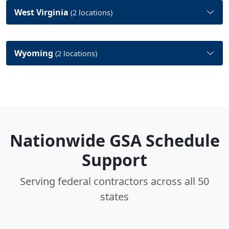
West Virginia
(2 locations)
Wyoming
(2 locations)
Nationwide GSA Schedule
Support
Serving federal contractors across all 50
states