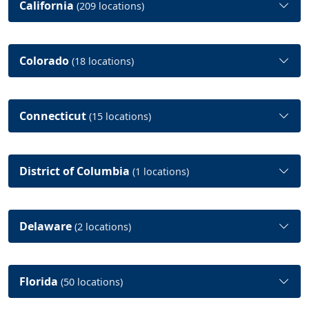
California
(209 locations)
Colorado
(18 locations)
Connecticut
(15 locations)
District of Columbia
(1 locations)
Delaware
(2 locations)
Florida
(50 locations)