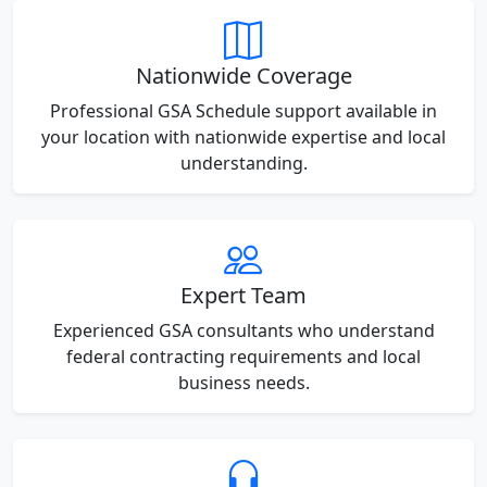
Nationwide Coverage
Professional GSA Schedule support available in
your location with nationwide expertise and local
understanding.
Expert Team
Experienced GSA consultants who understand
federal contracting requirements and local
business needs.