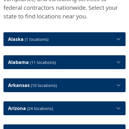
federal contractors nationwide. Select your
state to find locations near you.
Alaska
(1 locations)
Alabama
(11 locations)
Arkansas
(10 locations)
Arizona
(24 locations)