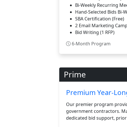
Bi-Weekly Recurring Me
Hand-Selected Bids Bi-
SBA Certification (Free)
2 Email Marketing Camp
Bid Writing (1 RFP)
6-Month Program
Prime
Premium Year-Long
Our premier program provid
government contractors. Max
dedicated bid support, prior