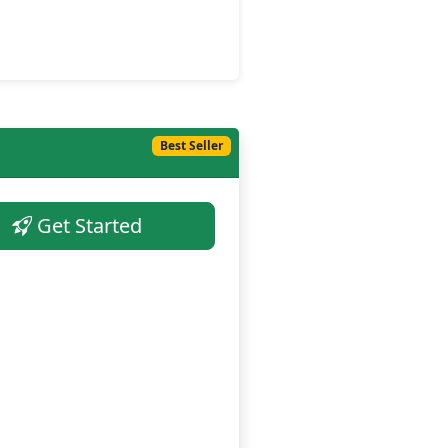
Best Seller
Get Started