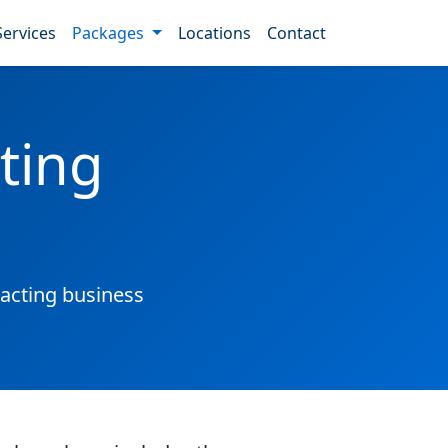
Services
Packages
Locations
Contact
ting
acting business