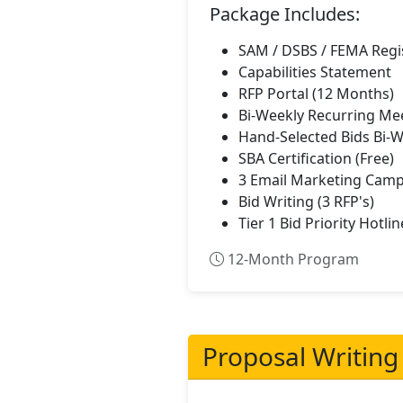
Package Includes:
SAM / DSBS / FEMA Regi
Capabilities Statement
RFP Portal (12 Months)
Bi-Weekly Recurring Me
Hand-Selected Bids Bi-
SBA Certification (Free)
3 Email Marketing Camp
Bid Writing (3 RFP's)
Tier 1 Bid Priority Hotlin
12-Month Program
Proposal Writing