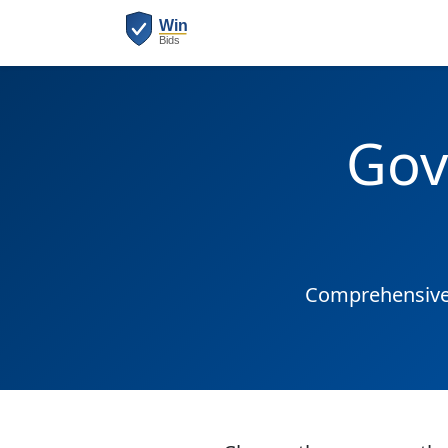
Gov
Comprehensive 