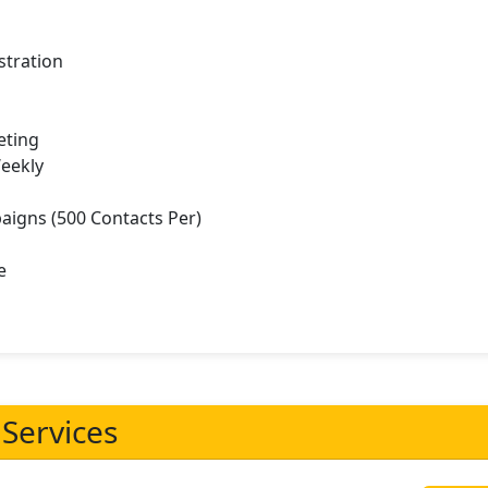
stration
eting
Weekly
aigns (500 Contacts Per)
e
 Services