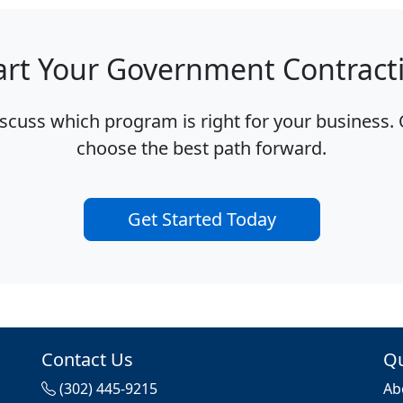
art Your Government Contract
iscuss which program is right for your business. 
choose the best path forward.
Get Started Today
Contact Us
Qu
s
(302) 445-9215
Ab