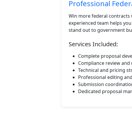
Professional Fede
Win more federal contracts 
experienced team helps you 
stand out to government bu
Services Included:
Complete proposal deve
Compliance review and 
Technical and pricing s
Professional editing an
Submission coordinatio
Dedicated proposal man