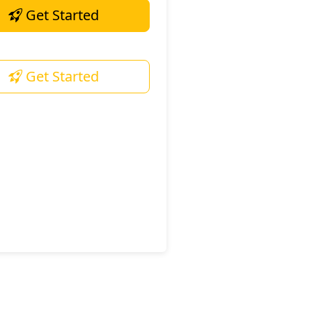
Get Started
Get Started