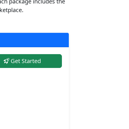
ach package includes the
ketplace.
Get Started