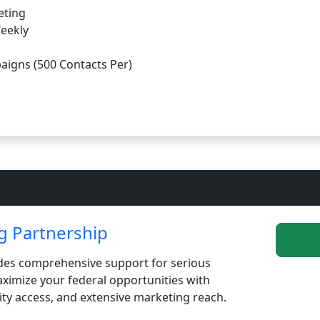
eting
Weekly
aigns (500 Contacts Per)
 Partnership
es comprehensive support for serious
imize your federal opportunities with
ity access, and extensive marketing reach.