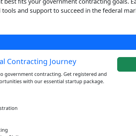
 best fits your government contracting goals. E
l tools and support to succeed in the federal mar
al Contracting Journey
to government contracting. Get registered and
rtunities with our essential startup package.
stration
ting