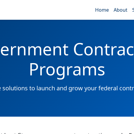
Home
About
ernment Contrac
Programs
solutions to launch and grow your federal contr