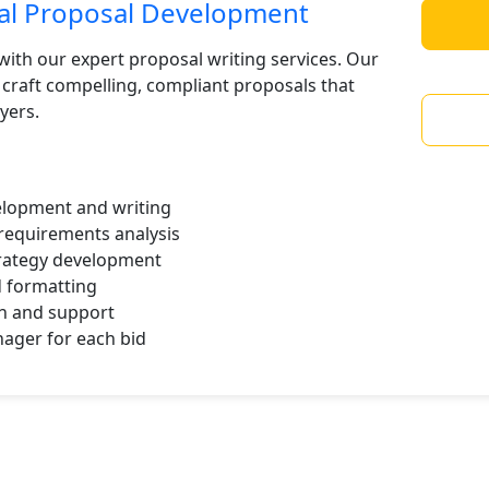
ral Proposal Development
with our expert proposal writing services. Our
craft compelling, compliant proposals that
yers.
lopment and writing
requirements analysis
trategy development
d formatting
n and support
ager for each bid