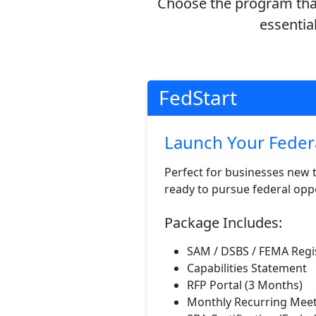
Choose the program that
essentia
FedStart
Launch Your Feder
Perfect for businesses new 
ready to pursue federal oppo
Package Includes:
SAM / DSBS / FEMA Regi
Capabilities Statement
RFP Portal (3 Months)
Monthly Recurring Mee