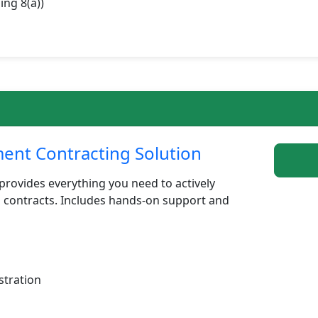
ing 8(a))
nt Contracting Solution
rovides everything you need to actively
 contracts. Includes hands-on support and
stration