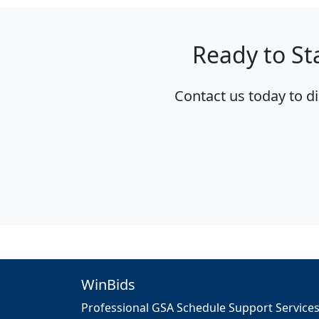
Ready to St
Contact us today to d
WinBids
Professional GSA Schedule Support Service