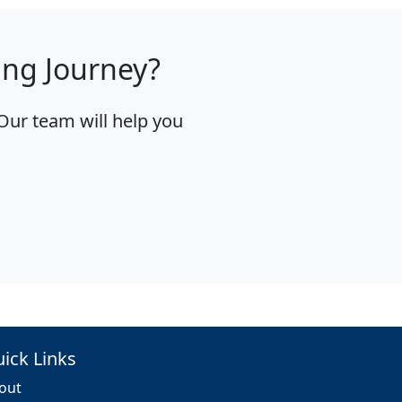
ing Journey?
Our team will help you
ick Links
out