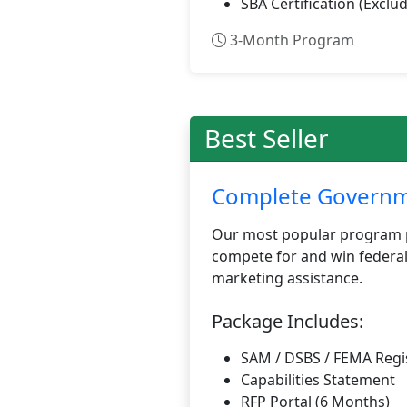
SBA Certification (Exclud
3-Month Program
Best Seller
Complete Governme
Our most popular program p
compete for and win federal
marketing assistance.
Package Includes:
SAM / DSBS / FEMA Regi
Capabilities Statement
RFP Portal (6 Months)