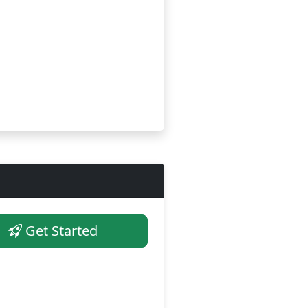
Get Started