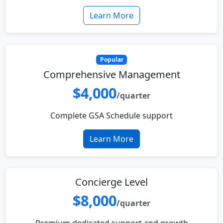
Learn More
Popular
Comprehensive Management
$4,000
/quarter
Complete GSA Schedule support
Learn More
Concierge Level
$8,000
/quarter