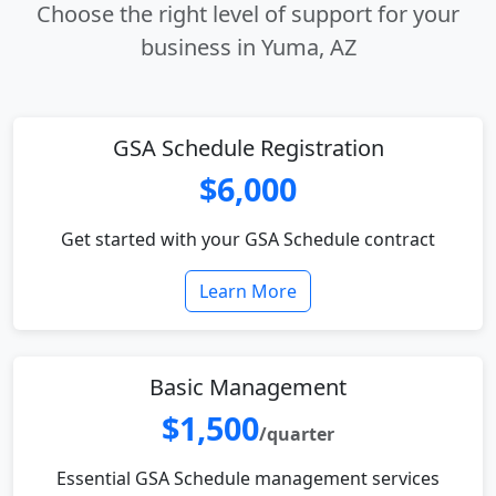
Choose the right level of support for your
business in Yuma, AZ
GSA Schedule Registration
$6,000
Get started with your GSA Schedule contract
Learn More
Basic Management
$1,500
/quarter
Essential GSA Schedule management services