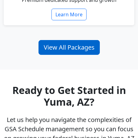
Premium dedicated support and growth
Learn More
View All Packages
Ready to Get Started in
Yuma, AZ?
Let us help you navigate the complexities of
GSA Schedule management so you can focus