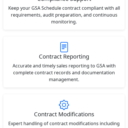
Keep your GSA Schedule contract compliant with all
requirements, audit preparation, and continuous
monitoring.
Contract Reporting
Accurate and timely sales reporting to GSA with
complete contract records and documentation
management.
Contract Modifications
Expert handling of contract modifications including