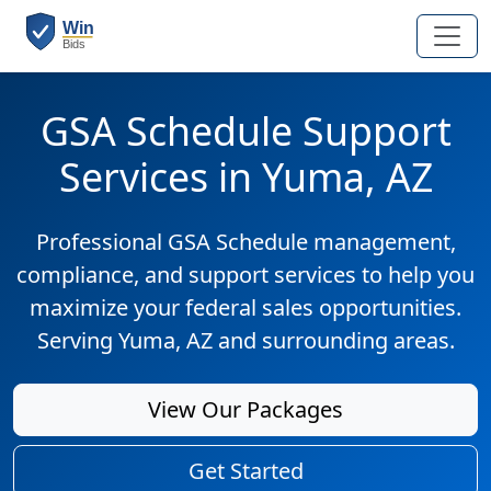
GSA Schedule Support
Services in Yuma, AZ
Professional GSA Schedule management,
compliance, and support services to help you
maximize your federal sales opportunities.
Serving Yuma, AZ and surrounding areas.
View Our Packages
Get Started