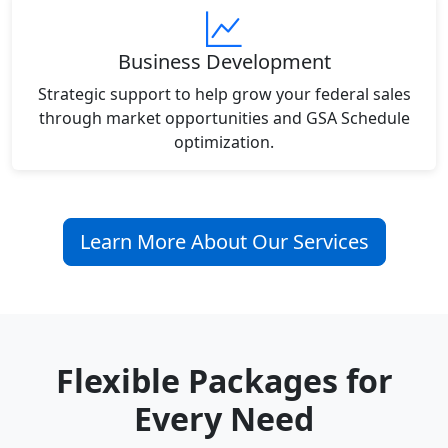
Business Development
Strategic support to help grow your federal sales
through market opportunities and GSA Schedule
optimization.
Learn More About Our Services
Flexible Packages for
Every Need