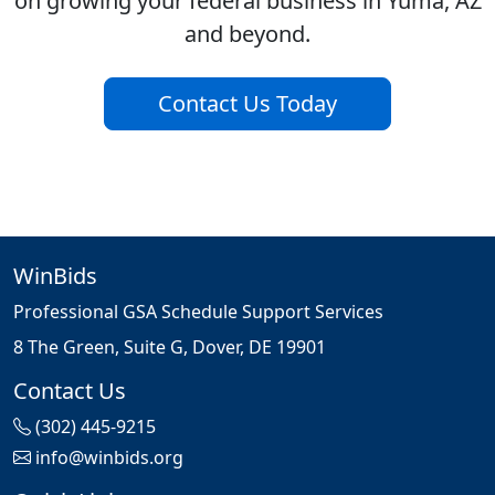
on growing your federal business in Yuma, AZ
and beyond.
Contact Us Today
WinBids
Professional GSA Schedule Support Services
8 The Green, Suite G, Dover, DE 19901
Contact Us
(302) 445-9215
info@winbids.org