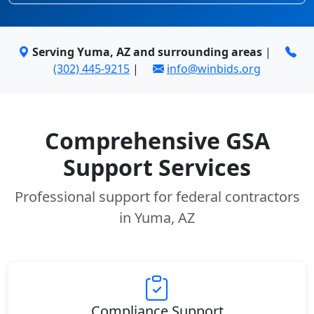
Serving Yuma, AZ and surrounding areas
|
(302) 445-9215
|
info@winbids.org
Comprehensive GSA
Support Services
Professional support for federal contractors
in Yuma, AZ
Compliance Support