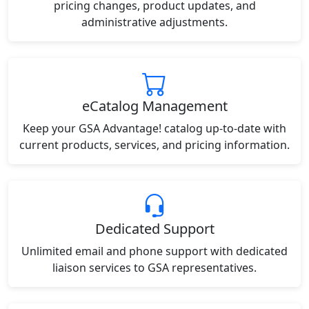
pricing changes, product updates, and
administrative adjustments.
eCatalog Management
Keep your GSA Advantage! catalog up-to-date with
current products, services, and pricing information.
Dedicated Support
Unlimited email and phone support with dedicated
liaison services to GSA representatives.