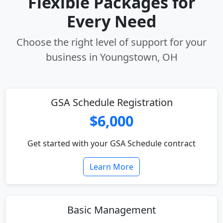
Flexible Packages for
Every Need
Choose the right level of support for your
business in Youngstown, OH
GSA Schedule Registration
$6,000
Get started with your GSA Schedule contract
Learn More
Basic Management