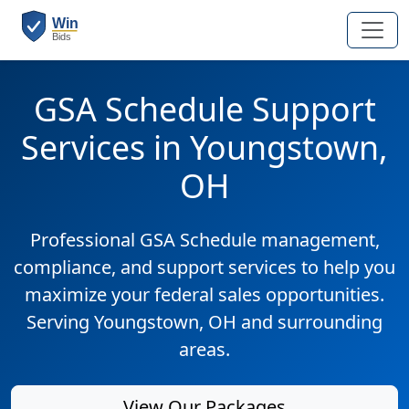
GSA Schedule Support
Services in Youngstown,
OH
Professional GSA Schedule management,
compliance, and support services to help you
maximize your federal sales opportunities.
Serving Youngstown, OH and surrounding
areas.
View Our Packages