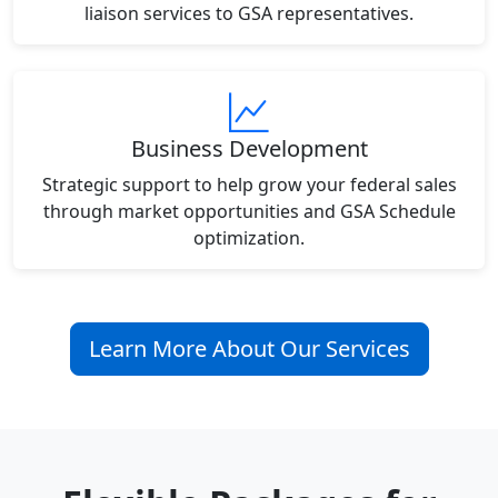
liaison services to GSA representatives.
Business Development
Strategic support to help grow your federal sales
through market opportunities and GSA Schedule
optimization.
Learn More About Our Services