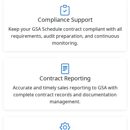
Compliance Support
Keep your GSA Schedule contract compliant with all
requirements, audit preparation, and continuous
monitoring.
Contract Reporting
Accurate and timely sales reporting to GSA with
complete contract records and documentation
management.