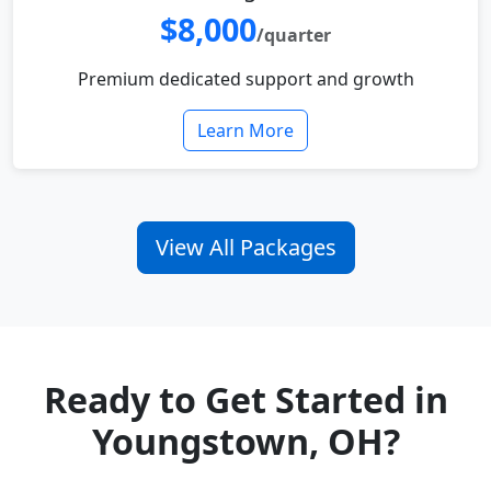
$8,000
/quarter
Premium dedicated support and growth
Learn More
View All Packages
Ready to Get Started in
Youngstown, OH?