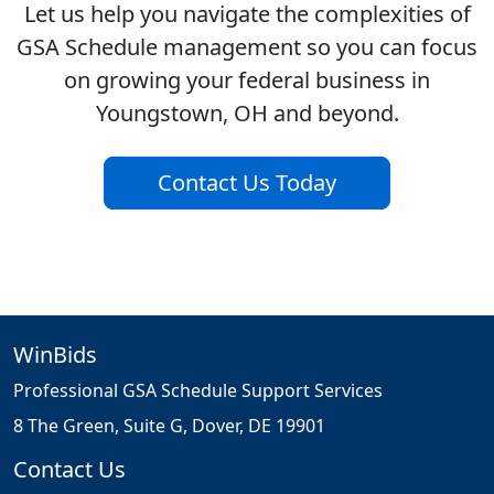
Let us help you navigate the complexities of
GSA Schedule management so you can focus
on growing your federal business in
Youngstown, OH and beyond.
Contact Us Today
WinBids
Professional GSA Schedule Support Services
8 The Green, Suite G, Dover, DE 19901
Contact Us