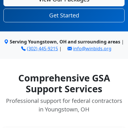
Get Started
Serving Youngstown, OH and surrounding areas
|
(302) 445-9215
|
info@winbids.org
Comprehensive GSA
Support Services
Professional support for federal contractors
in Youngstown, OH