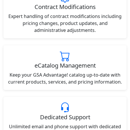
Contract Modifications
Expert handling of contract modifications including
pricing changes, product updates, and
administrative adjustments.
eCatalog Management
Keep your GSA Advantage! catalog up-to-date with
current products, services, and pricing information.
Dedicated Support
Unlimited email and phone support with dedicated