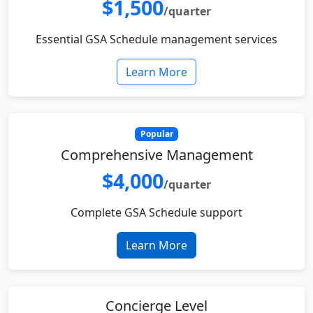
$1,500
/quarter
Essential GSA Schedule management services
Learn More
Popular
Comprehensive Management
$4,000
/quarter
Complete GSA Schedule support
Learn More
Concierge Level