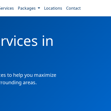
Services
Packages
Locations
Contact
vices in
es to help you maximize
rrounding areas.