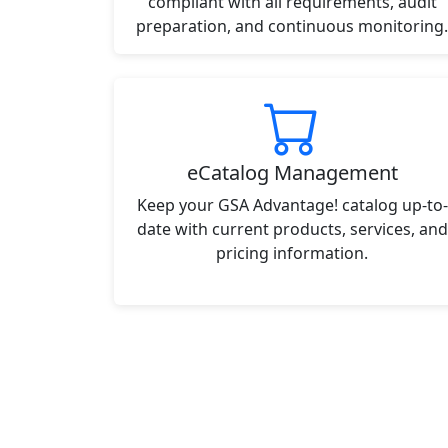
compliant with all requirements, audit
preparation, and continuous monitoring.
eCatalog Management
Keep your GSA Advantage! catalog up-to-
date with current products, services, and
pricing information.