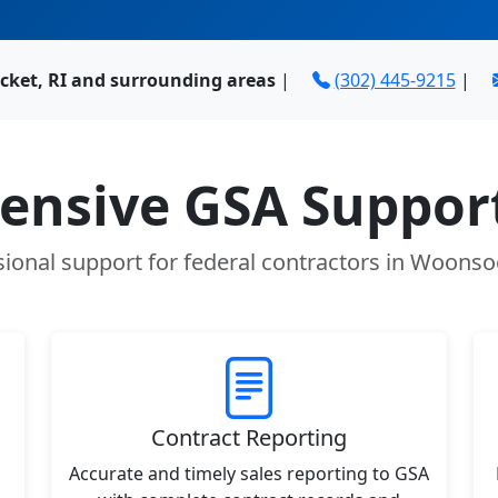
ket, RI and surrounding areas
|
(302) 445-9215
|
nsive GSA Support
ional support for federal contractors in Woonso
Contract Reporting
Accurate and timely sales reporting to GSA