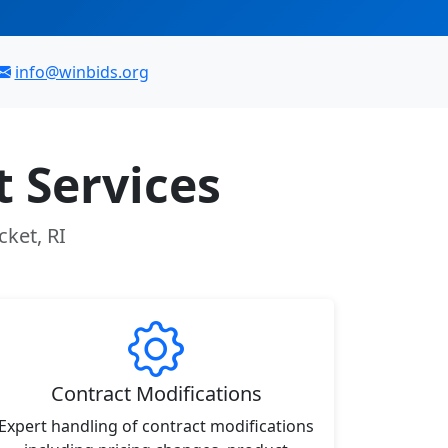
info@winbids.org
 Services
cket, RI
Contract Modifications
Expert handling of contract modifications