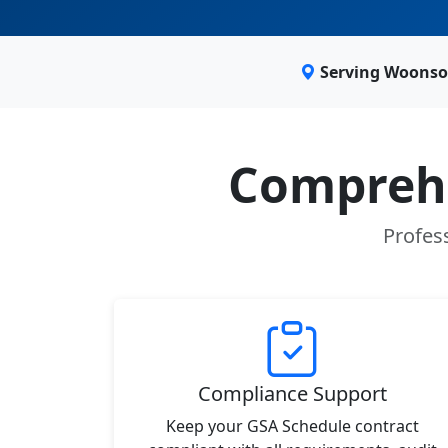
Serving Woonsoc
Comprehe
Profess
Compliance Support
Keep your GSA Schedule contract