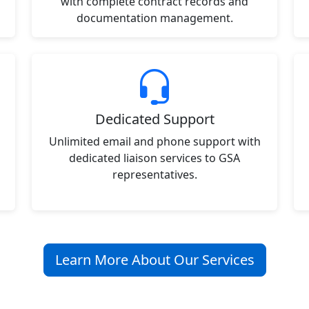
with complete contract records and
documentation management.
Dedicated Support
Unlimited email and phone support with
dedicated liaison services to GSA
representatives.
Learn More About Our Services