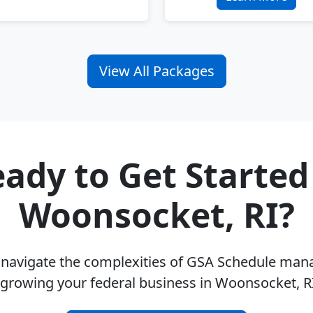
View All Packages
ady to Get Started
Woonsocket, RI?
u navigate the complexities of GSA Schedule ma
 growing your federal business in Woonsocket, R