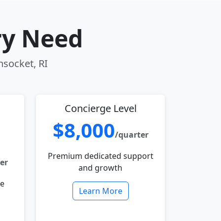
ry Need
nsocket, RI
Concierge Level
$8,000
/quarter
Premium dedicated support
er
and growth
le
Learn More