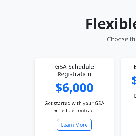
Flexib
Choose the
GSA Schedule
Registration
$6,000
Get started with your GSA
Schedule contract
Learn More