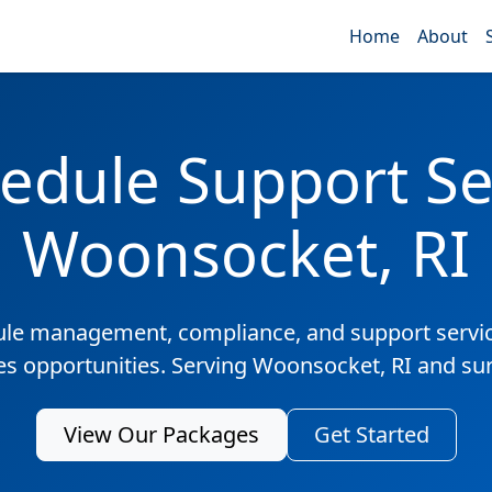
Home
About
edule Support Ser
Woonsocket, RI
ule management, compliance, and support servic
les opportunities. Serving Woonsocket, RI and su
View Our Packages
Get Started