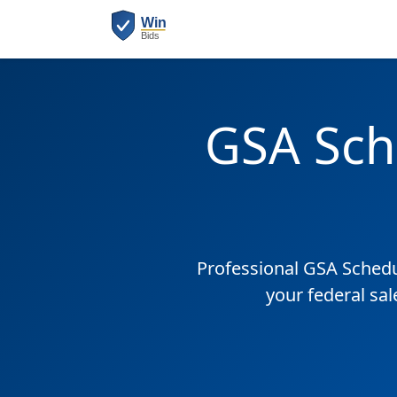
GSA Sch
Professional GSA Sched
your federal sa