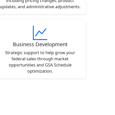
including pricing changes, product
updates, and administrative adjustments.
Business Development
Strategic support to help grow your
federal sales through market
opportunities and GSA Schedule
optimization.