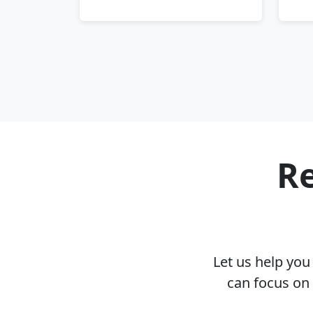
Re
Let us help yo
can focus on