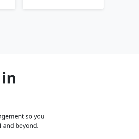
 in
nagement so you
I and beyond.