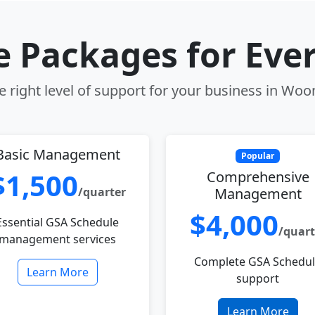
le Packages for Eve
 right level of support for your business in Woo
Basic Management
Popular
$1,500
Comprehensive
/quarter
Management
$4,000
Essential GSA Schedule
/quart
management services
Complete GSA Schedu
Learn More
support
Learn More