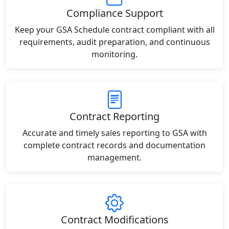
Compliance Support
Keep your GSA Schedule contract compliant with all
requirements, audit preparation, and continuous
monitoring.
Contract Reporting
Accurate and timely sales reporting to GSA with
complete contract records and documentation
management.
Contract Modifications