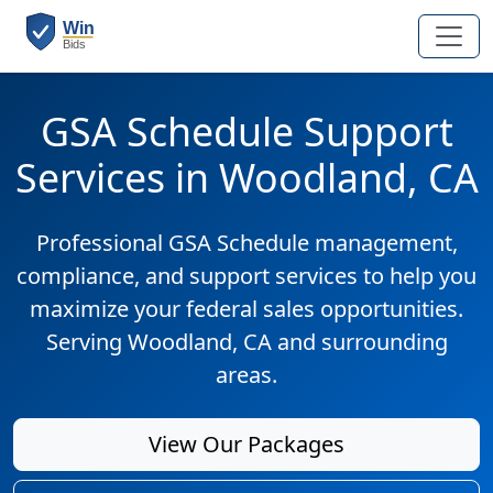
GSA Schedule Support
Services in Woodland, CA
Professional GSA Schedule management,
compliance, and support services to help you
maximize your federal sales opportunities.
Serving Woodland, CA and surrounding
areas.
View Our Packages