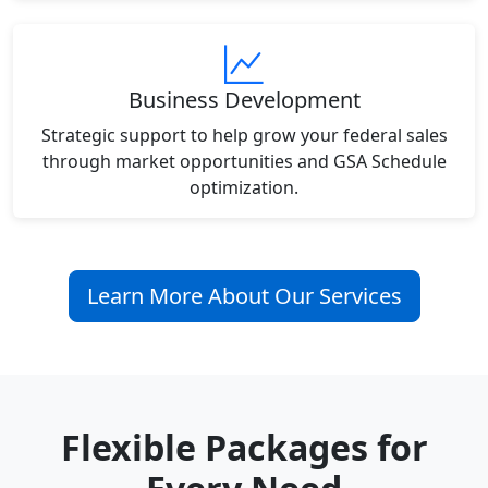
Business Development
Strategic support to help grow your federal sales
through market opportunities and GSA Schedule
optimization.
Learn More About Our Services
Flexible Packages for