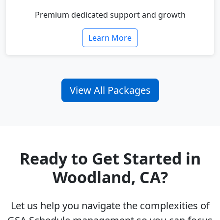
Premium dedicated support and growth
Learn More
View All Packages
Ready to Get Started in
Woodland, CA?
Let us help you navigate the complexities of