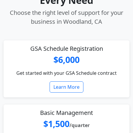
Every Need
Choose the right level of support for your
business in Woodland, CA
GSA Schedule Registration
$6,000
Get started with your GSA Schedule contract
Learn More
Basic Management
$1,500
/quarter