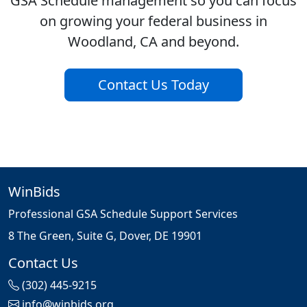
GSA Schedule management so you can focus
on growing your federal business in
Woodland, CA and beyond.
Contact Us Today
WinBids
Professional GSA Schedule Support Services
8 The Green, Suite G, Dover, DE 19901
Contact Us
(302) 445-9215
info@winbids.org