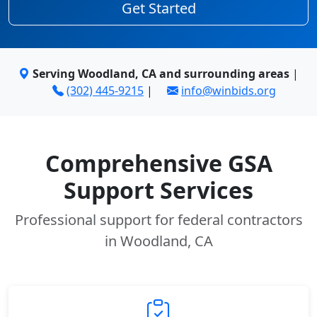
Get Started
Serving Woodland, CA and surrounding areas
|
(302) 445-9215
|
info@winbids.org
Comprehensive GSA
Support Services
Professional support for federal contractors
in Woodland, CA