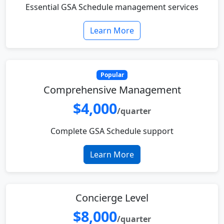
Essential GSA Schedule management services
Learn More
Popular
Comprehensive Management
$4,000
/quarter
Complete GSA Schedule support
Learn More
Concierge Level
$8,000
/quarter