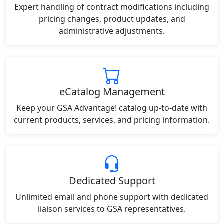
Expert handling of contract modifications including
pricing changes, product updates, and
administrative adjustments.
eCatalog Management
Keep your GSA Advantage! catalog up-to-date with
current products, services, and pricing information.
Dedicated Support
Unlimited email and phone support with dedicated
liaison services to GSA representatives.