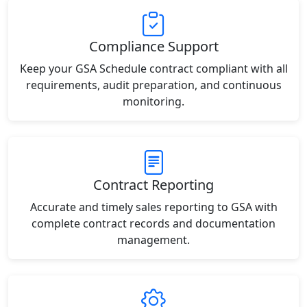
Compliance Support
Keep your GSA Schedule contract compliant with all
requirements, audit preparation, and continuous
monitoring.
Contract Reporting
Accurate and timely sales reporting to GSA with
complete contract records and documentation
management.