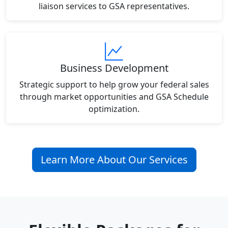
liaison services to GSA representatives.
Business Development
Strategic support to help grow your federal sales
through market opportunities and GSA Schedule
optimization.
Learn More About Our Services