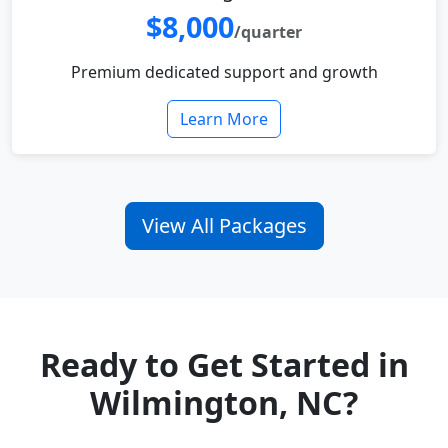
$8,000
/quarter
Premium dedicated support and growth
Learn More
View All Packages
Ready to Get Started in
Wilmington, NC?