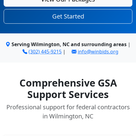
Get Started
Serving Wilmington, NC and surrounding areas
|
(302) 445-9215
|
info@winbids.org
Comprehensive GSA
Support Services
Professional support for federal contractors
in Wilmington, NC