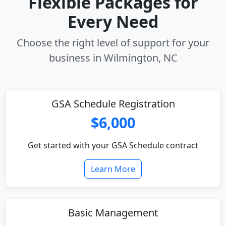
Flexible Packages for
Every Need
Choose the right level of support for your
business in Wilmington, NC
GSA Schedule Registration
$6,000
Get started with your GSA Schedule contract
Learn More
Basic Management