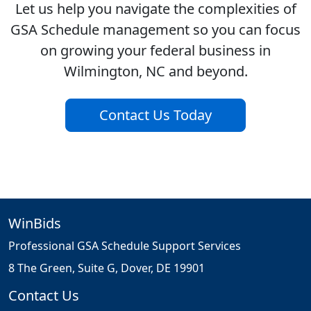
Let us help you navigate the complexities of
GSA Schedule management so you can focus
on growing your federal business in
Wilmington, NC and beyond.
Contact Us Today
WinBids
Professional GSA Schedule Support Services
8 The Green, Suite G, Dover, DE 19901
Contact Us