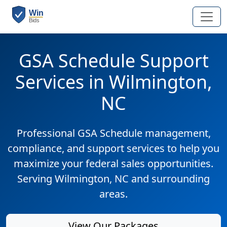
GSA Schedule Support
Services in Wilmington,
NC
Professional GSA Schedule management,
compliance, and support services to help you
maximize your federal sales opportunities.
Serving Wilmington, NC and surrounding
areas.
View Our Packages