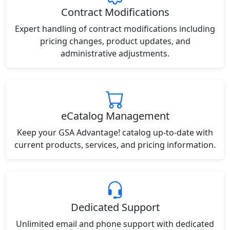
Contract Modifications
Expert handling of contract modifications including
pricing changes, product updates, and
administrative adjustments.
eCatalog Management
Keep your GSA Advantage! catalog up-to-date with
current products, services, and pricing information.
Dedicated Support
Unlimited email and phone support with dedicated