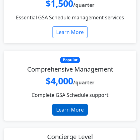
$1,500
/quarter
Essential GSA Schedule management services
Learn More
Popular
Comprehensive Management
$4,000
/quarter
Complete GSA Schedule support
Learn More
Concierge Level