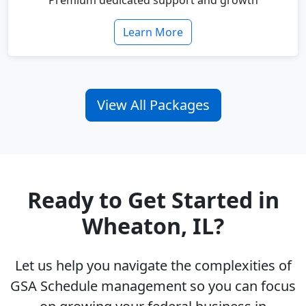
Premium dedicated support and growth
Learn More
View All Packages
Ready to Get Started in
Wheaton, IL?
Let us help you navigate the complexities of
GSA Schedule management so you can focus