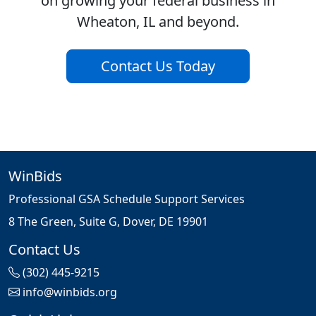
on growing your federal business in
Wheaton, IL and beyond.
Contact Us Today
WinBids
Professional GSA Schedule Support Services
8 The Green, Suite G, Dover, DE 19901
Contact Us
(302) 445-9215
info@winbids.org