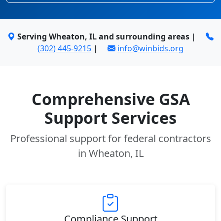
Serving Wheaton, IL and surrounding areas
|
(302) 445-9215
|
info@winbids.org
Comprehensive GSA
Support Services
Professional support for federal contractors
in Wheaton, IL
Compliance Support