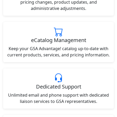
pricing changes, product updates, and
administrative adjustments.
eCatalog Management
Keep your GSA Advantage! catalog up-to-date with
current products, services, and pricing information.
Dedicated Support
Unlimited email and phone support with dedicated
liaison services to GSA representatives.