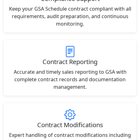
Keep your GSA Schedule contract compliant with all
requirements, audit preparation, and continuous
monitoring.
Contract Reporting
Accurate and timely sales reporting to GSA with
complete contract records and documentation
management.
Contract Modifications
Expert handling of contract modifications including