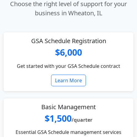
Choose the right level of support for your
business in Wheaton, IL
GSA Schedule Registration
$6,000
Get started with your GSA Schedule contract
Learn More
Basic Management
$1,500
/quarter
Essential GSA Schedule management services