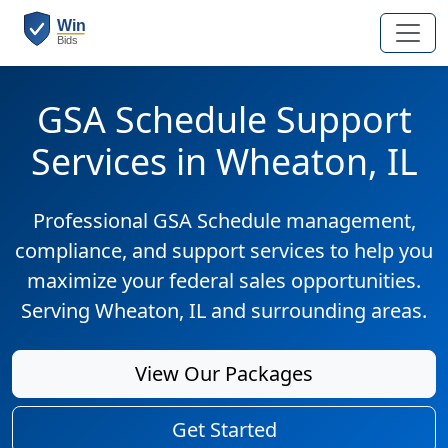
GSA Schedule Support
Services in Wheaton, IL
Professional GSA Schedule management,
compliance, and support services to help you
maximize your federal sales opportunities.
Serving Wheaton, IL and surrounding areas.
View Our Packages
Get Started