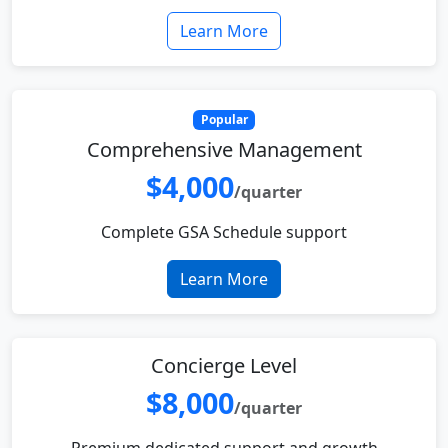
Learn More
Popular
Comprehensive Management
$4,000
/quarter
Complete GSA Schedule support
Learn More
Concierge Level
$8,000
/quarter