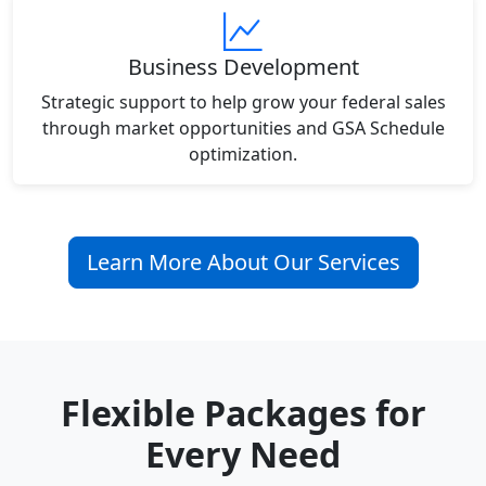
Business Development
Strategic support to help grow your federal sales
through market opportunities and GSA Schedule
optimization.
Learn More About Our Services
Flexible Packages for
Every Need