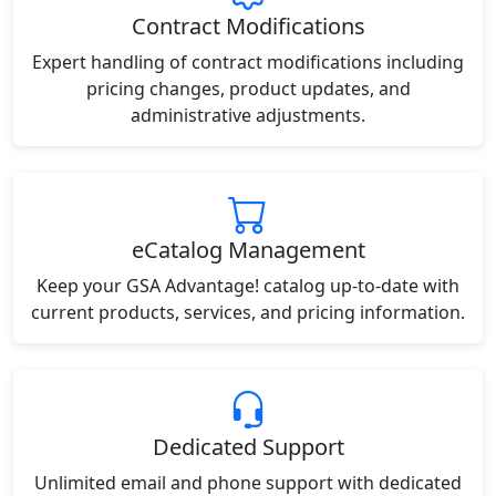
Contract Modifications
Expert handling of contract modifications including
pricing changes, product updates, and
administrative adjustments.
eCatalog Management
Keep your GSA Advantage! catalog up-to-date with
current products, services, and pricing information.
Dedicated Support
Unlimited email and phone support with dedicated