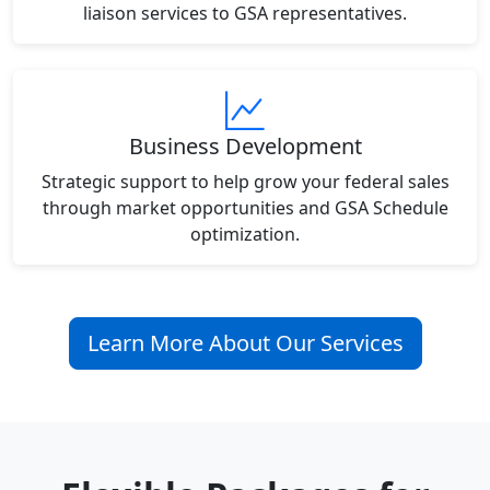
liaison services to GSA representatives.
Business Development
Strategic support to help grow your federal sales
through market opportunities and GSA Schedule
optimization.
Learn More About Our Services