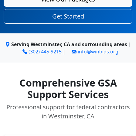
Get Started
Serving Westminster, CA and surrounding areas
|
(302) 445-9215
|
info@winbids.org
Comprehensive GSA
Support Services
Professional support for federal contractors
in Westminster, CA