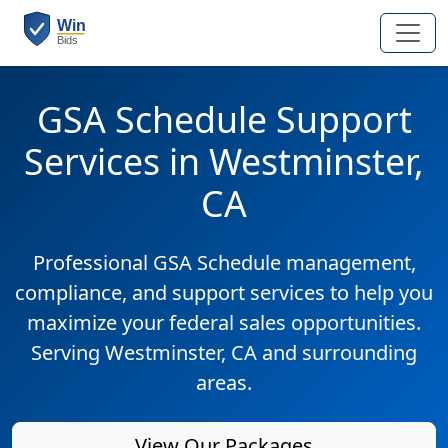
GSA Schedule Support
Services in Westminster,
CA
Professional GSA Schedule management,
compliance, and support services to help you
maximize your federal sales opportunities.
Serving Westminster, CA and surrounding
areas.
View Our Packages