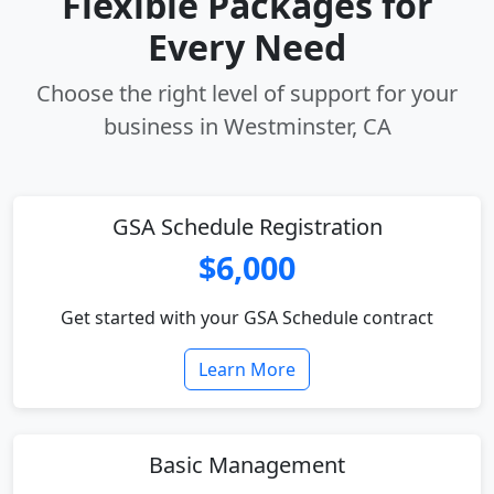
Flexible Packages for
Every Need
Choose the right level of support for your
business in Westminster, CA
GSA Schedule Registration
$6,000
Get started with your GSA Schedule contract
Learn More
Basic Management