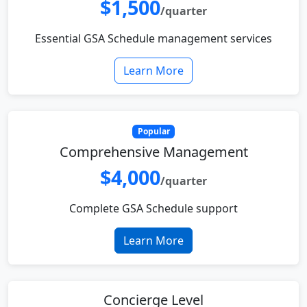
$1,500
/quarter
Essential GSA Schedule management services
Learn More
Popular
Comprehensive Management
$4,000
/quarter
Complete GSA Schedule support
Learn More
Concierge Level