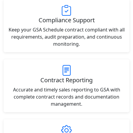
Compliance Support
Keep your GSA Schedule contract compliant with all
requirements, audit preparation, and continuous
monitoring.
Contract Reporting
Accurate and timely sales reporting to GSA with
complete contract records and documentation
management.