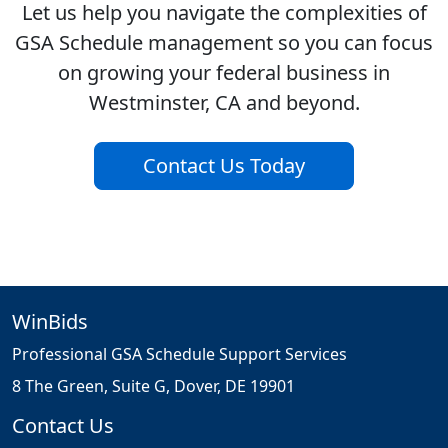
Let us help you navigate the complexities of
GSA Schedule management so you can focus
on growing your federal business in
Westminster, CA and beyond.
Contact Us Today
WinBids
Professional GSA Schedule Support Services
8 The Green, Suite G, Dover, DE 19901
Contact Us