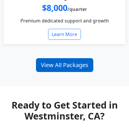
$8,000
/quarter
Premium dedicated support and growth
Learn More
View All Packages
Ready to Get Started in
Westminster, CA?