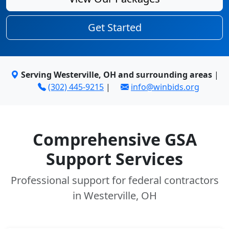
Get Started
Serving Westerville, OH and surrounding areas
|
(302) 445-9215
|
info@winbids.org
Comprehensive GSA
Support Services
Professional support for federal contractors
in Westerville, OH