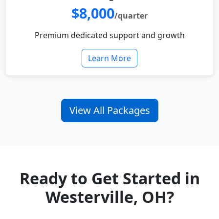
$8,000
/quarter
Premium dedicated support and growth
Learn More
View All Packages
Ready to Get Started in
Westerville, OH?