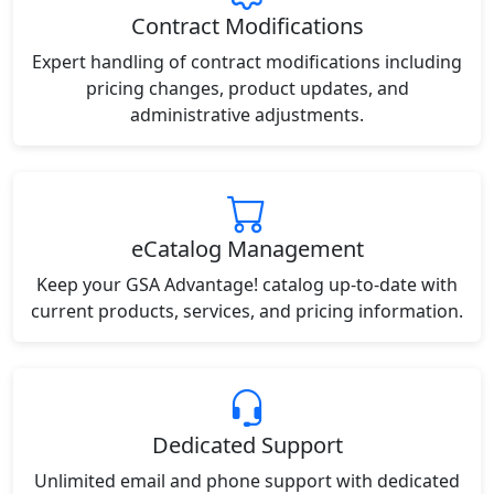
Contract Modifications
Expert handling of contract modifications including
pricing changes, product updates, and
administrative adjustments.
eCatalog Management
Keep your GSA Advantage! catalog up-to-date with
current products, services, and pricing information.
Dedicated Support
Unlimited email and phone support with dedicated