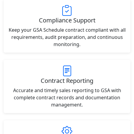
Compliance Support
Keep your GSA Schedule contract compliant with all
requirements, audit preparation, and continuous
monitoring.
Contract Reporting
Accurate and timely sales reporting to GSA with
complete contract records and documentation
management.