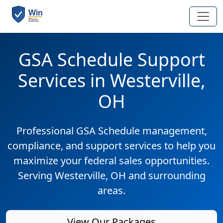
GSA Schedule Support
Services in Westerville,
OH
Professional GSA Schedule management,
compliance, and support services to help you
maximize your federal sales opportunities.
Serving Westerville, OH and surrounding
areas.
View Our Packages