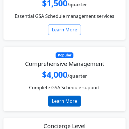
$1,500
/quarter
Essential GSA Schedule management services
Learn More
Popular
Comprehensive Management
$4,000
/quarter
Complete GSA Schedule support
Learn More
Concierge Level