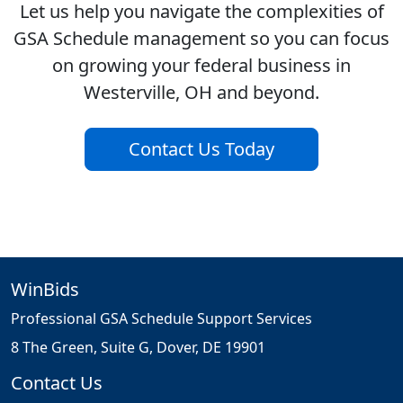
Let us help you navigate the complexities of
GSA Schedule management so you can focus
on growing your federal business in
Westerville, OH and beyond.
Contact Us Today
WinBids
Professional GSA Schedule Support Services
8 The Green, Suite G, Dover, DE 19901
Contact Us