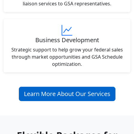
liaison services to GSA representatives.
Business Development
Strategic support to help grow your federal sales
through market opportunities and GSA Schedule
optimization.
Learn More About Our Services