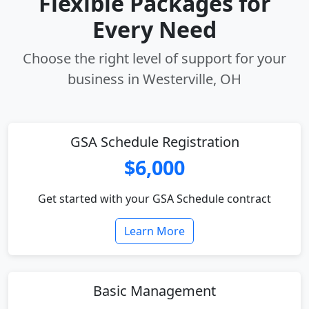
Flexible Packages for
Every Need
Choose the right level of support for your
business in Westerville, OH
GSA Schedule Registration
$6,000
Get started with your GSA Schedule contract
Learn More
Basic Management