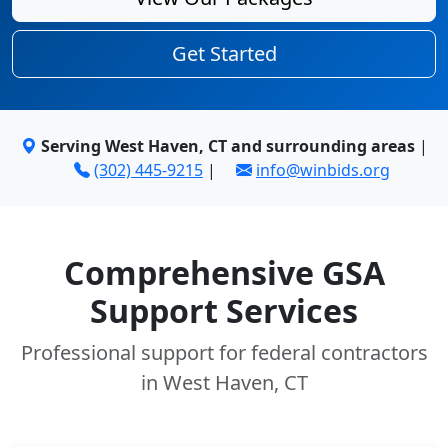
Get Started
Serving West Haven, CT and surrounding areas
|
(302) 445-9215
|
info@winbids.org
Comprehensive GSA
Support Services
Professional support for federal contractors
in West Haven, CT