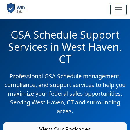
GSA Schedule Support
Services in West Haven,
CT
Professional GSA Schedule management,
compliance, and support services to help you
maximize your federal sales opportunities.
Serving West Haven, CT and surrounding
areas.
View Our Packages