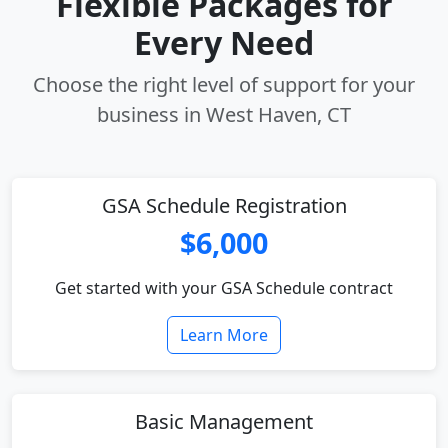
Flexible Packages for
Every Need
Choose the right level of support for your
business in West Haven, CT
GSA Schedule Registration
$6,000
Get started with your GSA Schedule contract
Learn More
Basic Management