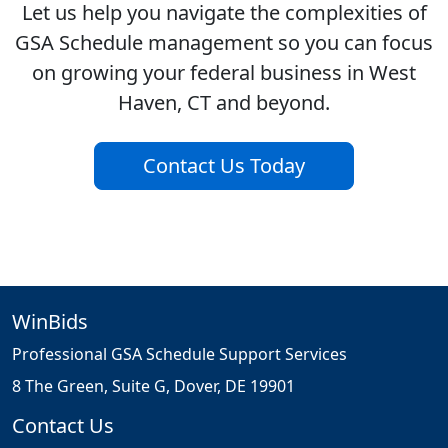
Let us help you navigate the complexities of
GSA Schedule management so you can focus
on growing your federal business in West
Haven, CT and beyond.
Contact Us Today
WinBids
Professional GSA Schedule Support Services
8 The Green, Suite G, Dover, DE 19901
Contact Us