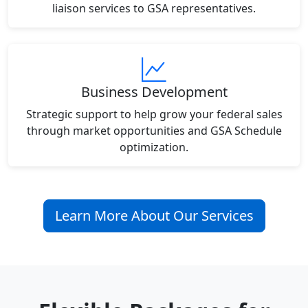
liaison services to GSA representatives.
Business Development
Strategic support to help grow your federal sales
through market opportunities and GSA Schedule
optimization.
Learn More About Our Services