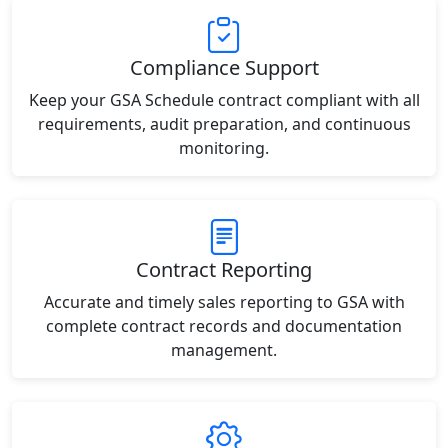
Compliance Support
Keep your GSA Schedule contract compliant with all
requirements, audit preparation, and continuous
monitoring.
Contract Reporting
Accurate and timely sales reporting to GSA with
complete contract records and documentation
management.