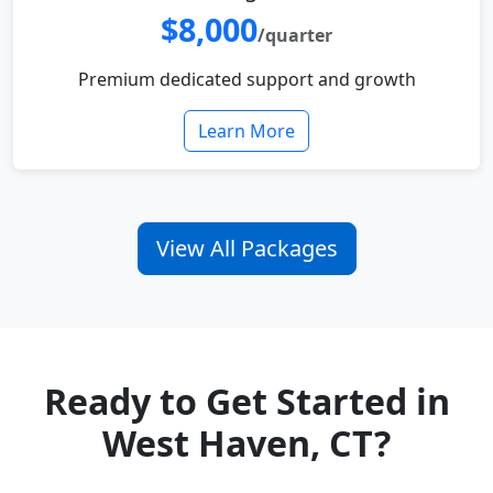
$8,000
/quarter
Premium dedicated support and growth
Learn More
View All Packages
Ready to Get Started in
West Haven, CT?