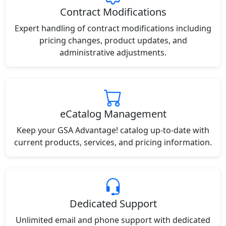
Contract Modifications
Expert handling of contract modifications including
pricing changes, product updates, and
administrative adjustments.
eCatalog Management
Keep your GSA Advantage! catalog up-to-date with
current products, services, and pricing information.
Dedicated Support
Unlimited email and phone support with dedicated