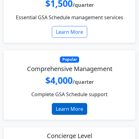
$1,500
/quarter
Essential GSA Schedule management services
Learn More
Popular
Comprehensive Management
$4,000
/quarter
Complete GSA Schedule support
Learn More
Concierge Level