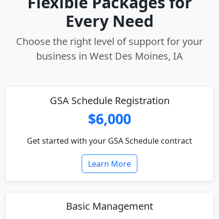
Flexible Packages for
Every Need
Choose the right level of support for your
business in West Des Moines, IA
GSA Schedule Registration
$6,000
Get started with your GSA Schedule contract
Learn More
Basic Management