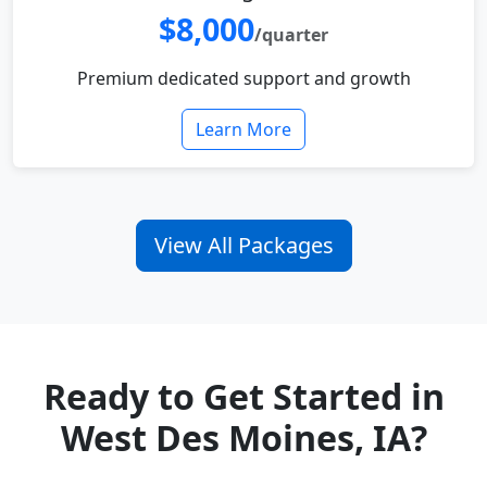
$8,000
/quarter
Premium dedicated support and growth
Learn More
View All Packages
Ready to Get Started in
West Des Moines, IA?