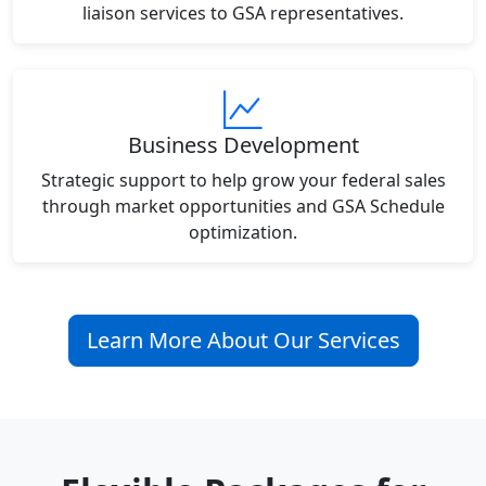
liaison services to GSA representatives.
Business Development
Strategic support to help grow your federal sales
through market opportunities and GSA Schedule
optimization.
Learn More About Our Services