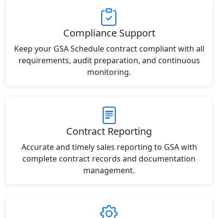
Compliance Support
Keep your GSA Schedule contract compliant with all
requirements, audit preparation, and continuous
monitoring.
Contract Reporting
Accurate and timely sales reporting to GSA with
complete contract records and documentation
management.