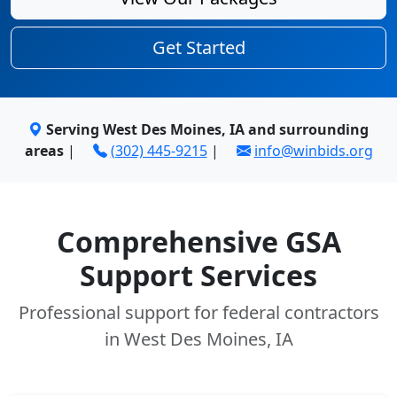
Get Started
Serving West Des Moines, IA and surrounding
areas
|
(302) 445-9215
|
info@winbids.org
Comprehensive GSA
Support Services
Professional support for federal contractors
in West Des Moines, IA