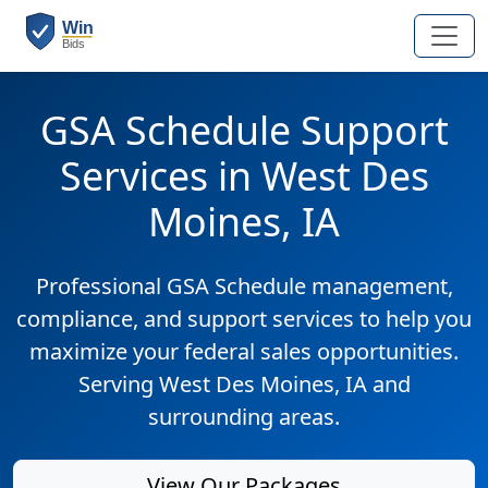
GSA Schedule Support
Services in West Des
Moines, IA
Professional GSA Schedule management,
compliance, and support services to help you
maximize your federal sales opportunities.
Serving West Des Moines, IA and
surrounding areas.
View Our Packages