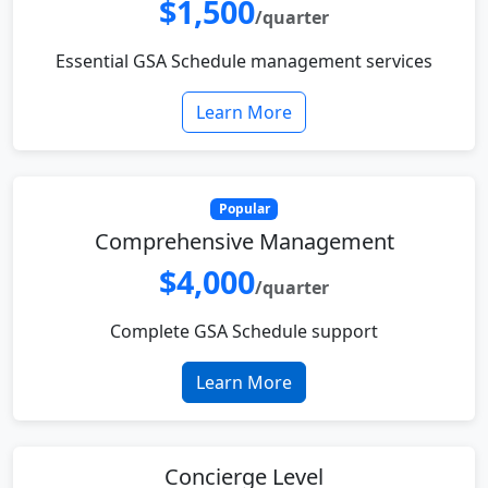
$1,500
/quarter
Essential GSA Schedule management services
Learn More
Popular
Comprehensive Management
$4,000
/quarter
Complete GSA Schedule support
Learn More
Concierge Level