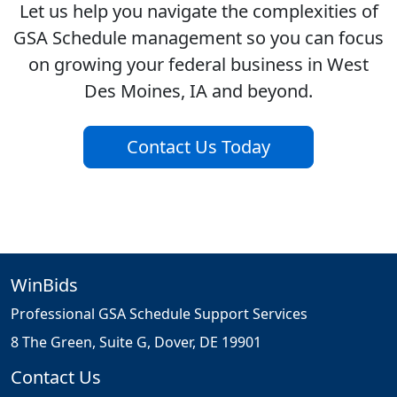
Let us help you navigate the complexities of
GSA Schedule management so you can focus
on growing your federal business in West
Des Moines, IA and beyond.
Contact Us Today
WinBids
Professional GSA Schedule Support Services
8 The Green, Suite G, Dover, DE 19901
Contact Us