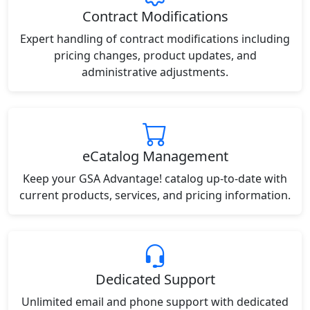
Contract Modifications
Expert handling of contract modifications including
pricing changes, product updates, and
administrative adjustments.
eCatalog Management
Keep your GSA Advantage! catalog up-to-date with
current products, services, and pricing information.
Dedicated Support
Unlimited email and phone support with dedicated