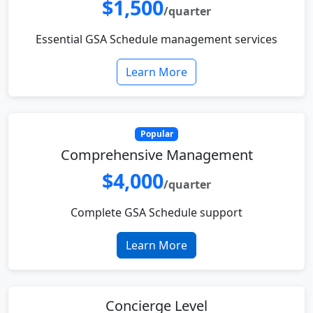
$1,500
/quarter
Essential GSA Schedule management services
Learn More
Popular
Comprehensive Management
$4,000
/quarter
Complete GSA Schedule support
Learn More
Concierge Level