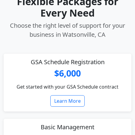
Flexible Packages for
Every Need
Choose the right level of support for your
business in Watsonville, CA
GSA Schedule Registration
$6,000
Get started with your GSA Schedule contract
Learn More
Basic Management