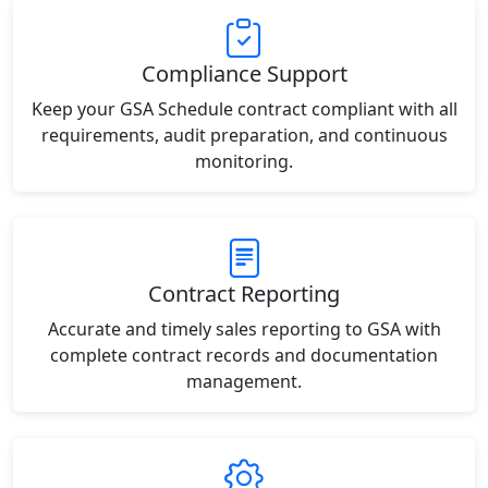
Compliance Support
Keep your GSA Schedule contract compliant with all
requirements, audit preparation, and continuous
monitoring.
Contract Reporting
Accurate and timely sales reporting to GSA with
complete contract records and documentation
management.