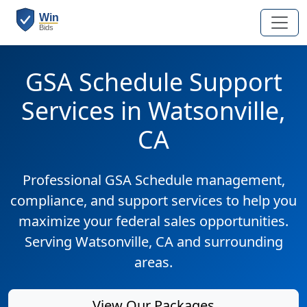
GSA Schedule Support
Services in Watsonville,
CA
Professional GSA Schedule management,
compliance, and support services to help you
maximize your federal sales opportunities.
Serving Watsonville, CA and surrounding
areas.
View Our Packages