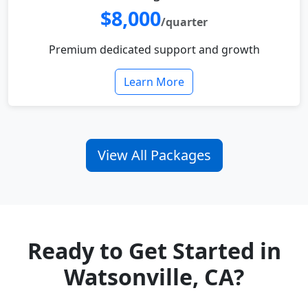
$8,000
/quarter
Premium dedicated support and growth
Learn More
View All Packages
Ready to Get Started in
Watsonville, CA?