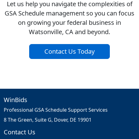
Let us help you navigate the complexities of
GSA Schedule management so you can focus
on growing your federal business in
Watsonville, CA and beyond.
Contact Us Today
WinBids
Professional GSA Schedule Support Services
8 The Green, Suite G, Dover, DE 19901
Contact Us