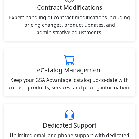
Contract Modifications
Expert handling of contract modifications including
pricing changes, product updates, and
administrative adjustments.
eCatalog Management
Keep your GSA Advantage! catalog up-to-date with
current products, services, and pricing information.
Dedicated Support
Unlimited email and phone support with dedicated