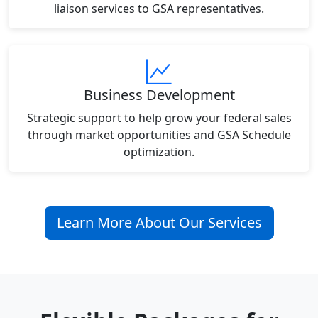
liaison services to GSA representatives.
Business Development
Strategic support to help grow your federal sales
through market opportunities and GSA Schedule
optimization.
Learn More About Our Services