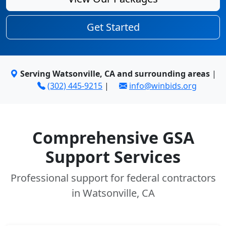
Get Started
Serving Watsonville, CA and surrounding areas
|
(302) 445-9215
|
info@winbids.org
Comprehensive GSA
Support Services
Professional support for federal contractors
in Watsonville, CA