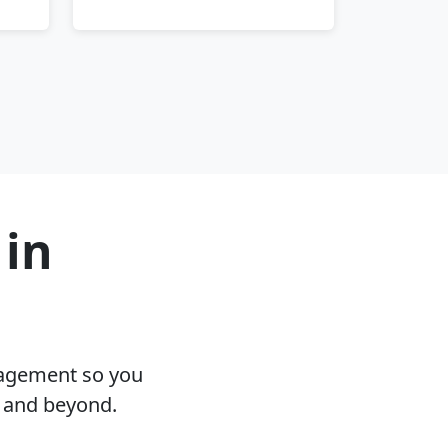
 in
nagement so you
T and beyond.