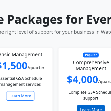
le Packages for Eve
e right level of support for your business in Wat
Basic Management
Popular
$1,500
Comprehensive
/quarter
Management
$4,000
Essential GSA Schedule
/quart
management services
Complete GSA Schedu
Learn More
support
Learn More