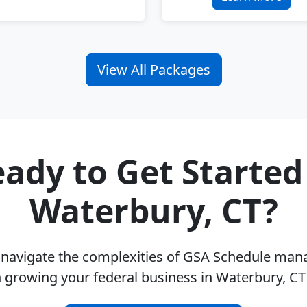
View All Packages
ady to Get Started
Waterbury, CT?
u navigate the complexities of GSA Schedule ma
 growing your federal business in Waterbury, C