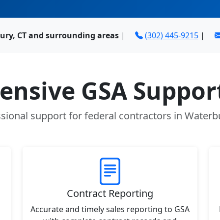
ury, CT and surrounding areas
|
(302) 445-9215
|
nsive GSA Support
sional support for federal contractors in Waterb
Contract Reporting
Accurate and timely sales reporting to GSA