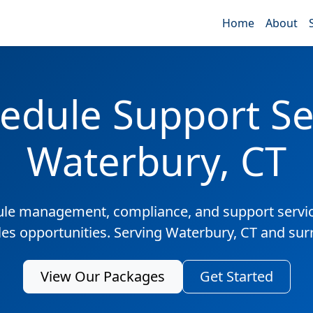
Home
About
edule Support Ser
Waterbury, CT
ule management, compliance, and support servic
les opportunities. Serving Waterbury, CT and su
View Our Packages
Get Started