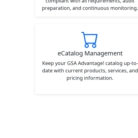
compliant with all requirements, audit
preparation, and continuous monitoring.
eCatalog Management
Keep your GSA Advantage! catalog up-to-
date with current products, services, and
pricing information.