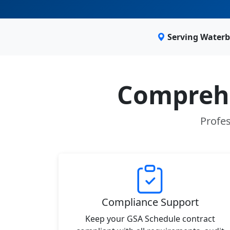
Serving Waterb
Comprehe
Profes
Compliance Support
Keep your GSA Schedule contract