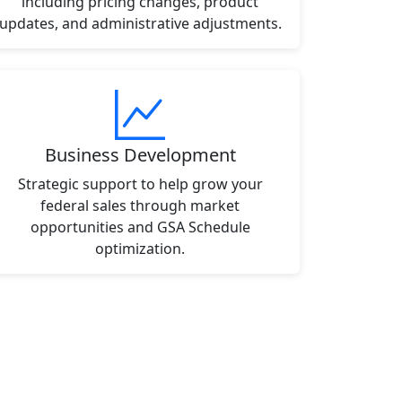
including pricing changes, product
updates, and administrative adjustments.
Business Development
Strategic support to help grow your
federal sales through market
opportunities and GSA Schedule
optimization.