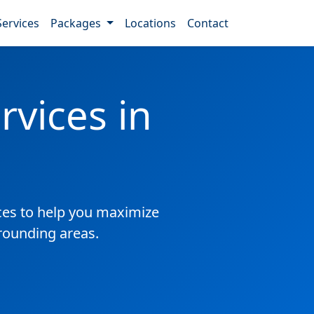
Services
Packages
Locations
Contact
vices in
es to help you maximize
rrounding areas.