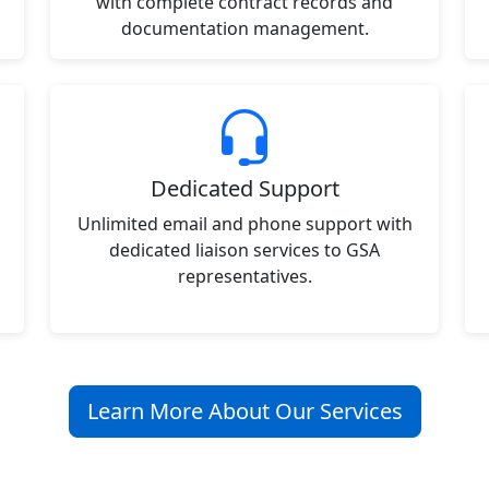
with complete contract records and
documentation management.
Dedicated Support
Unlimited email and phone support with
dedicated liaison services to GSA
representatives.
Learn More About Our Services