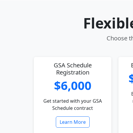
Flexib
Choose th
GSA Schedule
Registration
$6,000
Get started with your GSA
Schedule contract
Learn More