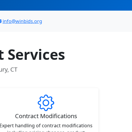
info@winbids.org
 Services
ury, CT
Contract Modifications
Expert handling of contract modifications