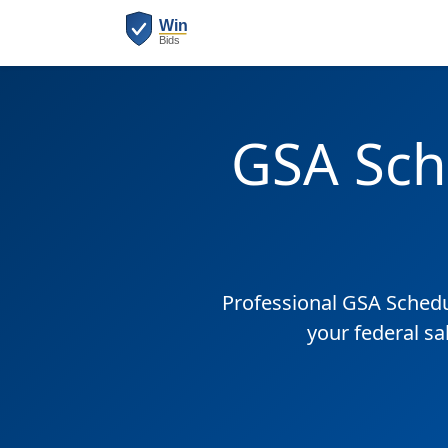
GSA Sch
Professional GSA Sched
your federal sa