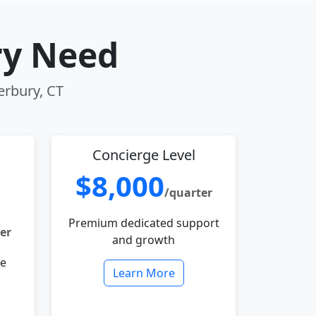
ry Need
erbury, CT
Concierge Level
$8,000
/quarter
Premium dedicated support
er
and growth
le
Learn More