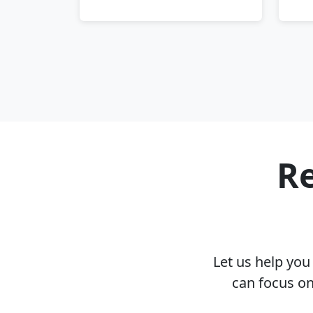
Re
Let us help yo
can focus on