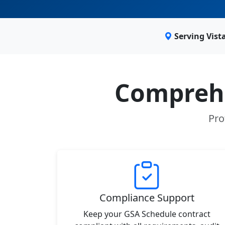
Serving Vist
Comprehe
Pro
Compliance Support
Keep your GSA Schedule contract