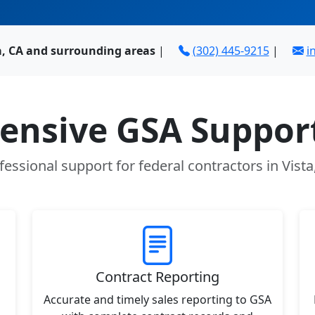
a, CA and surrounding areas
|
(302) 445-9215
|
i
nsive GSA Support
fessional support for federal contractors in Vista
Contract Reporting
Accurate and timely sales reporting to GSA