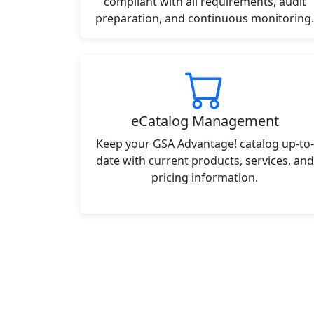
compliant with all requirements, audit
preparation, and continuous monitoring.
eCatalog Management
Keep your GSA Advantage! catalog up-to-
date with current products, services, and
pricing information.