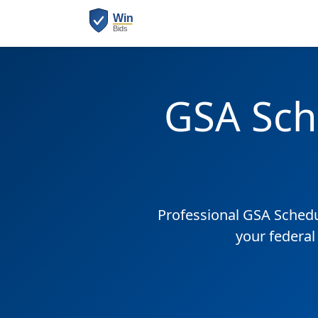
GSA Sch
Professional GSA Sched
your federal