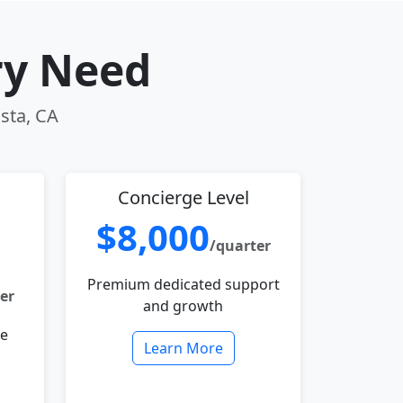
ry Need
ista, CA
Concierge Level
$8,000
/quarter
Premium dedicated support
er
and growth
le
Learn More