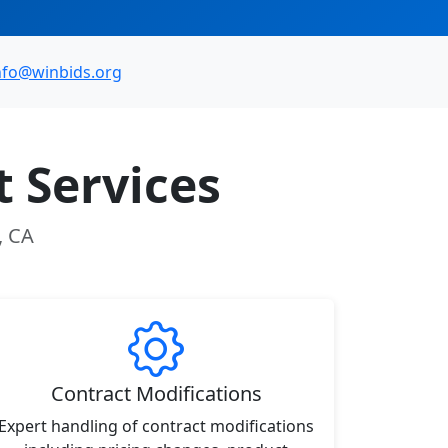
nfo@winbids.org
 Services
, CA
Contract Modifications
Expert handling of contract modifications