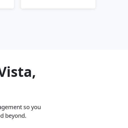
Vista,
nagement so you
nd beyond.