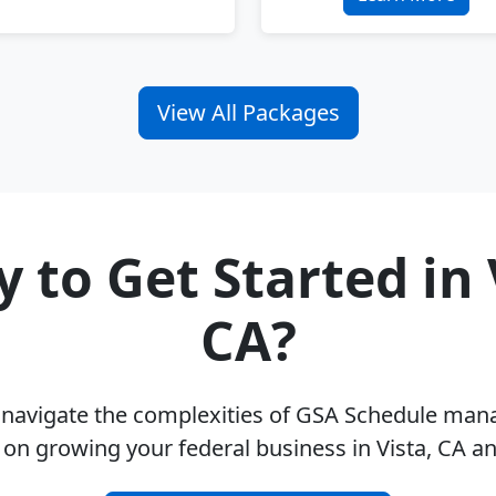
View All Packages
 to Get Started in 
CA?
u navigate the complexities of GSA Schedule ma
 on growing your federal business in Vista, CA a