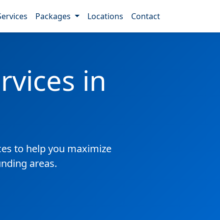
Services
Packages
Locations
Contact
vices in
es to help you maximize
unding areas.