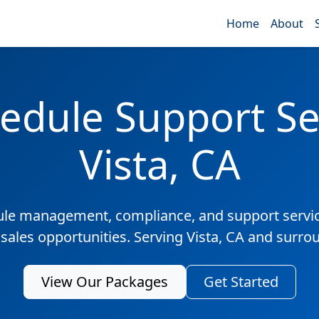
Home
About
edule Support Ser
Vista, CA
ule management, compliance, and support servic
 sales opportunities. Serving Vista, CA and surro
View Our Packages
Get Started