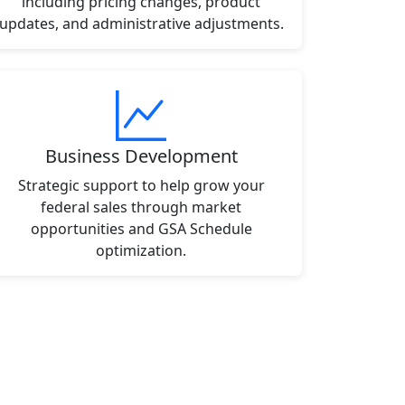
including pricing changes, product
updates, and administrative adjustments.
Business Development
Strategic support to help grow your
federal sales through market
opportunities and GSA Schedule
optimization.