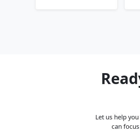
Ready
Let us help yo
can focus