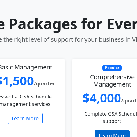
le Packages for Eve
the right level of support for your business in V
Basic Management
Popular
$1,500
Comprehensive
/quarter
Management
$4,000
Essential GSA Schedule
/quart
management services
Complete GSA Schedu
Learn More
support
Learn More