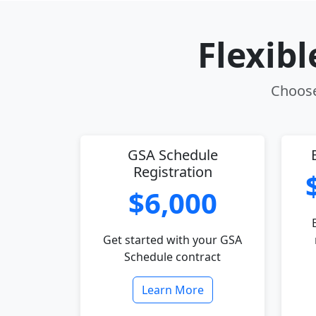
Flexib
Choose 
GSA Schedule
Registration
$6,000
Get started with your GSA
Schedule contract
Learn More