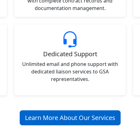
with complete contract records and
documentation management.
Dedicated Support
Unlimited email and phone support with
dedicated liaison services to GSA
representatives.
Learn More About Our Services