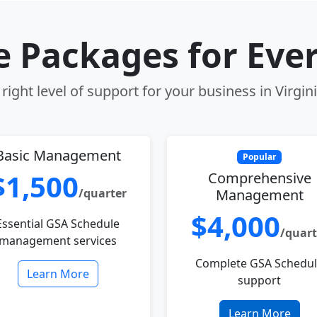
le Packages for Eve
right level of support for your business in Virgin
Basic Management
Popular
$1,500
Comprehensive
/quarter
Management
$4,000
Essential GSA Schedule
/quart
management services
Complete GSA Schedu
Learn More
support
Learn More