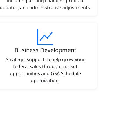
including pricing changes, product
updates, and administrative adjustments.
Business Development
Strategic support to help grow your
federal sales through market
opportunities and GSA Schedule
optimization.