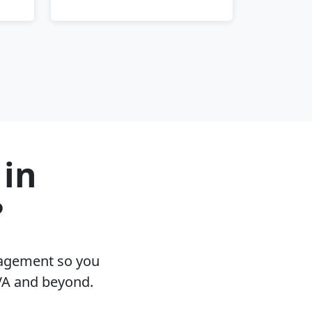
 in
?
nagement so you
 VA and beyond.