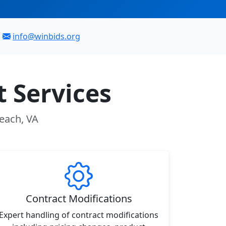
info@winbids.org
 Services
Beach, VA
Contract Modifications
Expert handling of contract modifications