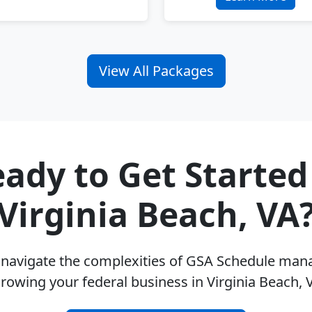
View All Packages
ady to Get Started
Virginia Beach, VA
u navigate the complexities of GSA Schedule ma
rowing your federal business in Virginia Beach,