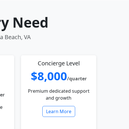
ry Need
ia Beach, VA
Concierge Level
$8,000
/quarter
Premium dedicated support
er
and growth
le
Learn More