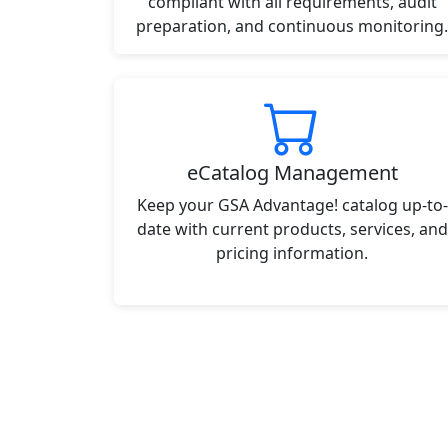
compliant with all requirements, audit
preparation, and continuous monitoring.
eCatalog Management
Keep your GSA Advantage! catalog up-to-
date with current products, services, and
pricing information.