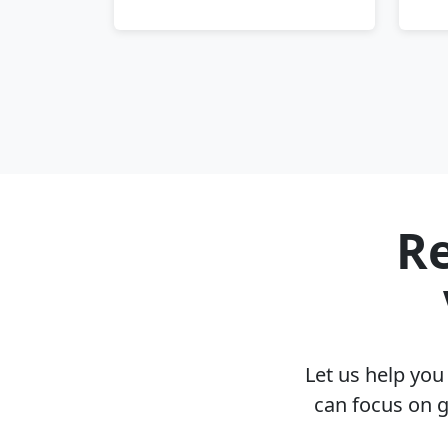
Re
Let us help yo
can focus on g