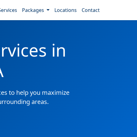
Services
Packages
Locations
Contact
vices in
A
es to help you maximize
surrounding areas.