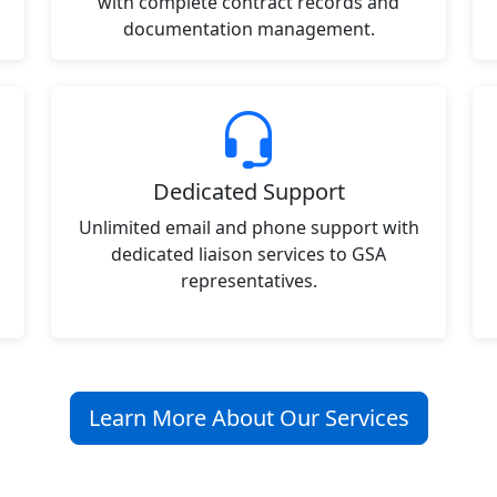
with complete contract records and
documentation management.
Dedicated Support
Unlimited email and phone support with
dedicated liaison services to GSA
representatives.
Learn More About Our Services