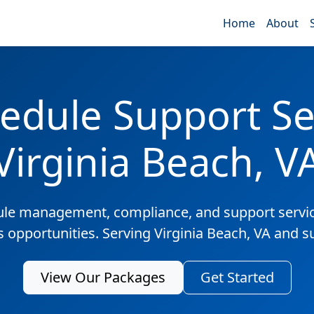
Home
About
edule Support Ser
Virginia Beach, V
ule management, compliance, and support servic
s opportunities. Serving Virginia Beach, VA and 
View Our Packages
Get Started