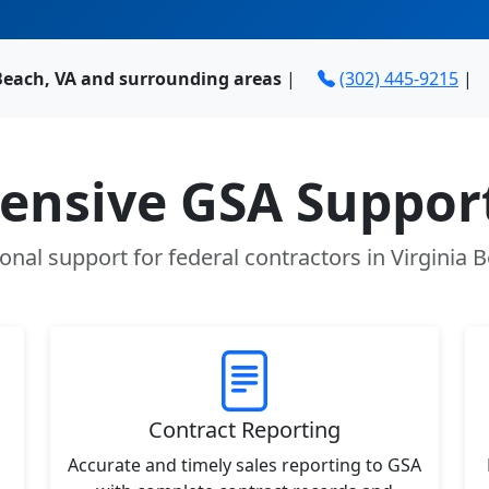
 Beach, VA and surrounding areas
|
(302) 445-9215
|
nsive GSA Support
onal support for federal contractors in Virginia 
Contract Reporting
Accurate and timely sales reporting to GSA