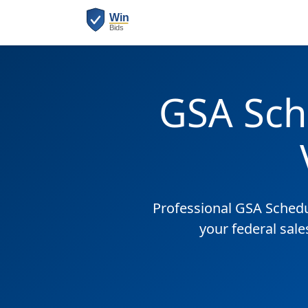
GSA Sch
Professional GSA Sched
your federal sale