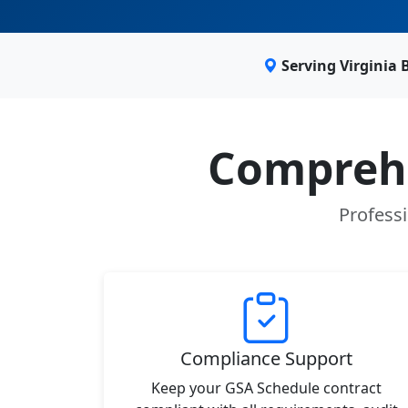
Serving Virginia
Comprehe
Professi
Compliance Support
Keep your GSA Schedule contract