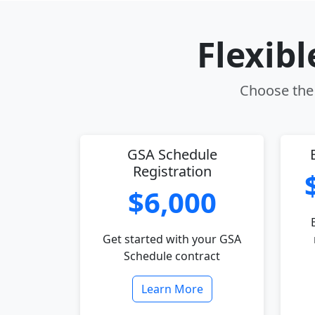
Flexib
Choose the 
GSA Schedule
Registration
$6,000
Get started with your GSA
Schedule contract
Learn More