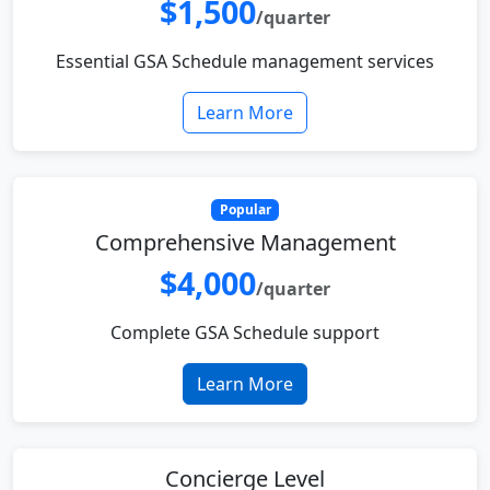
$1,500
/quarter
Essential GSA Schedule management services
Learn More
Popular
Comprehensive Management
$4,000
/quarter
Complete GSA Schedule support
Learn More
Concierge Level