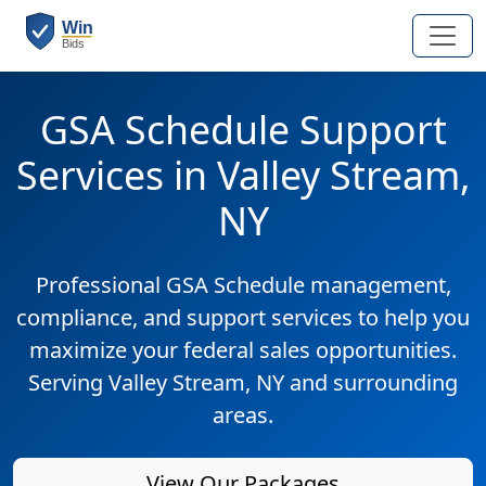
GSA Schedule Support
Services in Valley Stream,
NY
Professional GSA Schedule management,
compliance, and support services to help you
maximize your federal sales opportunities.
Serving Valley Stream, NY and surrounding
areas.
View Our Packages