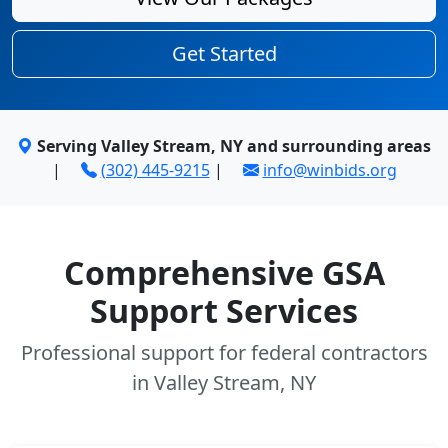
Get Started
Serving Valley Stream, NY and surrounding areas
|
(302) 445-9215
|
info@winbids.org
Comprehensive GSA
Support Services
Professional support for federal contractors
in Valley Stream, NY