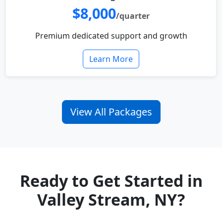
$8,000
/quarter
Premium dedicated support and growth
Learn More
View All Packages
Ready to Get Started in
Valley Stream, NY?