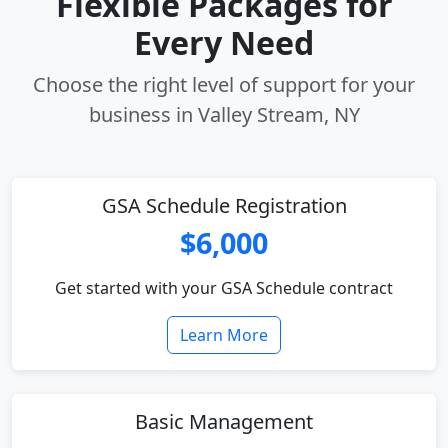
Flexible Packages for
Every Need
Choose the right level of support for your
business in Valley Stream, NY
GSA Schedule Registration
$6,000
Get started with your GSA Schedule contract
Learn More
Basic Management