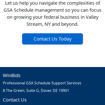
Let us help you navigate the complexities of
GSA Schedule management so you can focus
on growing your federal business in Valley
Stream, NY and beyond.
Contact Us Today
WinBids
Professional GSA Schedule Support Services
8 The Green, Suite G, Dover, DE 19901
Contact Us