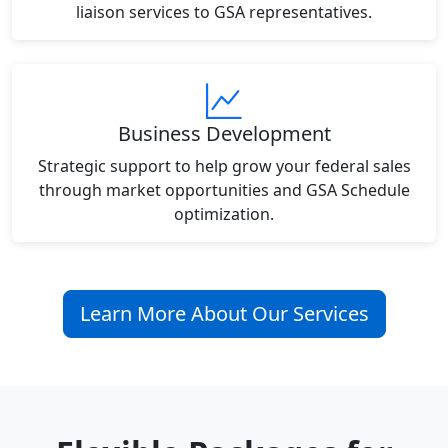
liaison services to GSA representatives.
Business Development
Strategic support to help grow your federal sales
through market opportunities and GSA Schedule
optimization.
Learn More About Our Services