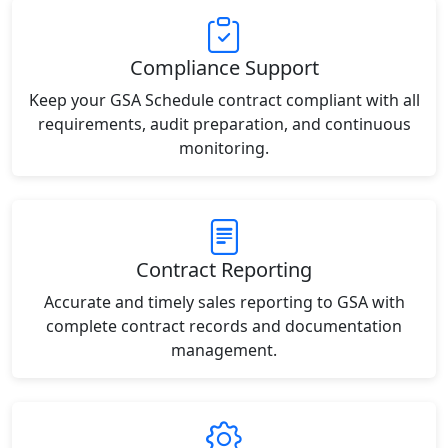
Compliance Support
Keep your GSA Schedule contract compliant with all
requirements, audit preparation, and continuous
monitoring.
Contract Reporting
Accurate and timely sales reporting to GSA with
complete contract records and documentation
management.