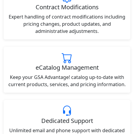
Contract Modifications
Expert handling of contract modifications including
pricing changes, product updates, and
administrative adjustments.
eCatalog Management
Keep your GSA Advantage! catalog up-to-date with
current products, services, and pricing information.
Dedicated Support
Unlimited email and phone support with dedicated