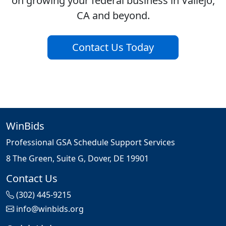
on growing your federal business in Vallejo,
CA and beyond.
Contact Us Today
WinBids
Professional GSA Schedule Support Services
8 The Green, Suite G, Dover, DE 19901
Contact Us
(302) 445-9215
info@winbids.org