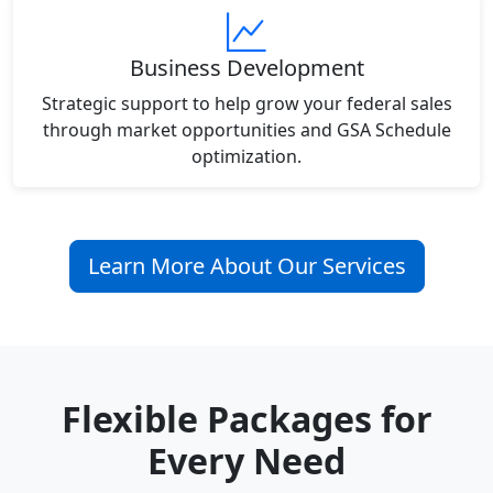
Business Development
Strategic support to help grow your federal sales
through market opportunities and GSA Schedule
optimization.
Learn More About Our Services
Flexible Packages for
Every Need