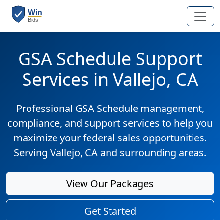
GSA Schedule Support
Services in Vallejo, CA
Professional GSA Schedule management,
compliance, and support services to help you
maximize your federal sales opportunities.
Serving Vallejo, CA and surrounding areas.
View Our Packages
Get Started