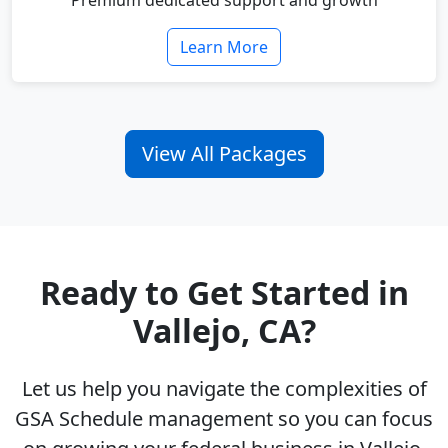
Premium dedicated support and growth
Learn More
View All Packages
Ready to Get Started in
Vallejo, CA?
Let us help you navigate the complexities of
GSA Schedule management so you can focus