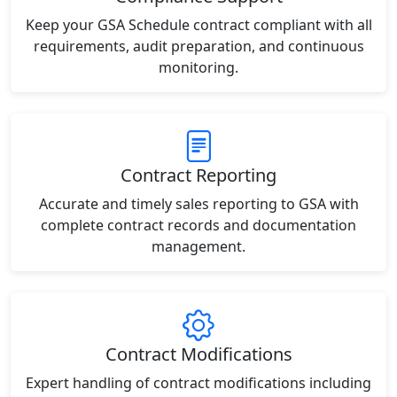
Keep your GSA Schedule contract compliant with all
requirements, audit preparation, and continuous
monitoring.
Contract Reporting
Accurate and timely sales reporting to GSA with
complete contract records and documentation
management.
Contract Modifications
Expert handling of contract modifications including