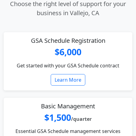
Choose the right level of support for your
business in Vallejo, CA
GSA Schedule Registration
$6,000
Get started with your GSA Schedule contract
Learn More
Basic Management
$1,500
/quarter
Essential GSA Schedule management services