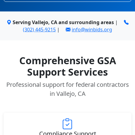
Serving Vallejo, CA and surrounding areas
|
(302) 445-9215
|
info@winbids.org
Comprehensive GSA
Support Services
Professional support for federal contractors
in Vallejo, CA
Compliance Support