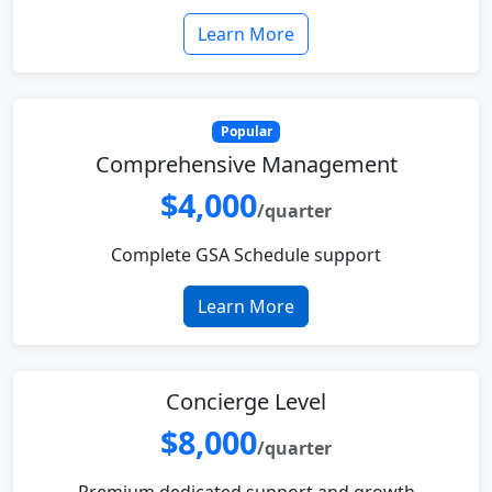
Learn More
Popular
Comprehensive Management
$4,000
/quarter
Complete GSA Schedule support
Learn More
Concierge Level
$8,000
/quarter