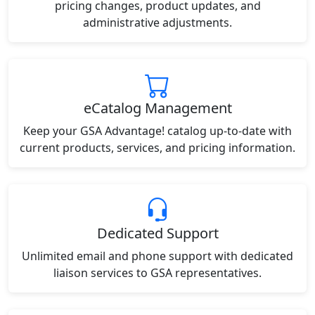
pricing changes, product updates, and
administrative adjustments.
eCatalog Management
Keep your GSA Advantage! catalog up-to-date with
current products, services, and pricing information.
Dedicated Support
Unlimited email and phone support with dedicated
liaison services to GSA representatives.