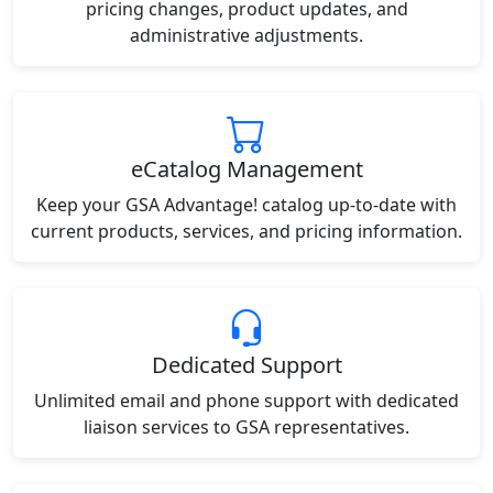
pricing changes, product updates, and
administrative adjustments.
eCatalog Management
Keep your GSA Advantage! catalog up-to-date with
current products, services, and pricing information.
Dedicated Support
Unlimited email and phone support with dedicated
liaison services to GSA representatives.