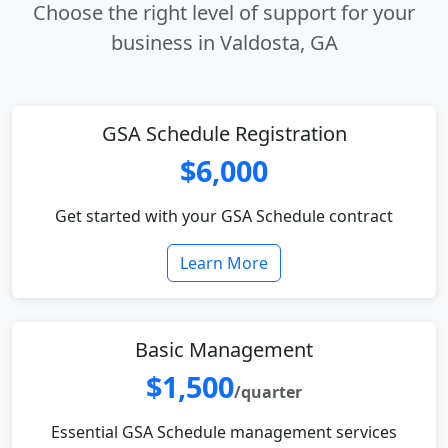
Choose the right level of support for your
business in Valdosta, GA
GSA Schedule Registration
$6,000
Get started with your GSA Schedule contract
Learn More
Basic Management
$1,500
/quarter
Essential GSA Schedule management services