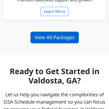
Premium dedicated support and growth
Learn More
View All Packages
Ready to Get Started in
Valdosta, GA?
Let us help you navigate the complexities of
GSA Schedule management so you can focus