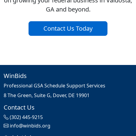
on growing your federal business in Valdosta,
GA and beyond.
Contact Us Today
WinBids
Professional GSA Schedule Support Services
8 The Green, Suite G, Dover, DE 19901
Contact Us
(302) 445-9215
info@winbids.org