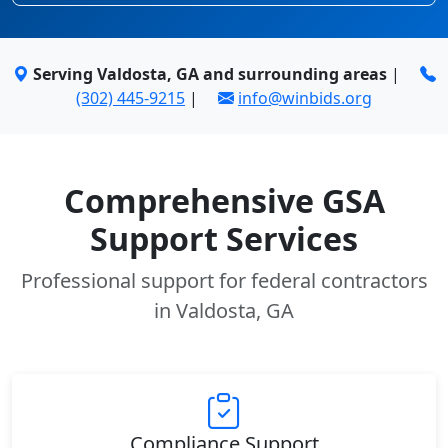
Serving Valdosta, GA and surrounding areas
|
(302) 445-9215
|
info@winbids.org
Comprehensive GSA
Support Services
Professional support for federal contractors
in Valdosta, GA
Compliance Support