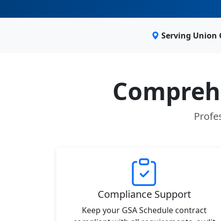
Serving Union 
Comprehe
Profes
Compliance Support
Keep your GSA Schedule contract