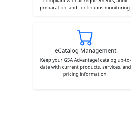
compliant with all requirements, audit
preparation, and continuous monitoring.
eCatalog Management
Keep your GSA Advantage! catalog up-to-
date with current products, services, and
pricing information.