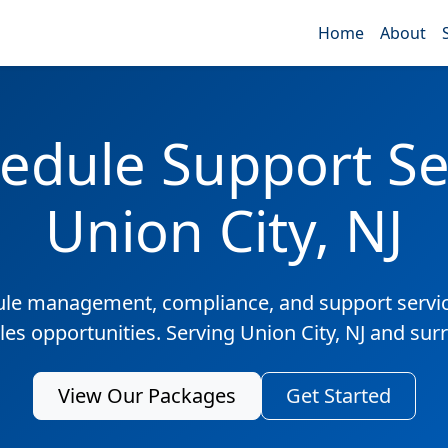
Home
About
edule Support Ser
Union City, NJ
ule management, compliance, and support servic
les opportunities. Serving Union City, NJ and su
View Our Packages
Get Started