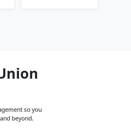
 Union
nagement so you
J and beyond.