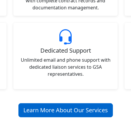
with complete contract records and
documentation management.
Dedicated Support
Unlimited email and phone support with
dedicated liaison services to GSA
representatives.
Learn More About Our Services