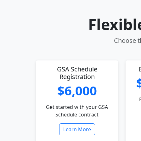
Flexib
Choose th
GSA Schedule
Registration
$6,000
Get started with your GSA
Schedule contract
Learn More