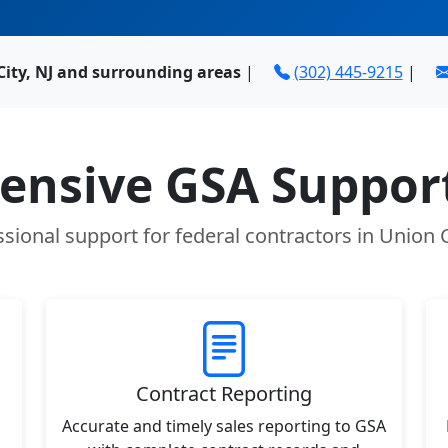
City, NJ and surrounding areas
|
(302) 445-9215
|
nsive GSA Support
sional support for federal contractors in Union C
Contract Reporting
Accurate and timely sales reporting to GSA