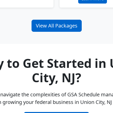
View All Packages
 to Get Started in
City, NJ?
u navigate the complexities of GSA Schedule ma
 growing your federal business in Union City, N