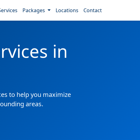
Services
Packages
Locations
Contact
vices in
es to help you maximize
rrounding areas.