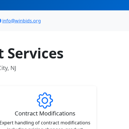
info@winbids.org
 Services
ity, NJ
Contract Modifications
Expert handling of contract modifications