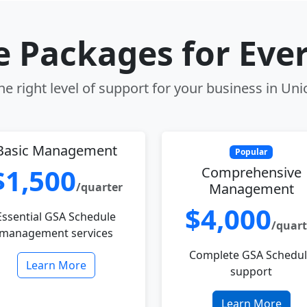
le Packages for Eve
e right level of support for your business in Unio
Basic Management
Popular
$1,500
Comprehensive
/quarter
Management
$4,000
Essential GSA Schedule
/quart
management services
Complete GSA Schedu
Learn More
support
Learn More