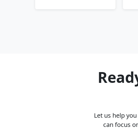
Ready
Let us help yo
can focus on