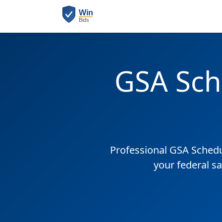
GSA Sch
Professional GSA Sched
your federal sa