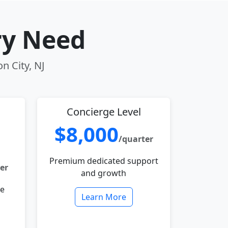
ry Need
n City, NJ
Concierge Level
$8,000
/quarter
Premium dedicated support
er
and growth
le
Learn More