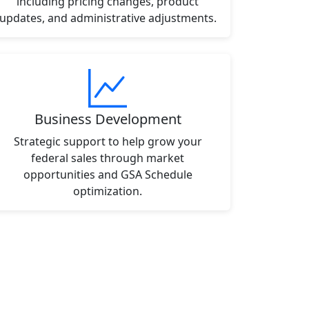
including pricing changes, product
updates, and administrative adjustments.
Business Development
Strategic support to help grow your
federal sales through market
opportunities and GSA Schedule
optimization.