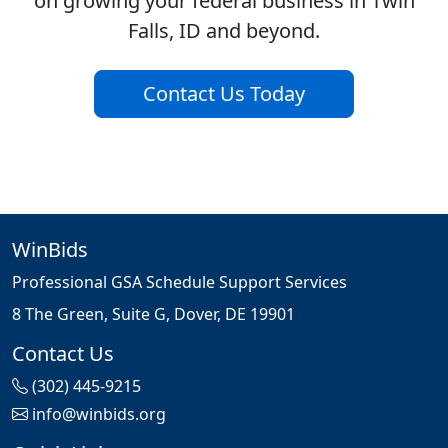
on growing your federal business in Twin
Falls, ID and beyond.
Contact Us Today
WinBids
Professional GSA Schedule Support Services
8 The Green, Suite G, Dover, DE 19901
Contact Us
(302) 445-9215
info@winbids.org