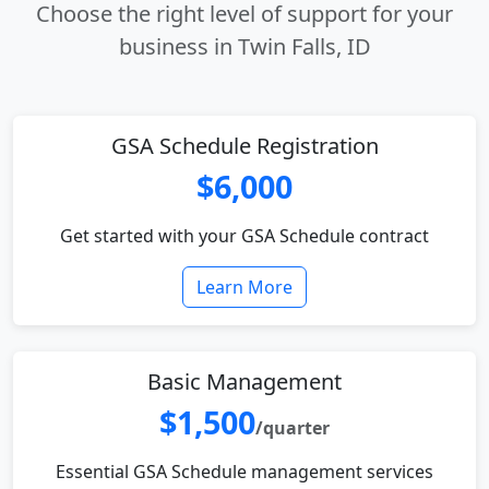
Choose the right level of support for your
business in Twin Falls, ID
GSA Schedule Registration
$6,000
Get started with your GSA Schedule contract
Learn More
Basic Management
$1,500
/quarter
Essential GSA Schedule management services