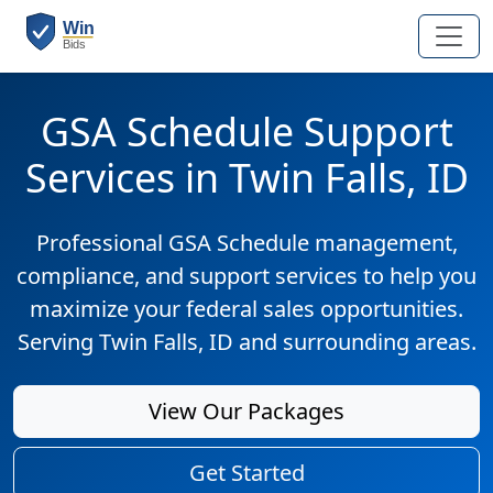
GSA Schedule Support
Services in Twin Falls, ID
Professional GSA Schedule management,
compliance, and support services to help you
maximize your federal sales opportunities.
Serving Twin Falls, ID and surrounding areas.
View Our Packages
Get Started