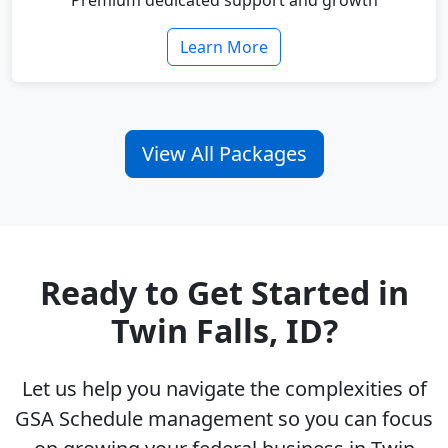
Premium dedicated support and growth
Learn More
View All Packages
Ready to Get Started in
Twin Falls, ID?
Let us help you navigate the complexities of
GSA Schedule management so you can focus