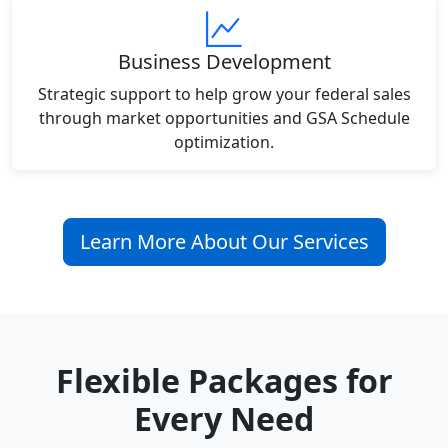
Business Development
Strategic support to help grow your federal sales
through market opportunities and GSA Schedule
optimization.
Learn More About Our Services
Flexible Packages for
Every Need