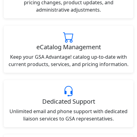
pricing changes, product updates, and
administrative adjustments.
eCatalog Management
Keep your GSA Advantage! catalog up-to-date with
current products, services, and pricing information.
Dedicated Support
Unlimited email and phone support with dedicated
liaison services to GSA representatives.