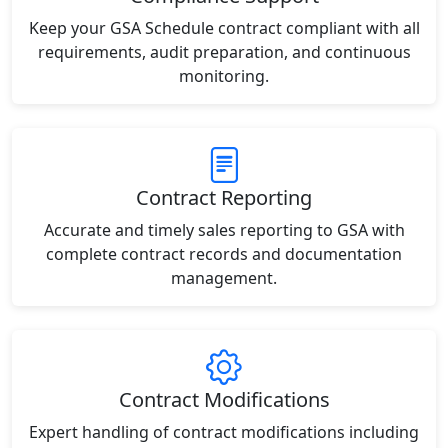
Keep your GSA Schedule contract compliant with all
requirements, audit preparation, and continuous
monitoring.
Contract Reporting
Accurate and timely sales reporting to GSA with
complete contract records and documentation
management.
Contract Modifications
Expert handling of contract modifications including