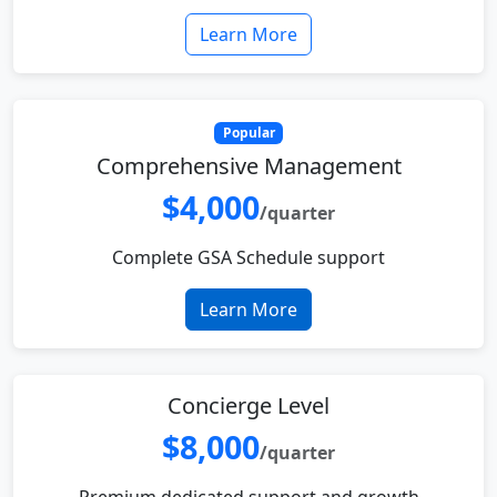
Learn More
Popular
Comprehensive Management
$4,000
/quarter
Complete GSA Schedule support
Learn More
Concierge Level
$8,000
/quarter