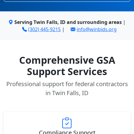
Serving Twin Falls, ID and surrounding areas
|
(302) 445-9215
|
info@winbids.org
Comprehensive GSA
Support Services
Professional support for federal contractors
in Twin Falls, ID
Compliance Support