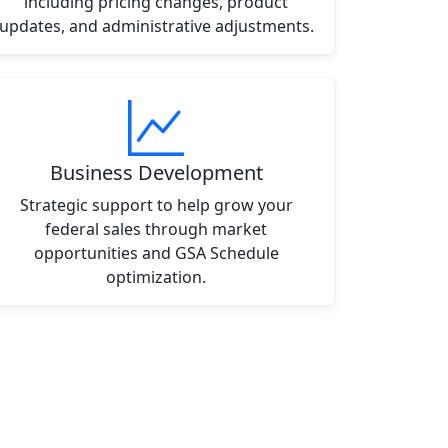
including pricing changes, product
updates, and administrative adjustments.
Business Development
Strategic support to help grow your
federal sales through market
opportunities and GSA Schedule
optimization.