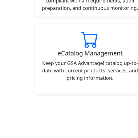
compliant with all requirements, audit
preparation, and continuous monitoring.
eCatalog Management
Keep your GSA Advantage! catalog up-to-
date with current products, services, and
pricing information.