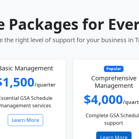
le Packages for Eve
 the right level of support for your business in T
Basic Management
Popular
$1,500
Comprehensive
/quarter
Management
$4,000
Essential GSA Schedule
/quart
management services
Complete GSA Schedu
Learn More
support
Learn More