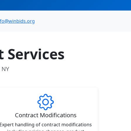
nfo@winbids.org
 Services
, NY
Contract Modifications
Expert handling of contract modifications