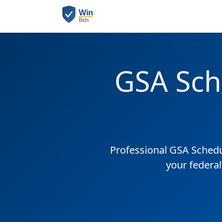
GSA Sch
Professional GSA Sched
your federal