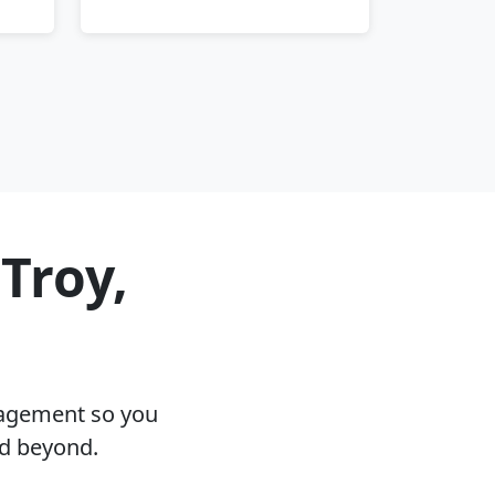
Troy,
nagement so you
nd beyond.