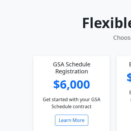
Flexib
Choose
GSA Schedule
Registration
$6,000
Get started with your GSA
Schedule contract
Learn More