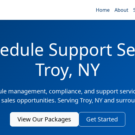
Home
About
edule Support Ser
Troy, NY
ule management, compliance, and support servic
 sales opportunities. Serving Troy, NY and surro
View Our Packages
Get Started