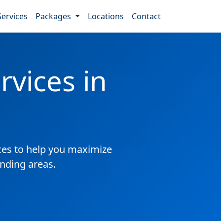
Services
Packages
Locations
Contact
vices in
es to help you maximize
unding areas.