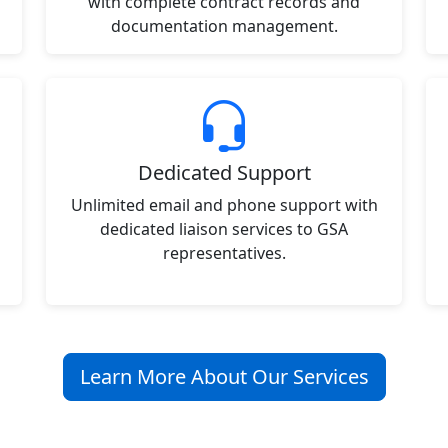
with complete contract records and
documentation management.
Dedicated Support
Unlimited email and phone support with
dedicated liaison services to GSA
representatives.
Learn More About Our Services