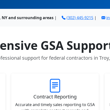
y, NY and surrounding areas
|
(302) 445-9215
|
i
nsive GSA Support
fessional support for federal contractors in Troy
Contract Reporting
Accurate and timely sales reporting to GSA