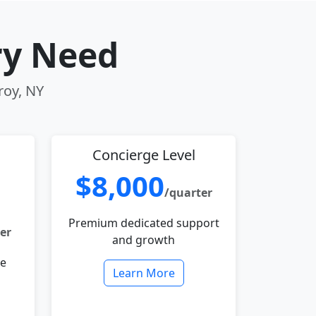
ry Need
roy, NY
Concierge Level
$8,000
/quarter
Premium dedicated support
er
and growth
le
Learn More