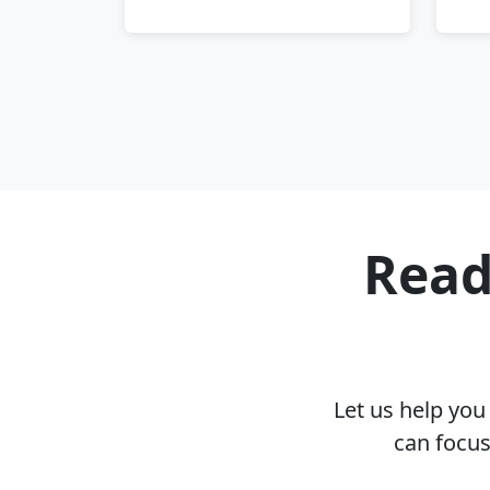
Read
Let us help yo
can focus