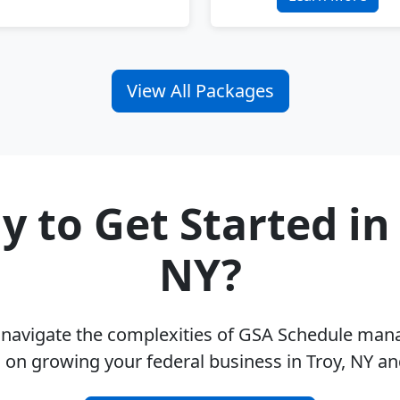
View All Packages
y to Get Started in 
NY?
u navigate the complexities of GSA Schedule ma
 on growing your federal business in Troy, NY a