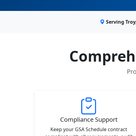
Serving Tro
Comprehe
Pro
Compliance Support
Keep your GSA Schedule contract