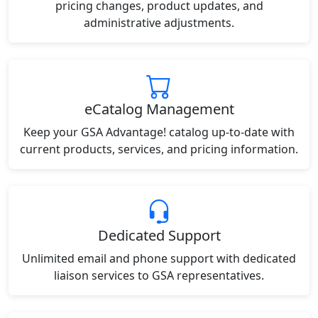
pricing changes, product updates, and
administrative adjustments.
eCatalog Management
Keep your GSA Advantage! catalog up-to-date with
current products, services, and pricing information.
Dedicated Support
Unlimited email and phone support with dedicated
liaison services to GSA representatives.