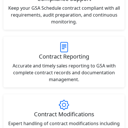
Keep your GSA Schedule contract compliant with all
requirements, audit preparation, and continuous
monitoring.
Contract Reporting
Accurate and timely sales reporting to GSA with
complete contract records and documentation
management.
Contract Modifications
Expert handling of contract modifications including