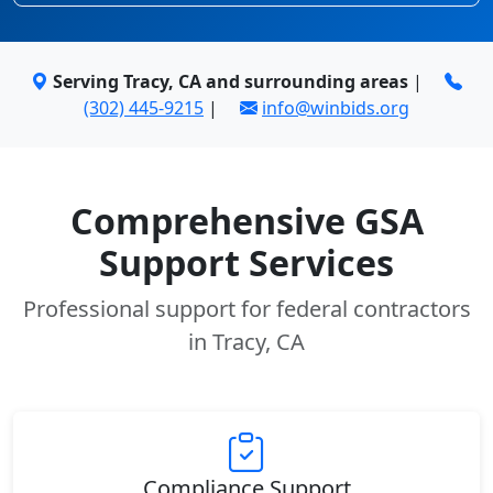
Serving Tracy, CA and surrounding areas
|
(302) 445-9215
|
info@winbids.org
Comprehensive GSA
Support Services
Professional support for federal contractors
in Tracy, CA
Compliance Support