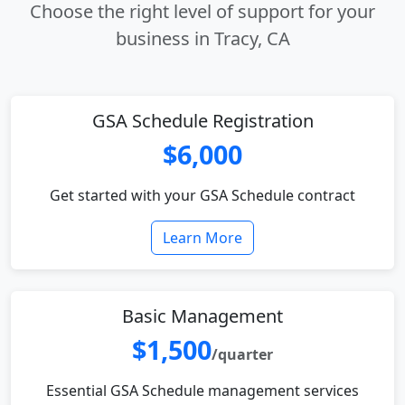
Choose the right level of support for your
business in Tracy, CA
GSA Schedule Registration
$6,000
Get started with your GSA Schedule contract
Learn More
Basic Management
$1,500
/quarter
Essential GSA Schedule management services