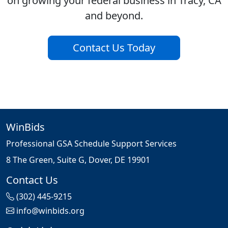
on growing your federal business in Tracy, CA
and beyond.
Contact Us Today
WinBids
Professional GSA Schedule Support Services
8 The Green, Suite G, Dover, DE 19901
Contact Us
(302) 445-9215
info@winbids.org