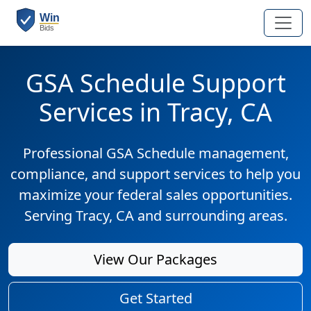
GSA Schedule Support
Services in Tracy, CA
Professional GSA Schedule management,
compliance, and support services to help you
maximize your federal sales opportunities.
Serving Tracy, CA and surrounding areas.
View Our Packages
Get Started