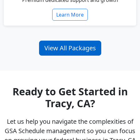
Premium dedicated support and growth
Learn More
View All Packages
Ready to Get Started in
Tracy, CA?
Let us help you navigate the complexities of
GSA Schedule management so you can focus