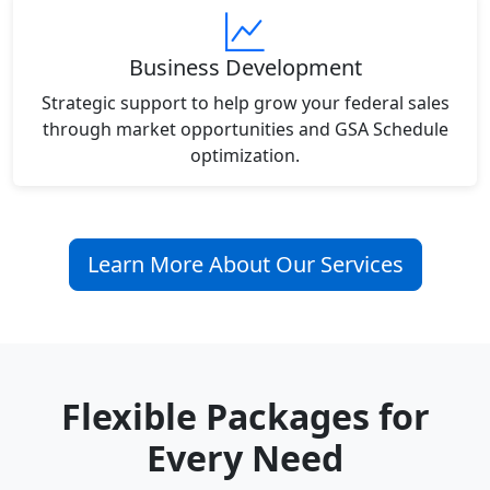
Business Development
Strategic support to help grow your federal sales
through market opportunities and GSA Schedule
optimization.
Learn More About Our Services
Flexible Packages for
Every Need