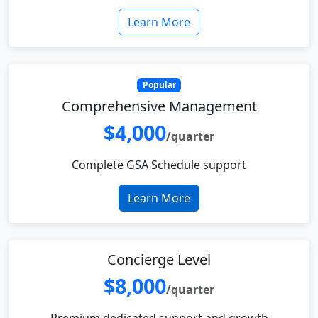
Learn More
Popular
Comprehensive Management
$4,000
/quarter
Complete GSA Schedule support
Learn More
Concierge Level
$8,000
/quarter