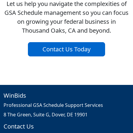
Let us help you navigate the complexities of
GSA Schedule management so you can focus
on growing your federal business in
Thousand Oaks, CA and beyond.
Contact Us Today
WinBids
Professional GSA Schedule Support Services
8 The Green, Suite G, Dover, DE 19901
Contact Us