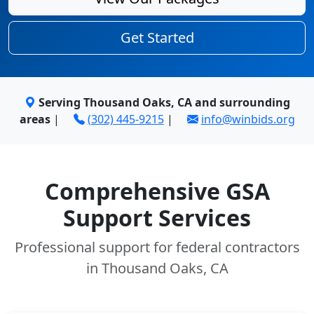
Get Started
Serving Thousand Oaks, CA and surrounding
areas
|
(302) 445-9215
|
info@winbids.org
Comprehensive GSA
Support Services
Professional support for federal contractors
in Thousand Oaks, CA