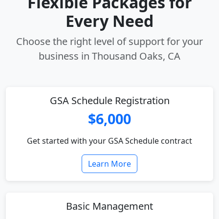
Flexible Packages for
Every Need
Choose the right level of support for your
business in Thousand Oaks, CA
GSA Schedule Registration
$6,000
Get started with your GSA Schedule contract
Learn More
Basic Management