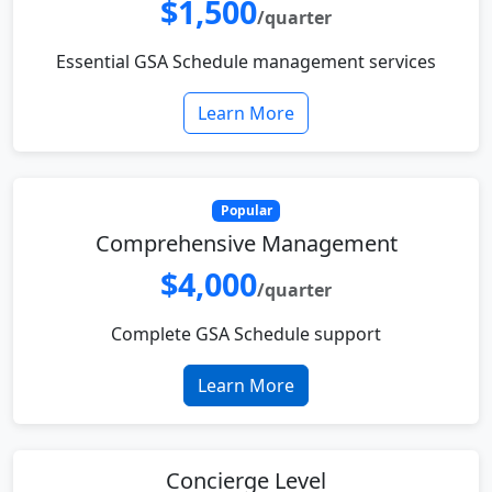
$1,500
/quarter
Essential GSA Schedule management services
Learn More
Popular
Comprehensive Management
$4,000
/quarter
Complete GSA Schedule support
Learn More
Concierge Level