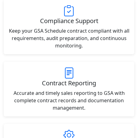
Compliance Support
Keep your GSA Schedule contract compliant with all
requirements, audit preparation, and continuous
monitoring.
Contract Reporting
Accurate and timely sales reporting to GSA with
complete contract records and documentation
management.