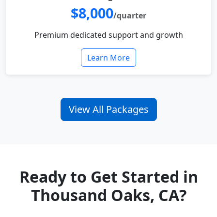
$8,000
/quarter
Premium dedicated support and growth
Learn More
View All Packages
Ready to Get Started in
Thousand Oaks, CA?