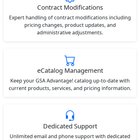
Contract Modifications
Expert handling of contract modifications including
pricing changes, product updates, and
administrative adjustments.
eCatalog Management
Keep your GSA Advantage! catalog up-to-date with
current products, services, and pricing information.
Dedicated Support
Unlimited email and phone support with dedicated