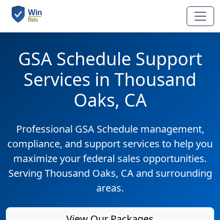
GSA Schedule Support
Services in Thousand
Oaks, CA
Professional GSA Schedule management,
compliance, and support services to help you
maximize your federal sales opportunities.
Serving Thousand Oaks, CA and surrounding
areas.
View Our Packages