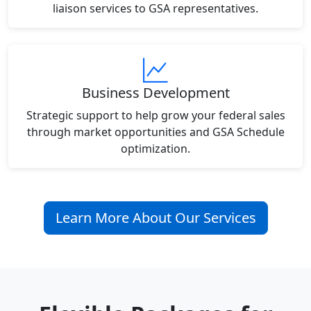
liaison services to GSA representatives.
Business Development
Strategic support to help grow your federal sales
through market opportunities and GSA Schedule
optimization.
Learn More About Our Services