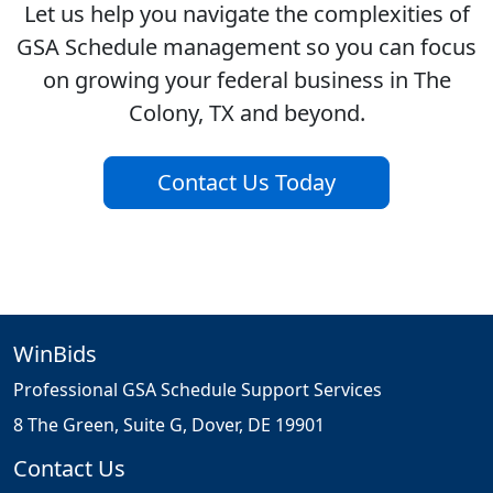
Let us help you navigate the complexities of
GSA Schedule management so you can focus
on growing your federal business in The
Colony, TX and beyond.
Contact Us Today
WinBids
Professional GSA Schedule Support Services
8 The Green, Suite G, Dover, DE 19901
Contact Us