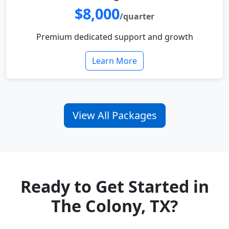
$8,000
/quarter
Premium dedicated support and growth
Learn More
View All Packages
Ready to Get Started in
The Colony, TX?