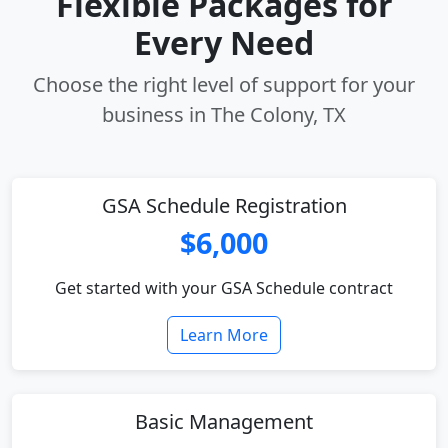
Flexible Packages for
Every Need
Choose the right level of support for your
business in The Colony, TX
GSA Schedule Registration
$6,000
Get started with your GSA Schedule contract
Learn More
Basic Management