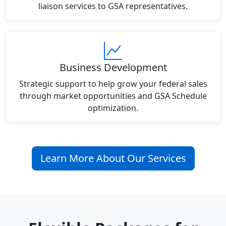
liaison services to GSA representatives.
Business Development
Strategic support to help grow your federal sales
through market opportunities and GSA Schedule
optimization.
Learn More About Our Services