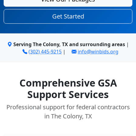
Get Started
Serving The Colony, TX and surrounding areas
|
(302) 445-9215
|
info@winbids.org
Comprehensive GSA
Support Services
Professional support for federal contractors
in The Colony, TX