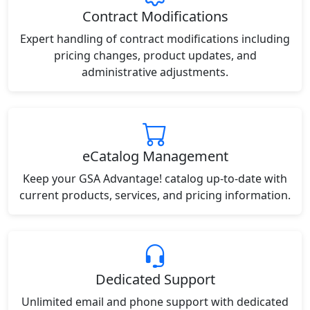
Contract Modifications
Expert handling of contract modifications including
pricing changes, product updates, and
administrative adjustments.
eCatalog Management
Keep your GSA Advantage! catalog up-to-date with
current products, services, and pricing information.
Dedicated Support
Unlimited email and phone support with dedicated