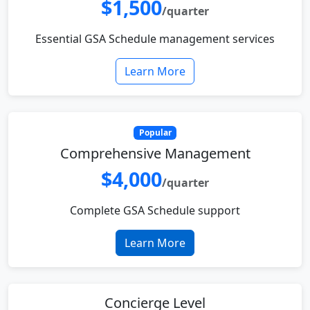
$1,500
/quarter
Essential GSA Schedule management services
Learn More
Popular
Comprehensive Management
$4,000
/quarter
Complete GSA Schedule support
Learn More
Concierge Level