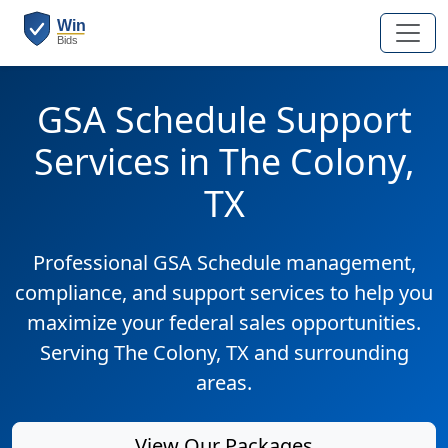
GSA Schedule Support
Services in The Colony,
TX
Professional GSA Schedule management,
compliance, and support services to help you
maximize your federal sales opportunities.
Serving The Colony, TX and surrounding
areas.
View Our Packages