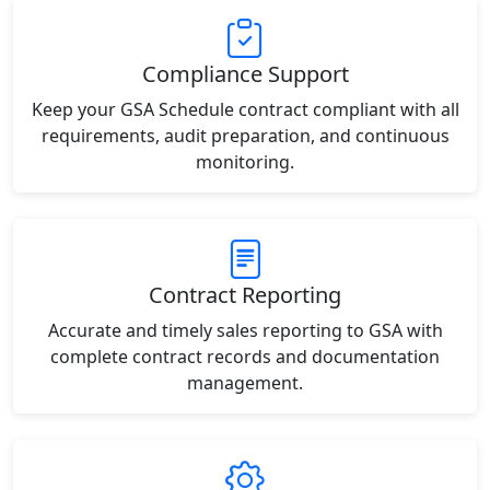
Compliance Support
Keep your GSA Schedule contract compliant with all
requirements, audit preparation, and continuous
monitoring.
Contract Reporting
Accurate and timely sales reporting to GSA with
complete contract records and documentation
management.