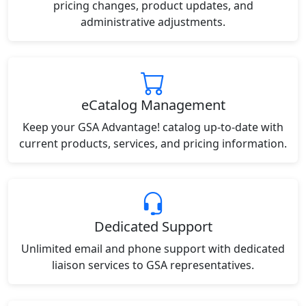
pricing changes, product updates, and
administrative adjustments.
eCatalog Management
Keep your GSA Advantage! catalog up-to-date with
current products, services, and pricing information.
Dedicated Support
Unlimited email and phone support with dedicated
liaison services to GSA representatives.