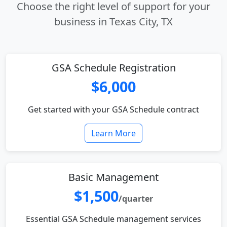
Choose the right level of support for your
business in Texas City, TX
GSA Schedule Registration
$6,000
Get started with your GSA Schedule contract
Learn More
Basic Management
$1,500
/quarter
Essential GSA Schedule management services