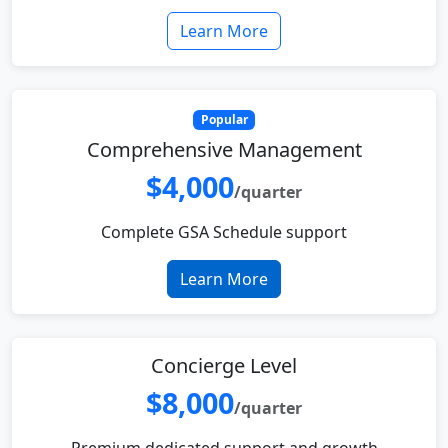
Learn More
Popular
Comprehensive Management
$4,000
/quarter
Complete GSA Schedule support
Learn More
Concierge Level
$8,000
/quarter