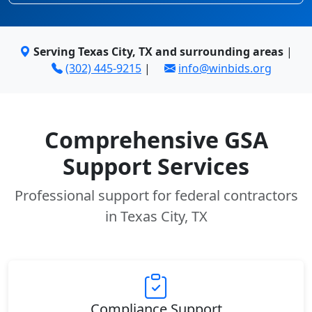
Serving Texas City, TX and surrounding areas
|
(302) 445-9215
|
info@winbids.org
Comprehensive GSA
Support Services
Professional support for federal contractors
in Texas City, TX
Compliance Support