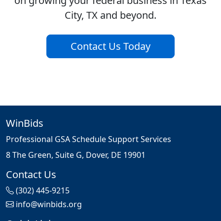
on growing your federal business in Texas
City, TX and beyond.
Contact Us Today
WinBids
Professional GSA Schedule Support Services
8 The Green, Suite G, Dover, DE 19901
Contact Us
(302) 445-9215
info@winbids.org