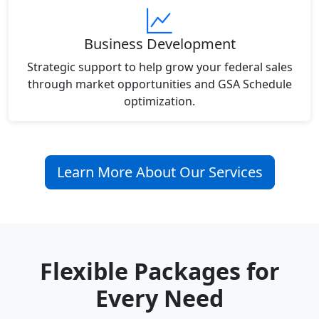
Business Development
Strategic support to help grow your federal sales
through market opportunities and GSA Schedule
optimization.
Learn More About Our Services
Flexible Packages for
Every Need