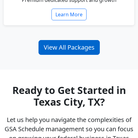
Premium dedicated support and growth
Learn More
View All Packages
Ready to Get Started in
Texas City, TX?
Let us help you navigate the complexities of
GSA Schedule management so you can focus