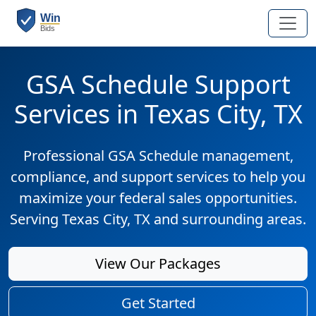
GSA Schedule Support
Services in Texas City, TX
Professional GSA Schedule management,
compliance, and support services to help you
maximize your federal sales opportunities.
Serving Texas City, TX and surrounding areas.
View Our Packages
Get Started