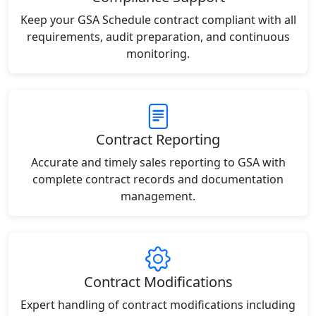
Keep your GSA Schedule contract compliant with all
requirements, audit preparation, and continuous
monitoring.
Contract Reporting
Accurate and timely sales reporting to GSA with
complete contract records and documentation
management.
Contract Modifications
Expert handling of contract modifications including