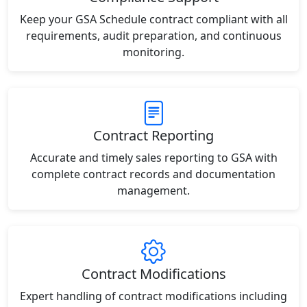
Keep your GSA Schedule contract compliant with all
requirements, audit preparation, and continuous
monitoring.
Contract Reporting
Accurate and timely sales reporting to GSA with
complete contract records and documentation
management.
Contract Modifications
Expert handling of contract modifications including