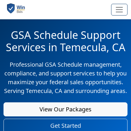
GSA Schedule Support
Services in Temecula, CA
Professional GSA Schedule management,
compliance, and support services to help you
maximize your federal sales opportunities.
Serving Temecula, CA and surrounding areas.
View Our Packages
Get Started