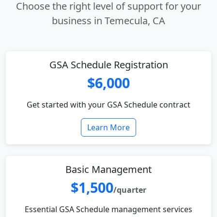
Choose the right level of support for your
business in Temecula, CA
GSA Schedule Registration
$6,000
Get started with your GSA Schedule contract
Learn More
Basic Management
$1,500
/quarter
Essential GSA Schedule management services