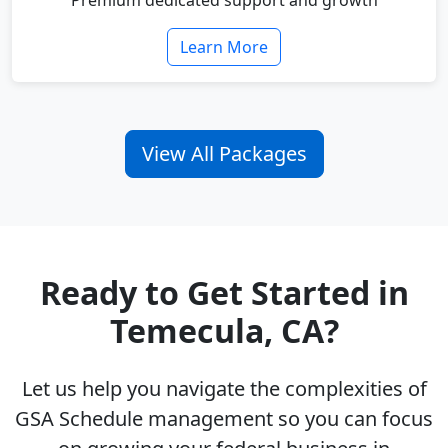
Premium dedicated support and growth
Learn More
View All Packages
Ready to Get Started in
Temecula, CA?
Let us help you navigate the complexities of
GSA Schedule management so you can focus