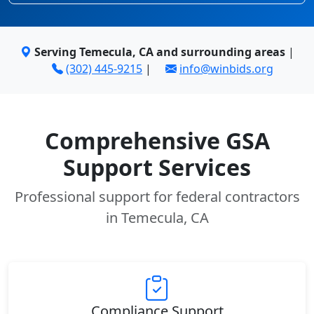
Serving Temecula, CA and surrounding areas
|
(302) 445-9215
|
info@winbids.org
Comprehensive GSA
Support Services
Professional support for federal contractors
in Temecula, CA
Compliance Support