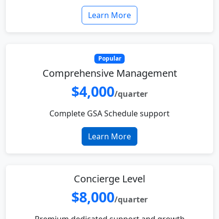
Learn More
Popular
Comprehensive Management
$4,000
/quarter
Complete GSA Schedule support
Learn More
Concierge Level
$8,000
/quarter