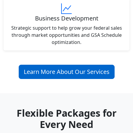
Business Development
Strategic support to help grow your federal sales
through market opportunities and GSA Schedule
optimization.
Learn More About Our Services
Flexible Packages for
Every Need