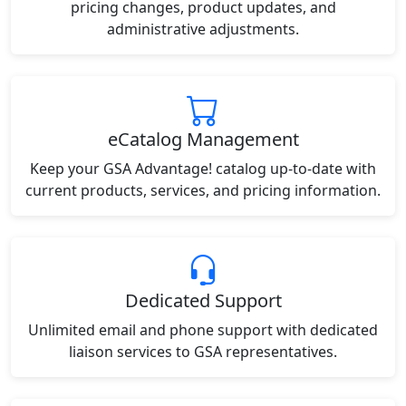
pricing changes, product updates, and
administrative adjustments.
eCatalog Management
Keep your GSA Advantage! catalog up-to-date with
current products, services, and pricing information.
Dedicated Support
Unlimited email and phone support with dedicated
liaison services to GSA representatives.