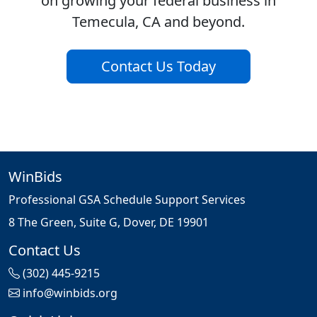
on growing your federal business in
Temecula, CA and beyond.
Contact Us Today
WinBids
Professional GSA Schedule Support Services
8 The Green, Suite G, Dover, DE 19901
Contact Us
(302) 445-9215
info@winbids.org