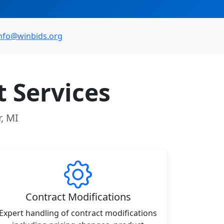
nfo@winbids.org
 Services
r, MI
Contract Modifications
Expert handling of contract modifications