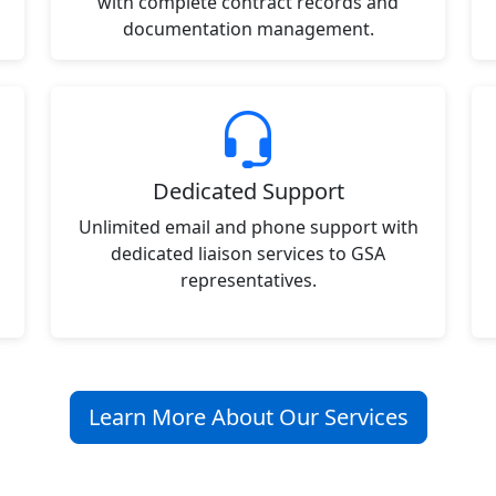
with complete contract records and
documentation management.
Dedicated Support
Unlimited email and phone support with
dedicated liaison services to GSA
representatives.
Learn More About Our Services