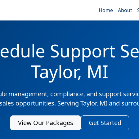
Home
About
edule Support Ser
Taylor, MI
ule management, compliance, and support servic
sales opportunities. Serving Taylor, MI and surr
View Our Packages
Get Started