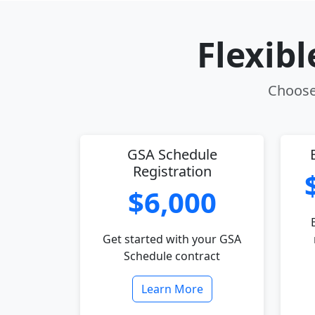
Flexib
Choose 
GSA Schedule
Registration
$6,000
Get started with your GSA
Schedule contract
Learn More