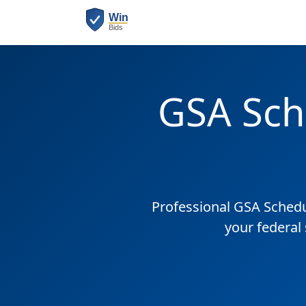
GSA Sch
Professional GSA Sched
your federal 