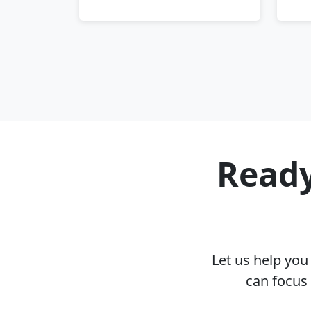
Ready
Let us help yo
can focus 