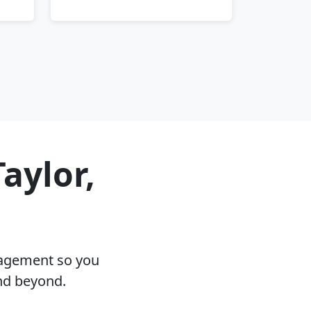
aylor,
nagement so you
and beyond.