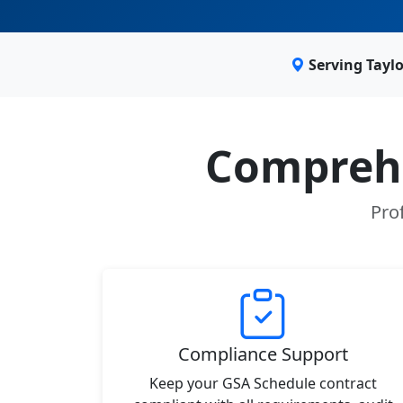
Serving Tayl
Comprehe
Prof
Compliance Support
Keep your GSA Schedule contract