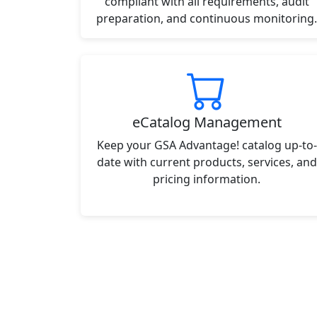
compliant with all requirements, audit
preparation, and continuous monitoring.
eCatalog Management
Keep your GSA Advantage! catalog up-to-
date with current products, services, and
pricing information.