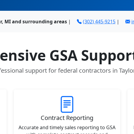
or, MI and surrounding areas
|
(302) 445-9215
|
i
nsive GSA Support
essional support for federal contractors in Taylo
Contract Reporting
Accurate and timely sales reporting to GSA