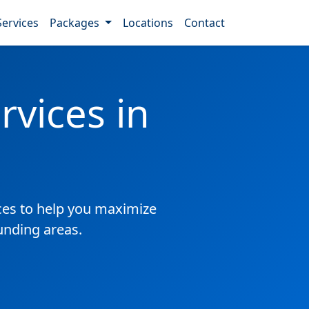
Services
Packages
Locations
Contact
vices in
es to help you maximize
ounding areas.