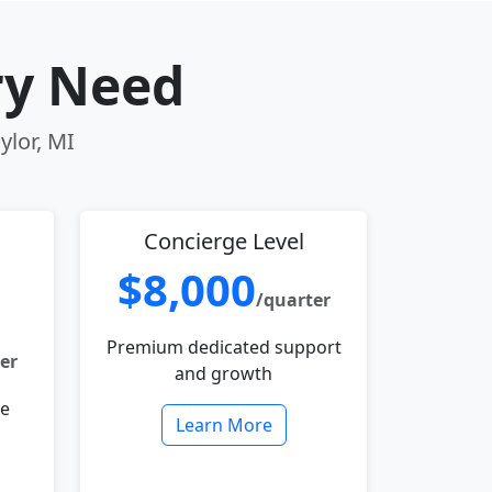
ry Need
ylor, MI
Concierge Level
$8,000
/quarter
Premium dedicated support
er
and growth
le
Learn More