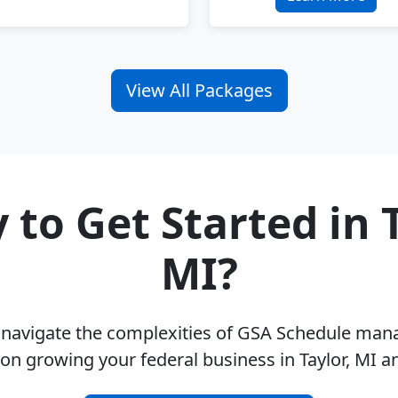
View All Packages
 to Get Started in T
MI?
u navigate the complexities of GSA Schedule ma
on growing your federal business in Taylor, MI 