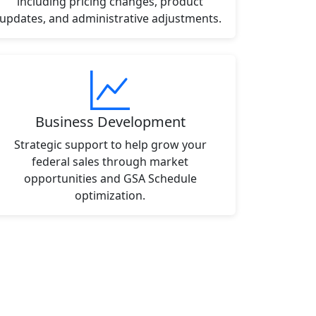
including pricing changes, product
updates, and administrative adjustments.
Business Development
Strategic support to help grow your
federal sales through market
opportunities and GSA Schedule
optimization.