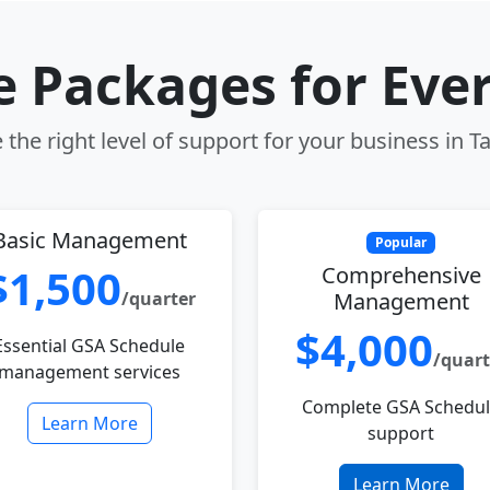
le Packages for Eve
the right level of support for your business in Ta
Basic Management
Popular
$1,500
Comprehensive
/quarter
Management
$4,000
Essential GSA Schedule
/quart
management services
Complete GSA Schedu
Learn More
support
Learn More