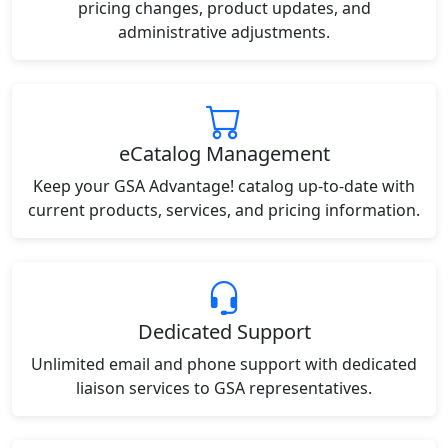
pricing changes, product updates, and
administrative adjustments.
eCatalog Management
Keep your GSA Advantage! catalog up-to-date with
current products, services, and pricing information.
Dedicated Support
Unlimited email and phone support with dedicated
liaison services to GSA representatives.