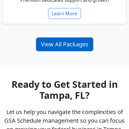
Premium dedicated support and growth
Learn More
View All Packages
Ready to Get Started in
Tampa, FL?
Let us help you navigate the complexities of
GSA Schedule management so you can focus