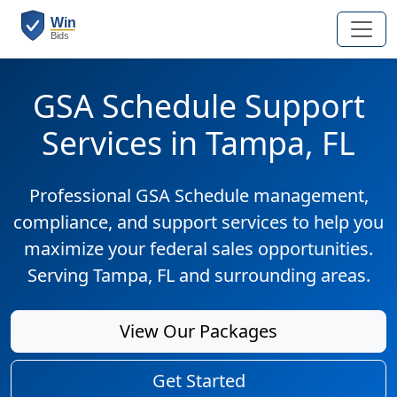
GSA Schedule Support
Services in Tampa, FL
Professional GSA Schedule management,
compliance, and support services to help you
maximize your federal sales opportunities.
Serving Tampa, FL and surrounding areas.
View Our Packages
Get Started