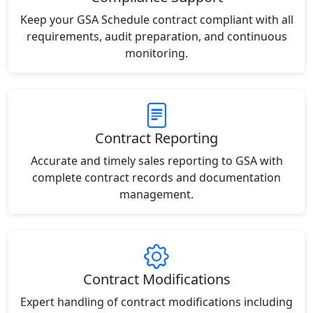
Keep your GSA Schedule contract compliant with all
requirements, audit preparation, and continuous
monitoring.
Contract Reporting
Accurate and timely sales reporting to GSA with
complete contract records and documentation
management.
Contract Modifications
Expert handling of contract modifications including