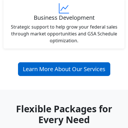
Business Development
Strategic support to help grow your federal sales
through market opportunities and GSA Schedule
optimization.
Learn More About Our Services
Flexible Packages for
Every Need