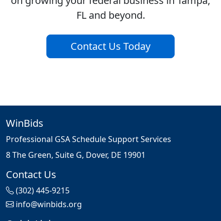
on growing your federal business in Tampa,
FL and beyond.
Contact Us Today
WinBids
Professional GSA Schedule Support Services
8 The Green, Suite G, Dover, DE 19901
Contact Us
(302) 445-9215
info@winbids.org