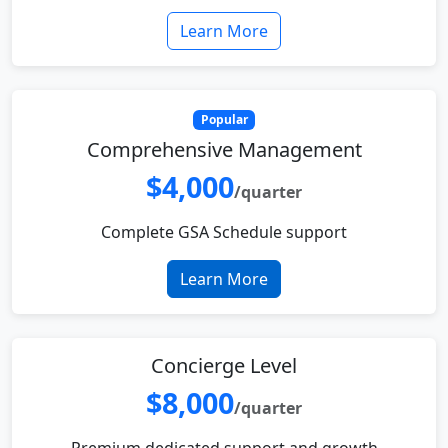
Learn More
Popular
Comprehensive Management
$4,000
/quarter
Complete GSA Schedule support
Learn More
Concierge Level
$8,000
/quarter