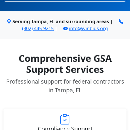
Serving Tampa, FL and surrounding areas
|
(302) 445-9215
|
info@winbids.org
Comprehensive GSA
Support Services
Professional support for federal contractors
in Tampa, FL
Compliance Support