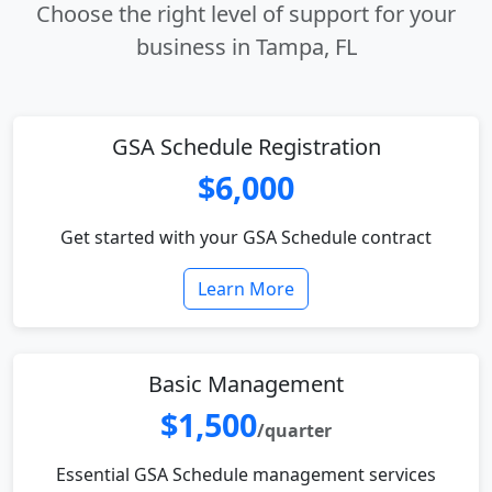
Choose the right level of support for your
business in Tampa, FL
GSA Schedule Registration
$6,000
Get started with your GSA Schedule contract
Learn More
Basic Management
$1,500
/quarter
Essential GSA Schedule management services