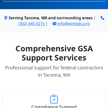
Serving Tacoma, WA and surrounding areas
|
(302) 445-9215
|
info@winbids.org
Comprehensive GSA
Support Services
Professional support for federal contractors
in Tacoma, WA
Compliance Support