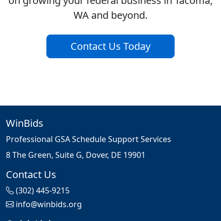
on growing your federal business in Tacoma,
WA and beyond.
Contact Us Today
WinBids
Professional GSA Schedule Support Services
8 The Green, Suite G, Dover, DE 19901
Contact Us
(302) 445-9215
info@winbids.org