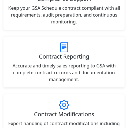
Keep your GSA Schedule contract compliant with all
requirements, audit preparation, and continuous
monitoring.
Contract Reporting
Accurate and timely sales reporting to GSA with
complete contract records and documentation
management.
Contract Modifications
Expert handling of contract modifications including