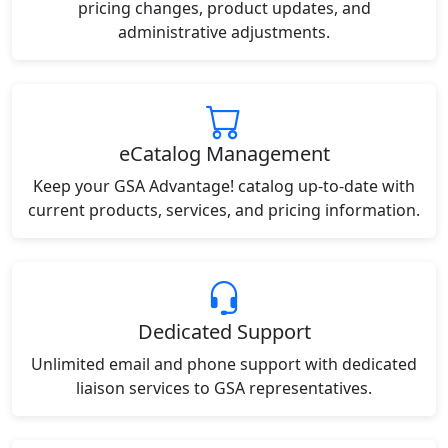
pricing changes, product updates, and
administrative adjustments.
eCatalog Management
Keep your GSA Advantage! catalog up-to-date with
current products, services, and pricing information.
Dedicated Support
Unlimited email and phone support with dedicated
liaison services to GSA representatives.