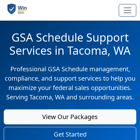
GSA Schedule Support
Services in Tacoma, WA
Professional GSA Schedule management,
compliance, and support services to help you
maximize your federal sales opportunities.
Serving Tacoma, WA and surrounding areas.
View Our Packages
Get Started