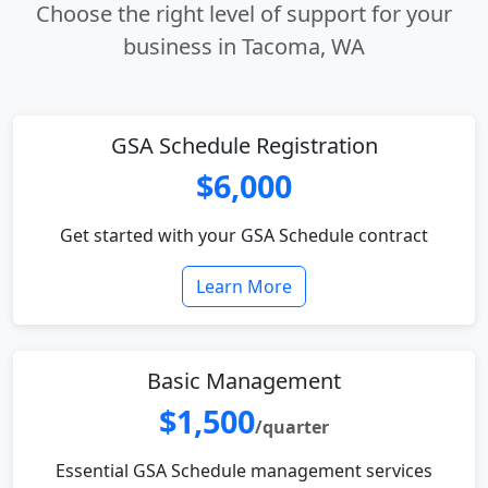
Choose the right level of support for your
business in Tacoma, WA
GSA Schedule Registration
$6,000
Get started with your GSA Schedule contract
Learn More
Basic Management
$1,500
/quarter
Essential GSA Schedule management services