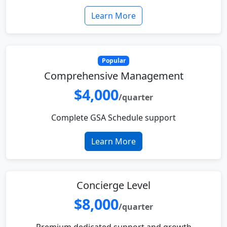
Learn More
Popular
Comprehensive Management
$4,000
/quarter
Complete GSA Schedule support
Learn More
Concierge Level
$8,000
/quarter