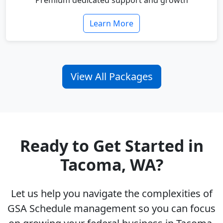
Premium dedicated support and growth
Learn More
View All Packages
Ready to Get Started in
Tacoma, WA?
Let us help you navigate the complexities of
GSA Schedule management so you can focus