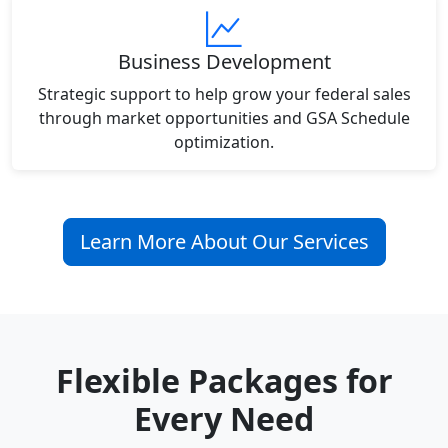
Business Development
Strategic support to help grow your federal sales
through market opportunities and GSA Schedule
optimization.
Learn More About Our Services
Flexible Packages for
Every Need