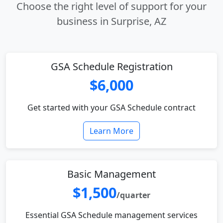
Choose the right level of support for your
business in Surprise, AZ
GSA Schedule Registration
$6,000
Get started with your GSA Schedule contract
Learn More
Basic Management
$1,500
/quarter
Essential GSA Schedule management services