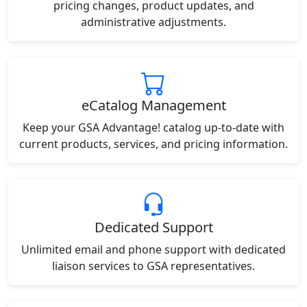
pricing changes, product updates, and
administrative adjustments.
eCatalog Management
Keep your GSA Advantage! catalog up-to-date with
current products, services, and pricing information.
Dedicated Support
Unlimited email and phone support with dedicated
liaison services to GSA representatives.