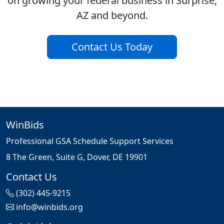
on growing your federal business in Surprise,
AZ and beyond.
Contact Us Today
WinBids
Professional GSA Schedule Support Services
8 The Green, Suite G, Dover, DE 19901
Contact Us
(302) 445-9215
info@winbids.org