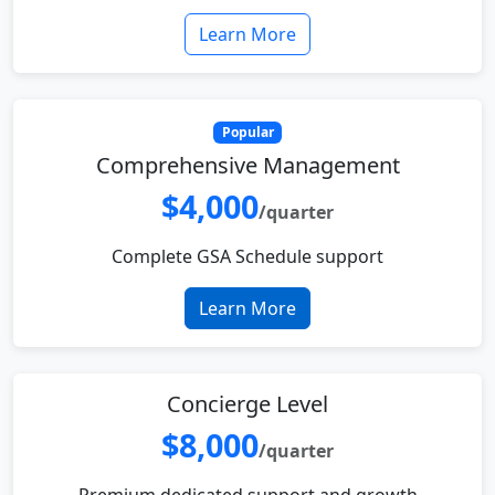
Learn More
Popular
Comprehensive Management
$4,000
/quarter
Complete GSA Schedule support
Learn More
Concierge Level
$8,000
/quarter