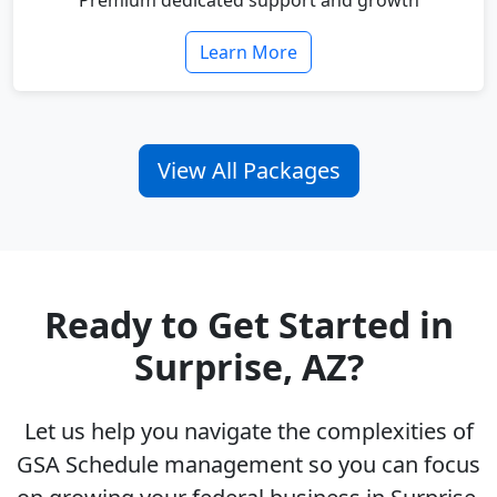
Premium dedicated support and growth
Learn More
View All Packages
Ready to Get Started in
Surprise, AZ?
Let us help you navigate the complexities of
GSA Schedule management so you can focus