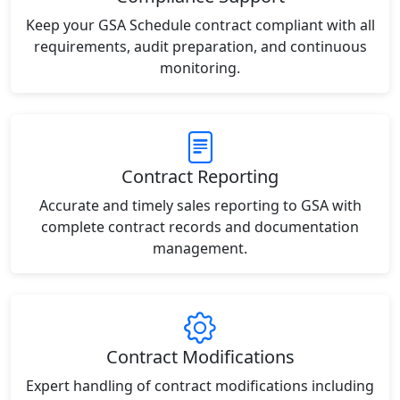
Keep your GSA Schedule contract compliant with all
requirements, audit preparation, and continuous
monitoring.
Contract Reporting
Accurate and timely sales reporting to GSA with
complete contract records and documentation
management.
Contract Modifications
Expert handling of contract modifications including