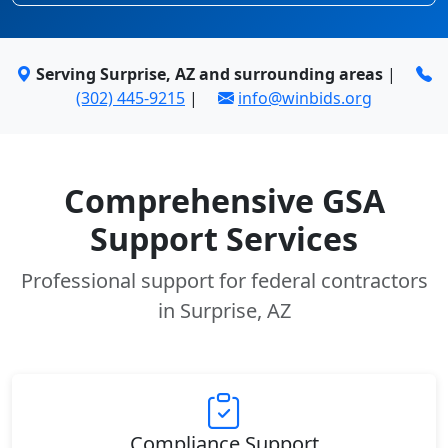
Serving Surprise, AZ and surrounding areas
|
(302) 445-9215
|
info@winbids.org
Comprehensive GSA
Support Services
Professional support for federal contractors
in Surprise, AZ
Compliance Support