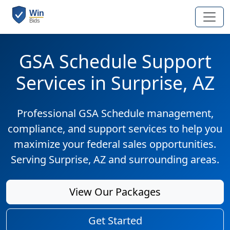
GSA Schedule Support
Services in Surprise, AZ
Professional GSA Schedule management,
compliance, and support services to help you
maximize your federal sales opportunities.
Serving Surprise, AZ and surrounding areas.
View Our Packages
Get Started