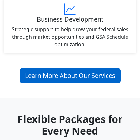
Business Development
Strategic support to help grow your federal sales
through market opportunities and GSA Schedule
optimization.
Learn More About Our Services
Flexible Packages for
Every Need