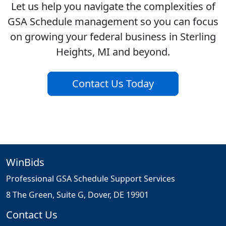
Let us help you navigate the complexities of
GSA Schedule management so you can focus
on growing your federal business in Sterling
Heights, MI and beyond.
Contact Us Today
WinBids
Professional GSA Schedule Support Services
8 The Green, Suite G, Dover, DE 19901
Contact Us