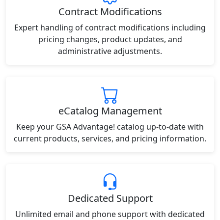
Contract Modifications
Expert handling of contract modifications including
pricing changes, product updates, and
administrative adjustments.
eCatalog Management
Keep your GSA Advantage! catalog up-to-date with
current products, services, and pricing information.
Dedicated Support
Unlimited email and phone support with dedicated