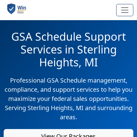
GSA Schedule Support
Services in Sterling
Heights, MI
Professional GSA Schedule management,
compliance, and support services to help you
maximize your federal sales opportunities.
Serving Sterling Heights, MI and surrounding
areas.
View Our Packages