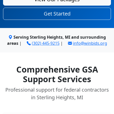
Get Started
Serving Sterling Heights, MI and surrounding
areas
|
(302) 445-9215
|
info@winbids.org
Comprehensive GSA
Support Services
Professional support for federal contractors
in Sterling Heights, MI