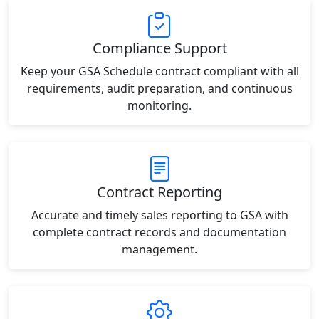
Compliance Support
Keep your GSA Schedule contract compliant with all
requirements, audit preparation, and continuous
monitoring.
Contract Reporting
Accurate and timely sales reporting to GSA with
complete contract records and documentation
management.