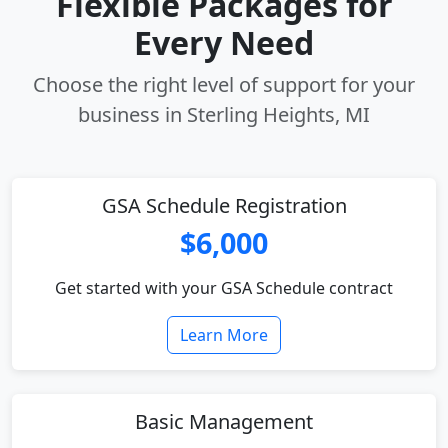
Flexible Packages for
Every Need
Choose the right level of support for your
business in Sterling Heights, MI
GSA Schedule Registration
$6,000
Get started with your GSA Schedule contract
Learn More
Basic Management