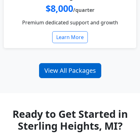
$8,000
/quarter
Premium dedicated support and growth
Learn More
View All Packages
Ready to Get Started in
Sterling Heights, MI?