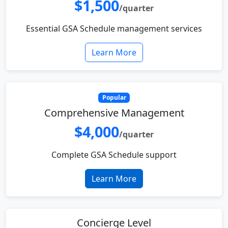
$1,500
/quarter
Essential GSA Schedule management services
Learn More
Popular
Comprehensive Management
$4,000
/quarter
Complete GSA Schedule support
Learn More
Concierge Level