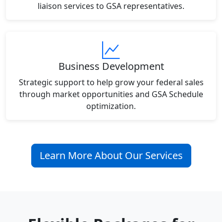
liaison services to GSA representatives.
Business Development
Strategic support to help grow your federal sales
through market opportunities and GSA Schedule
optimization.
Learn More About Our Services