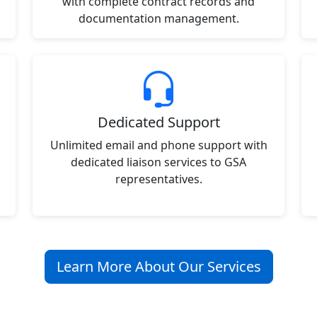
with complete contract records and
documentation management.
Dedicated Support
Unlimited email and phone support with
dedicated liaison services to GSA
representatives.
Learn More About Our Services