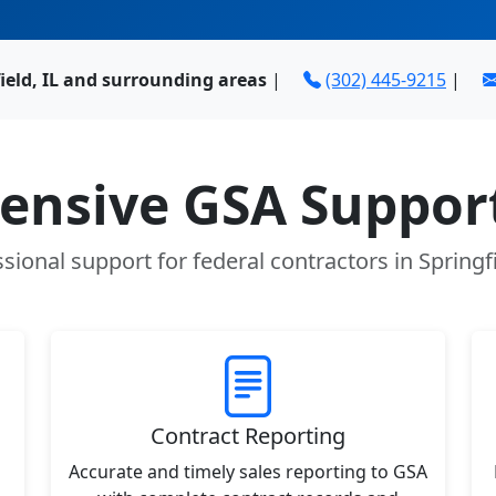
ield, IL and surrounding areas
|
(302) 445-9215
|
nsive GSA Support
sional support for federal contractors in Springfi
Contract Reporting
Accurate and timely sales reporting to GSA