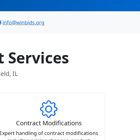
info@winbids.org
 Services
eld, IL
Contract Modifications
Expert handling of contract modifications