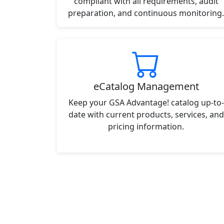
compliant with all requirements, audit
preparation, and continuous monitoring.
eCatalog Management
Keep your GSA Advantage! catalog up-to-
date with current products, services, and
pricing information.