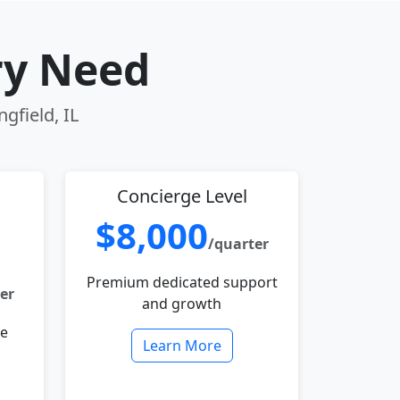
ry Need
gfield, IL
Concierge Level
$8,000
/quarter
Premium dedicated support
er
and growth
le
Learn More