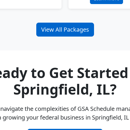
View All Packages
ady to Get Started
Springfield, IL?
u navigate the complexities of GSA Schedule ma
 growing your federal business in Springfield, I