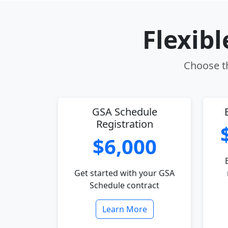
Flexib
Choose th
GSA Schedule
Registration
$6,000
Get started with your GSA
Schedule contract
Learn More