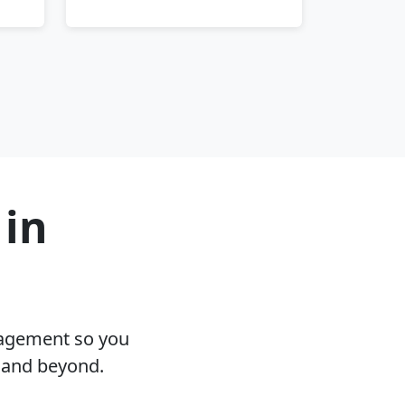
 in
nagement so you
L and beyond.