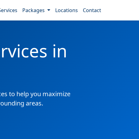
Services
Packages
Locations
Contact
vices in
es to help you maximize
rrounding areas.