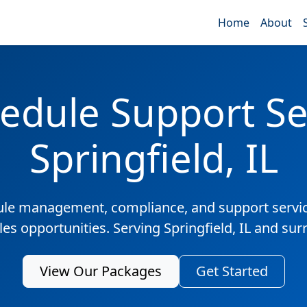
Home
About
edule Support Ser
Springfield, IL
ule management, compliance, and support servic
les opportunities. Serving Springfield, IL and su
View Our Packages
Get Started