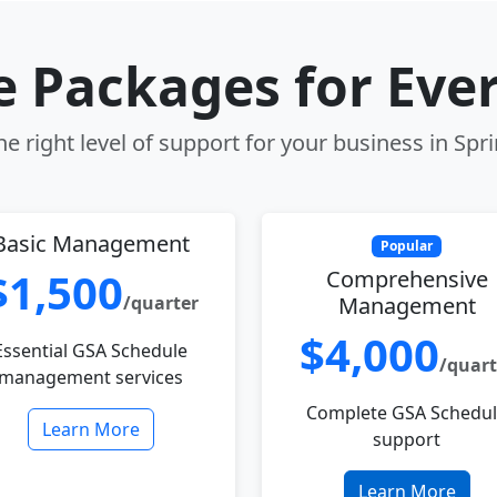
le Packages for Eve
e right level of support for your business in Sprin
Basic Management
Popular
$1,500
Comprehensive
/quarter
Management
$4,000
Essential GSA Schedule
/quart
management services
Complete GSA Schedu
Learn More
support
Learn More