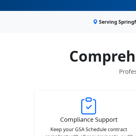
Serving Springf
Comprehe
Profes
Compliance Support
Keep your GSA Schedule contract