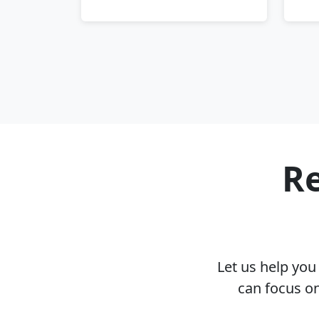
Re
Let us help yo
can focus on