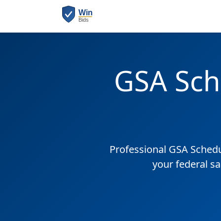
GSA Sch
Professional GSA Sched
your federal sa