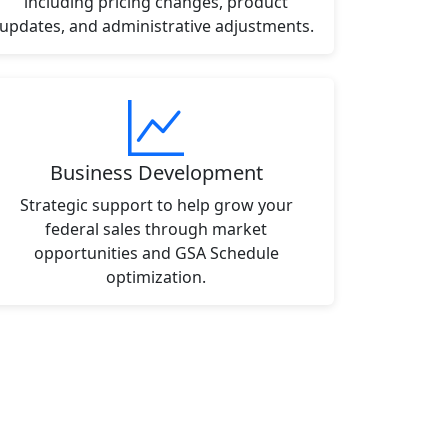
including pricing changes, product
updates, and administrative adjustments.
Business Development
Strategic support to help grow your
federal sales through market
opportunities and GSA Schedule
optimization.