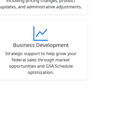
including pricing changes, product
updates, and administrative adjustments.
Business Development
Strategic support to help grow your
federal sales through market
opportunities and GSA Schedule
optimization.