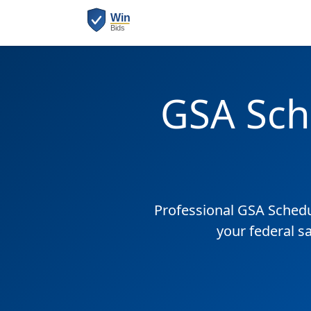
GSA Sch
Professional GSA Sched
your federal s