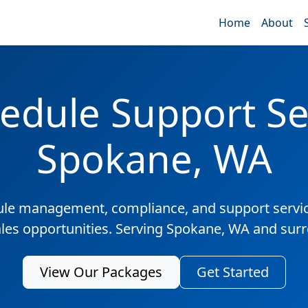
Home
About
edule Support Ser
Spokane, WA
ule management, compliance, and support servic
ales opportunities. Serving Spokane, WA and sur
View Our Packages
Get Started