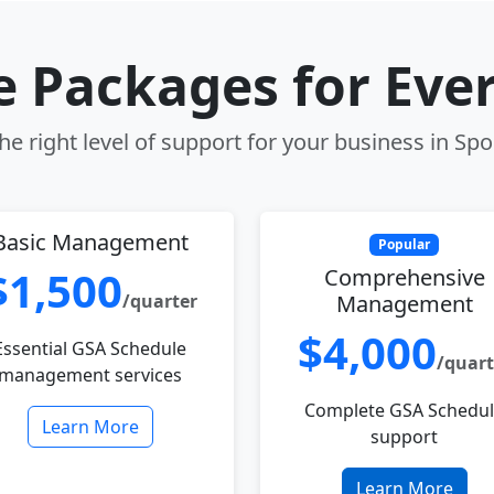
le Packages for Eve
e right level of support for your business in S
Basic Management
Popular
$1,500
Comprehensive
/quarter
Management
$4,000
Essential GSA Schedule
/quart
management services
Complete GSA Schedu
Learn More
support
Learn More