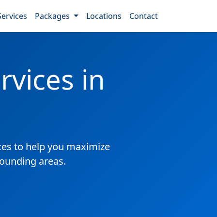
Services
Packages
Locations
Contact
vices in
es to help you maximize
rounding areas.