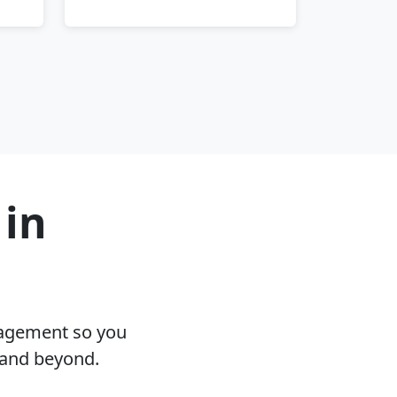
 in
nagement so you
 and beyond.