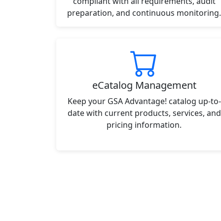
compliant with all requirements, audit
preparation, and continuous monitoring.
eCatalog Management
Keep your GSA Advantage! catalog up-to-
date with current products, services, and
pricing information.