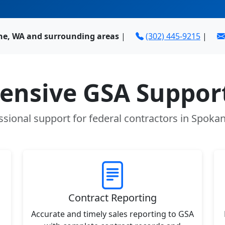
ne, WA and surrounding areas
|
(302) 445-9215
|
nsive GSA Support
ssional support for federal contractors in Spoka
Contract Reporting
Accurate and timely sales reporting to GSA