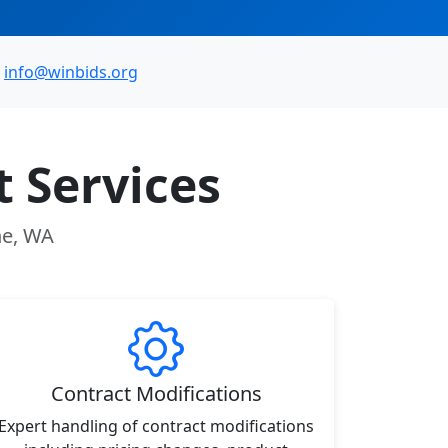
info@winbids.org
 Services
ne, WA
Contract Modifications
Expert handling of contract modifications