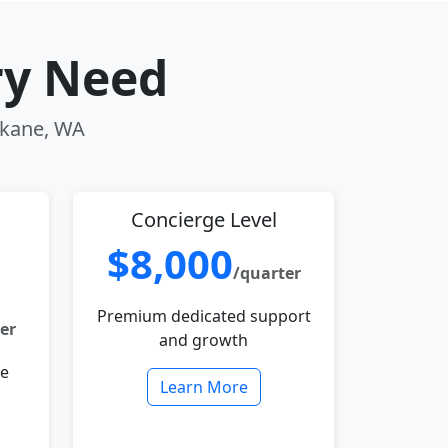
ry Need
pokane, WA
Concierge Level
$8,000
/quarter
Premium dedicated support
er
and growth
le
Learn More