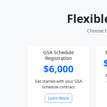
Flexib
Choose th
GSA Schedule
Registration
$6,000
Get started with your GSA
Schedule contract
Learn More