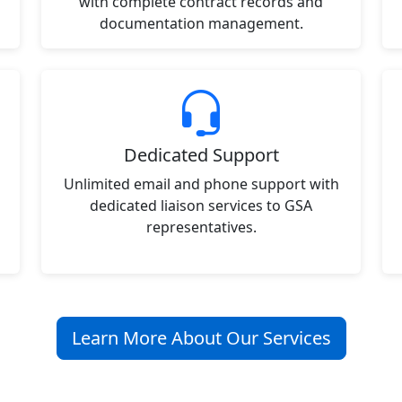
with complete contract records and
documentation management.
Dedicated Support
Unlimited email and phone support with
dedicated liaison services to GSA
representatives.
Learn More About Our Services