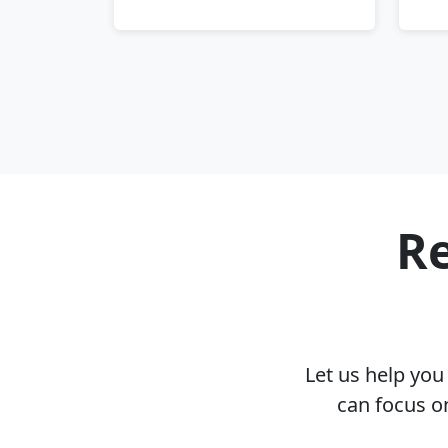
Re
Let us help yo
can focus o