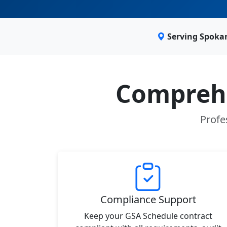
Serving Spoka
Comprehe
Profe
Compliance Support
Keep your GSA Schedule contract