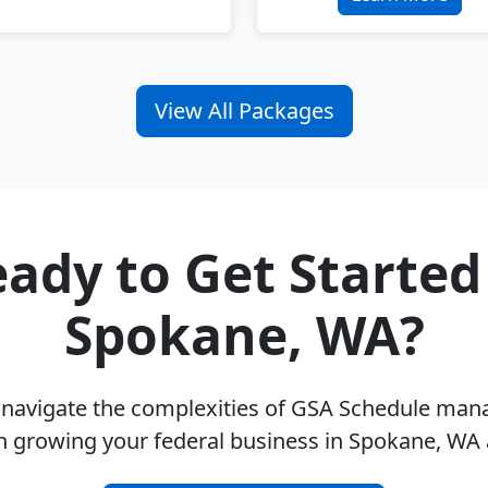
View All Packages
ady to Get Started
Spokane, WA?
u navigate the complexities of GSA Schedule ma
n growing your federal business in Spokane, WA