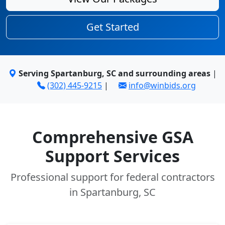
Get Started
Serving Spartanburg, SC and surrounding areas
|
(302) 445-9215
|
info@winbids.org
Comprehensive GSA
Support Services
Professional support for federal contractors
in Spartanburg, SC