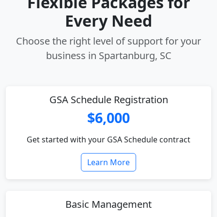
Flexible Packages for
Every Need
Choose the right level of support for your
business in Spartanburg, SC
GSA Schedule Registration
$6,000
Get started with your GSA Schedule contract
Learn More
Basic Management