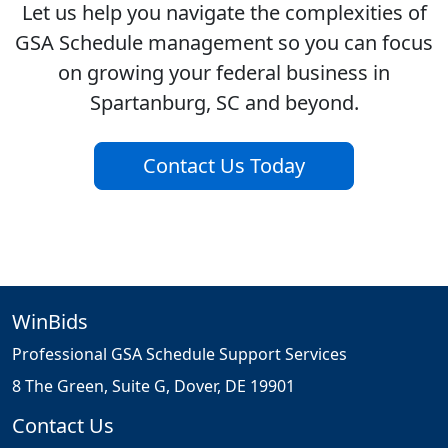
Let us help you navigate the complexities of
GSA Schedule management so you can focus
on growing your federal business in
Spartanburg, SC and beyond.
Contact Us Today
WinBids
Professional GSA Schedule Support Services
8 The Green, Suite G, Dover, DE 19901
Contact Us