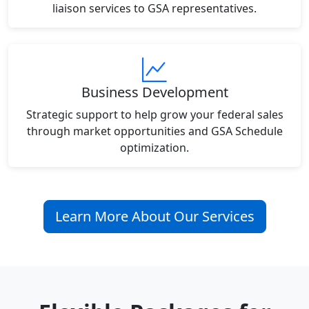
liaison services to GSA representatives.
Business Development
Strategic support to help grow your federal sales
through market opportunities and GSA Schedule
optimization.
Learn More About Our Services