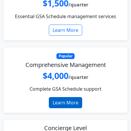
$1,500
/quarter
Essential GSA Schedule management services
Learn More
Popular
Comprehensive Management
$4,000
/quarter
Complete GSA Schedule support
Learn More
Concierge Level