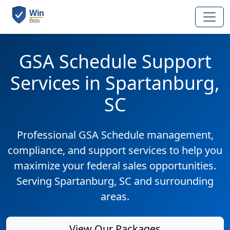
GSA Schedule Support
Services in Spartanburg,
SC
Professional GSA Schedule management,
compliance, and support services to help you
maximize your federal sales opportunities.
Serving Spartanburg, SC and surrounding
areas.
View Our Packages