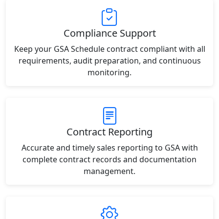
Compliance Support
Keep your GSA Schedule contract compliant with all
requirements, audit preparation, and continuous
monitoring.
Contract Reporting
Accurate and timely sales reporting to GSA with
complete contract records and documentation
management.