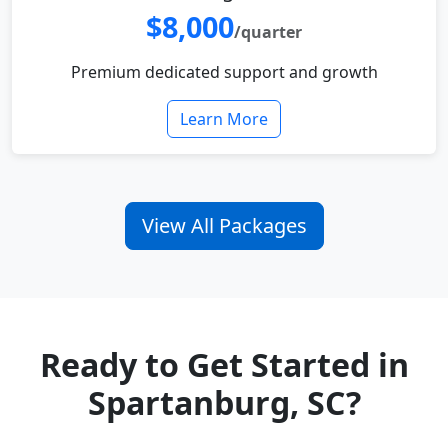
$8,000
/quarter
Premium dedicated support and growth
Learn More
View All Packages
Ready to Get Started in
Spartanburg, SC?