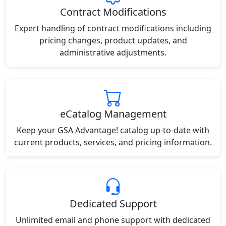
Contract Modifications
Expert handling of contract modifications including
pricing changes, product updates, and
administrative adjustments.
eCatalog Management
Keep your GSA Advantage! catalog up-to-date with
current products, services, and pricing information.
Dedicated Support
Unlimited email and phone support with dedicated