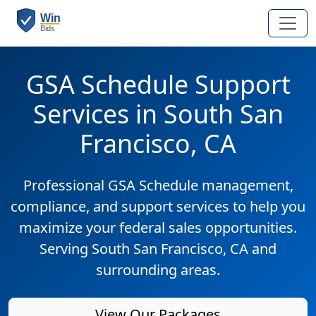
GSA Schedule Support
Services in South San
Francisco, CA
Professional GSA Schedule management,
compliance, and support services to help you
maximize your federal sales opportunities.
Serving South San Francisco, CA and
surrounding areas.
View Our Packages