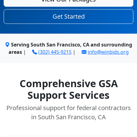
Get Started
Serving South San Francisco, CA and surrounding
areas
|
(302) 445-9215
|
info@winbids.org
Comprehensive GSA
Support Services
Professional support for federal contractors
in South San Francisco, CA