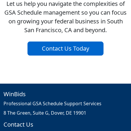
Let us help you navigate the complexities of
GSA Schedule management so you can focus
on growing your federal business in South
San Francisco, CA and beyond.
Contact Us Today
WinBids
Professional GSA Schedule Support Services
8 The Green, Suite G, Dover, DE 19901
Contact Us