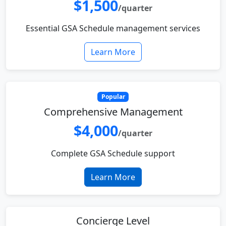
$1,500
/quarter
Essential GSA Schedule management services
Learn More
Popular
Comprehensive Management
$4,000
/quarter
Complete GSA Schedule support
Learn More
Concierge Level