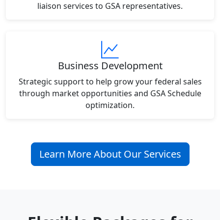
liaison services to GSA representatives.
Business Development
Strategic support to help grow your federal sales
through market opportunities and GSA Schedule
optimization.
Learn More About Our Services