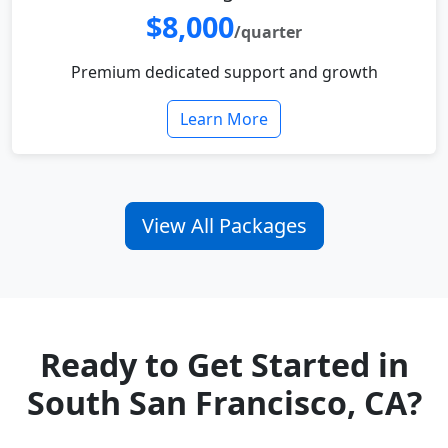
$8,000
/quarter
Premium dedicated support and growth
Learn More
View All Packages
Ready to Get Started in
South San Francisco, CA?