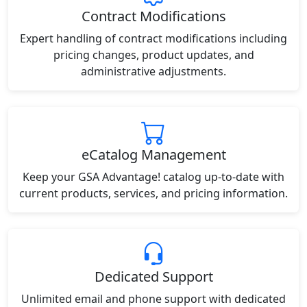
Contract Modifications
Expert handling of contract modifications including
pricing changes, product updates, and
administrative adjustments.
eCatalog Management
Keep your GSA Advantage! catalog up-to-date with
current products, services, and pricing information.
Dedicated Support
Unlimited email and phone support with dedicated