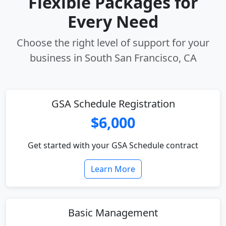
Flexible Packages for
Every Need
Choose the right level of support for your
business in South San Francisco, CA
GSA Schedule Registration
$6,000
Get started with your GSA Schedule contract
Learn More
Basic Management