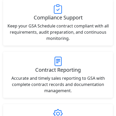
Compliance Support
Keep your GSA Schedule contract compliant with all
requirements, audit preparation, and continuous
monitoring.
Contract Reporting
Accurate and timely sales reporting to GSA with
complete contract records and documentation
management.