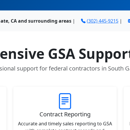
Gate, CA and surrounding areas
|
(302) 445-9215
|
nsive GSA Support
sional support for federal contractors in South G
Contract Reporting
Accurate and timely sales reporting to GSA