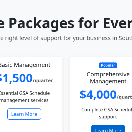
le Packages for Eve
 right level of support for your business in Sou
Basic Management
Popular
$1,500
Comprehensive
/quarter
Management
$4,000
Essential GSA Schedule
/quart
management services
Complete GSA Schedu
Learn More
support
Learn More