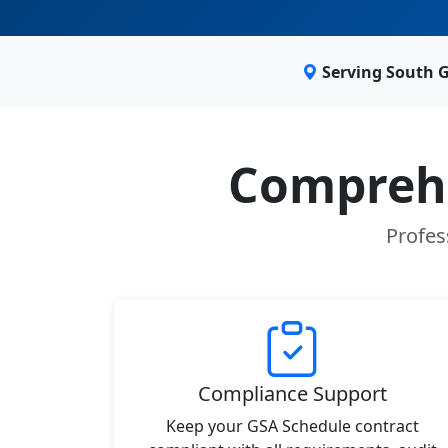
Serving South 
Comprehe
Profes
Compliance Support
Keep your GSA Schedule contract