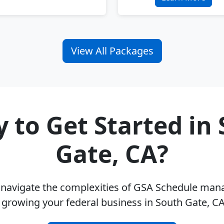
View All Packages
 to Get Started in
Gate, CA?
u navigate the complexities of GSA Schedule ma
 growing your federal business in South Gate, C