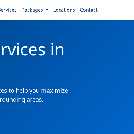
Services
Packages
Locations
Contact
vices in
es to help you maximize
rrounding areas.