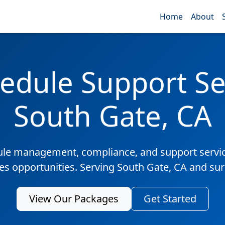
Home
About
edule Support Ser
South Gate, CA
ule management, compliance, and support servic
les opportunities. Serving South Gate, CA and su
View Our Packages
Get Started