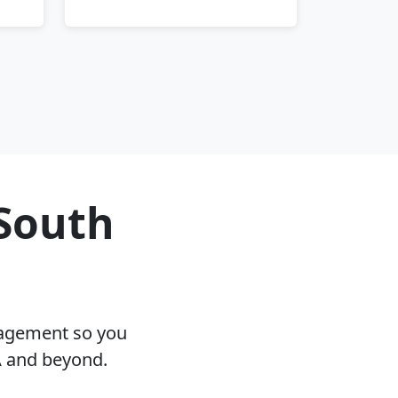
 South
nagement so you
A and beyond.