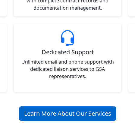
with complete contract records and
documentation management.
Dedicated Support
Unlimited email and phone support with
dedicated liaison services to GSA
representatives.
Learn More About Our Services