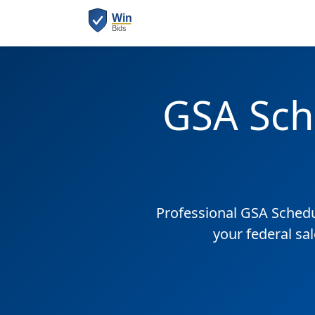
GSA Sch
Professional GSA Sched
your federal sa