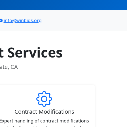
info@winbids.org
 Services
ate, CA
Contract Modifications
Expert handling of contract modifications