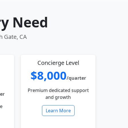
ry Need
th Gate, CA
Concierge Level
$8,000
/quarter
Premium dedicated support
er
and growth
le
Learn More