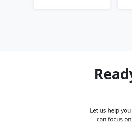
Ready
Let us help yo
can focus on