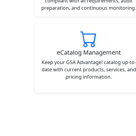
compliant with all requirements, audit
preparation, and continuous monitoring.
eCatalog Management
Keep your GSA Advantage! catalog up-to-
date with current products, services, and
pricing information.