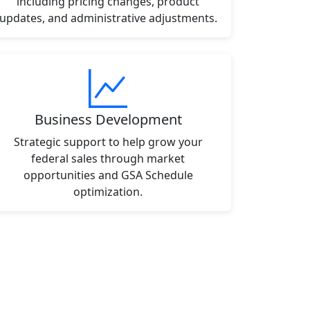
including pricing changes, product
updates, and administrative adjustments.
Business Development
Strategic support to help grow your
federal sales through market
opportunities and GSA Schedule
optimization.