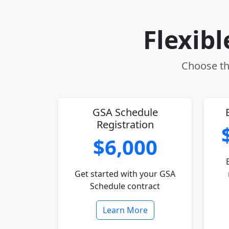
Flexib
Choose the
GSA Schedule
Registration
$6,000
Get started with your GSA
Schedule contract
Learn More