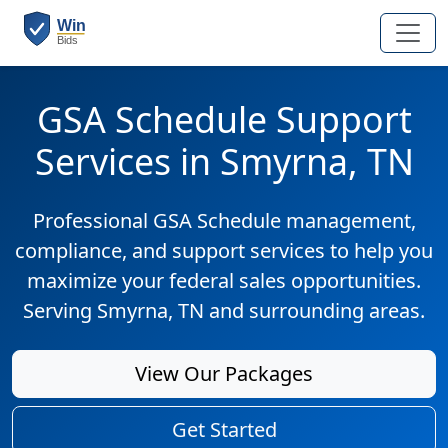
GSA Schedule Support
Services in Smyrna, TN
Professional GSA Schedule management,
compliance, and support services to help you
maximize your federal sales opportunities.
Serving Smyrna, TN and surrounding areas.
View Our Packages
Get Started