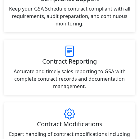
Keep your GSA Schedule contract compliant with all
requirements, audit preparation, and continuous
monitoring.
Contract Reporting
Accurate and timely sales reporting to GSA with
complete contract records and documentation
management.
Contract Modifications
Expert handling of contract modifications including