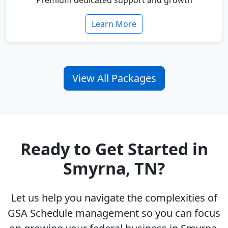
Premium dedicated support and growth
Learn More
View All Packages
Ready to Get Started in
Smyrna, TN?
Let us help you navigate the complexities of
GSA Schedule management so you can focus