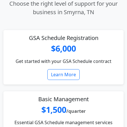
Choose the right level of support for your
business in Smyrna, TN
GSA Schedule Registration
$6,000
Get started with your GSA Schedule contract
Learn More
Basic Management
$1,500
/quarter
Essential GSA Schedule management services