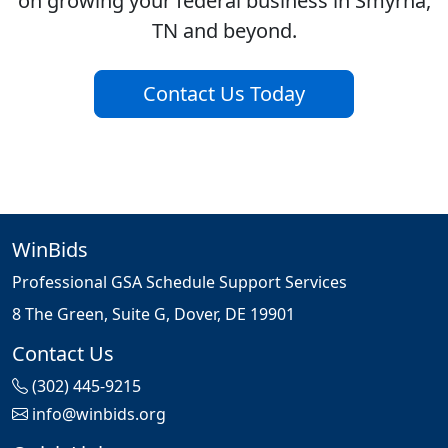
on growing your federal business in Smyrna,
TN and beyond.
Contact Us Today
WinBids
Professional GSA Schedule Support Services
8 The Green, Suite G, Dover, DE 19901
Contact Us
(302) 445-9215
info@winbids.org