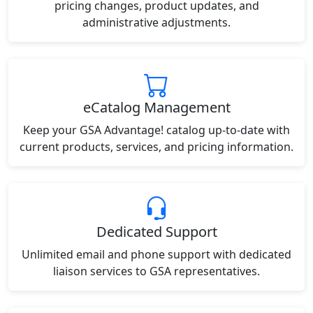
pricing changes, product updates, and
administrative adjustments.
eCatalog Management
Keep your GSA Advantage! catalog up-to-date with
current products, services, and pricing information.
Dedicated Support
Unlimited email and phone support with dedicated
liaison services to GSA representatives.