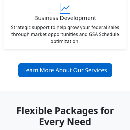
Business Development
Strategic support to help grow your federal sales
through market opportunities and GSA Schedule
optimization.
Learn More About Our Services
Flexible Packages for
Every Need