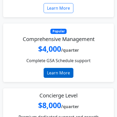
Learn More
Popular
Comprehensive Management
$4,000
/quarter
Complete GSA Schedule support
Learn More
Concierge Level
$8,000
/quarter