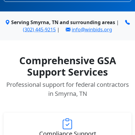
Serving Smyrna, TN and surrounding areas
|
(302) 445-9215
|
info@winbids.org
Comprehensive GSA
Support Services
Professional support for federal contractors
in Smyrna, TN
Compliance Support