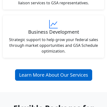
liaison services to GSA representatives.
Business Development
Strategic support to help grow your federal sales
through market opportunities and GSA Schedule
optimization.
Learn More About Our Services