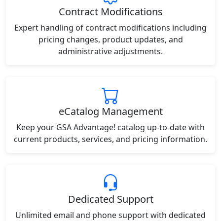
Contract Modifications
Expert handling of contract modifications including
pricing changes, product updates, and
administrative adjustments.
eCatalog Management
Keep your GSA Advantage! catalog up-to-date with
current products, services, and pricing information.
Dedicated Support
Unlimited email and phone support with dedicated