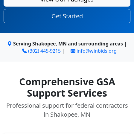
Get Started
Serving Shakopee, MN and surrounding areas
|
(302) 445-9215
|
info@winbids.org
Comprehensive GSA
Support Services
Professional support for federal contractors
in Shakopee, MN