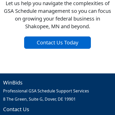
Let us help you navigate the complexities of
GSA Schedule management so you can focus
on growing your federal business in
Shakopee, MN and beyond.
Contact Us Today
WinBids
Professional GSA Schedule Support Services
8 The Green, Suite G, Dover, DE 19901
Contact Us