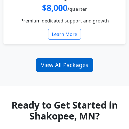
$8,000
/quarter
Premium dedicated support and growth
Learn More
View All Packages
Ready to Get Started in
Shakopee, MN?