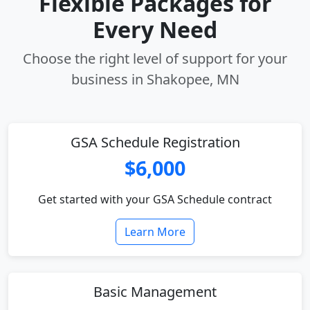
Flexible Packages for
Every Need
Choose the right level of support for your
business in Shakopee, MN
GSA Schedule Registration
$6,000
Get started with your GSA Schedule contract
Learn More
Basic Management