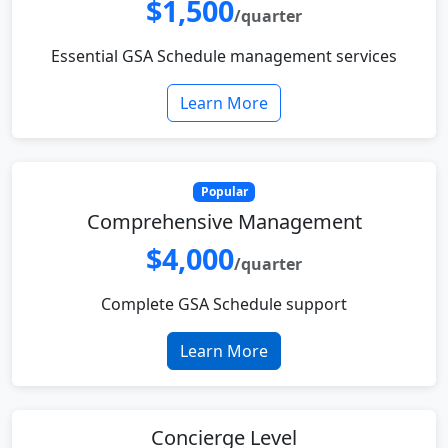
$1,500
/quarter
Essential GSA Schedule management services
Learn More
Popular
Comprehensive Management
$4,000
/quarter
Complete GSA Schedule support
Learn More
Concierge Level