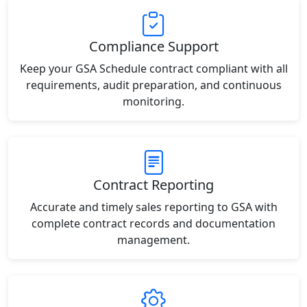
Compliance Support
Keep your GSA Schedule contract compliant with all
requirements, audit preparation, and continuous
monitoring.
Contract Reporting
Accurate and timely sales reporting to GSA with
complete contract records and documentation
management.