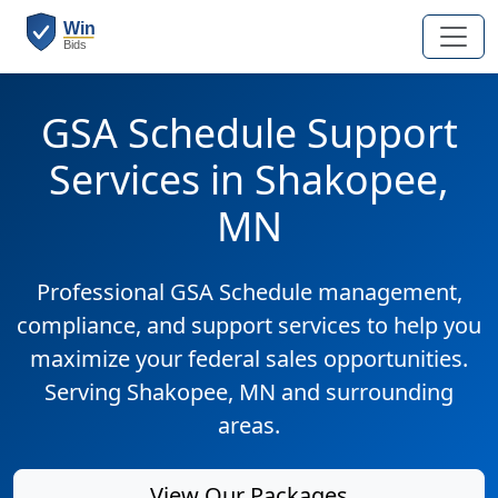
GSA Schedule Support
Services in Shakopee,
MN
Professional GSA Schedule management,
compliance, and support services to help you
maximize your federal sales opportunities.
Serving Shakopee, MN and surrounding
areas.
View Our Packages