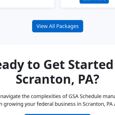
View All Packages
ady to Get Started
Scranton, PA?
u navigate the complexities of GSA Schedule ma
n growing your federal business in Scranton, PA