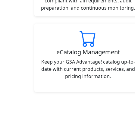
compliant with all requirements, audit
preparation, and continuous monitoring.
eCatalog Management
Keep your GSA Advantage! catalog up-to-
date with current products, services, and
pricing information.