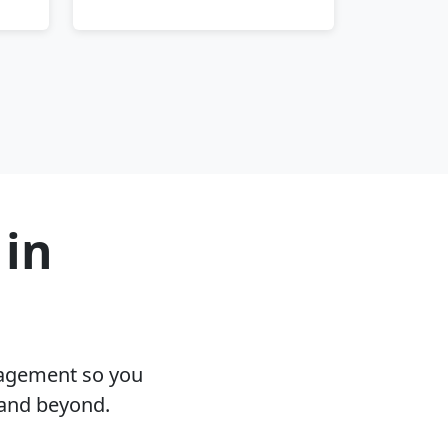
 in
nagement so you
 and beyond.