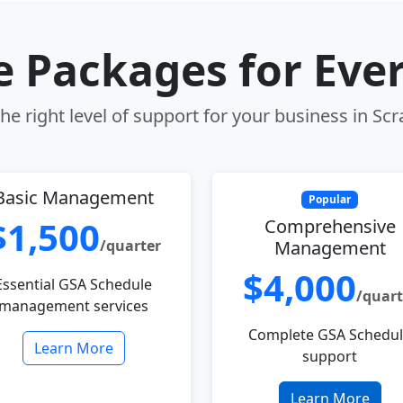
le Packages for Eve
e right level of support for your business in Sc
Basic Management
Popular
$1,500
Comprehensive
/quarter
Management
$4,000
Essential GSA Schedule
/quart
management services
Complete GSA Schedu
Learn More
support
Learn More