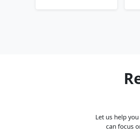
Re
Let us help yo
can focus o