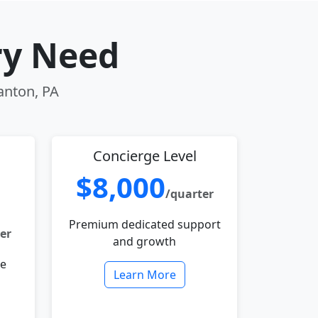
ry Need
ranton, PA
Concierge Level
$8,000
/quarter
Premium dedicated support
er
and growth
le
Learn More