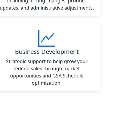
including pricing changes, product
updates, and administrative adjustments.
Business Development
Strategic support to help grow your
federal sales through market
opportunities and GSA Schedule
optimization.