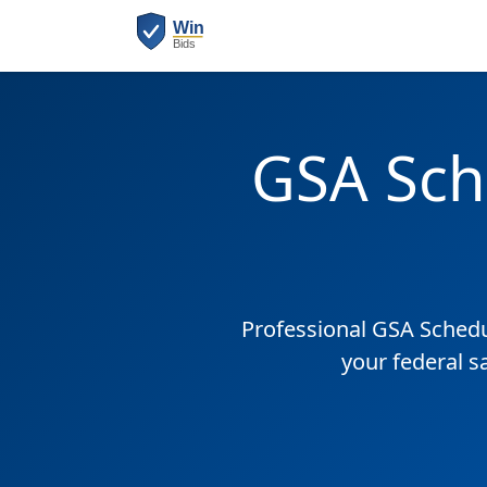
GSA Sch
Professional GSA Sched
your federal s