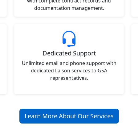
with complete contract records and
documentation management.
Dedicated Support
Unlimited email and phone support with
dedicated liaison services to GSA
representatives.
Learn More About Our Services