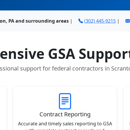
ton, PA and surrounding areas
|
(302) 445-9215
|
nsive GSA Support
ssional support for federal contractors in Scrant
Contract Reporting
Accurate and timely sales reporting to GSA