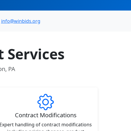
info@winbids.org
 Services
on, PA
Contract Modifications
Expert handling of contract modifications