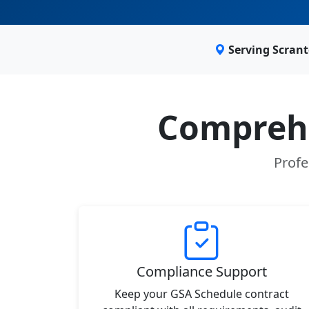
Serving Scran
Comprehe
Profe
Compliance Support
Keep your GSA Schedule contract