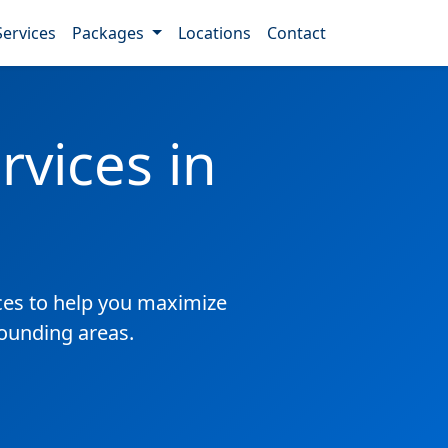
Services
Packages
Locations
Contact
vices in
es to help you maximize
rounding areas.