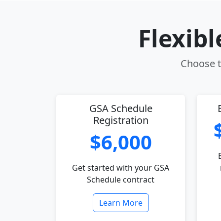
Flexib
Choose th
GSA Schedule
Registration
$6,000
Get started with your GSA
Schedule contract
Learn More