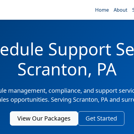
Home
About
edule Support Ser
Scranton, PA
ule management, compliance, and support servic
ales opportunities. Serving Scranton, PA and sur
View Our Packages
Get Started