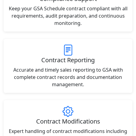
Keep your GSA Schedule contract compliant with all
requirements, audit preparation, and continuous
monitoring.
Contract Reporting
Accurate and timely sales reporting to GSA with
complete contract records and documentation
management.
Contract Modifications
Expert handling of contract modifications including