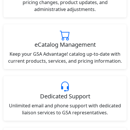
pricing changes, product updates, and
administrative adjustments.
eCatalog Management
Keep your GSA Advantage! catalog up-to-date with
current products, services, and pricing information.
Dedicated Support
Unlimited email and phone support with dedicated
liaison services to GSA representatives.