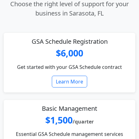
Choose the right level of support for your
business in Sarasota, FL
GSA Schedule Registration
$6,000
Get started with your GSA Schedule contract
Learn More
Basic Management
$1,500
/quarter
Essential GSA Schedule management services