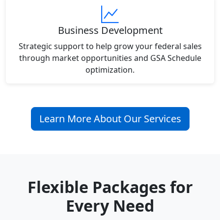
Business Development
Strategic support to help grow your federal sales
through market opportunities and GSA Schedule
optimization.
Learn More About Our Services
Flexible Packages for
Every Need