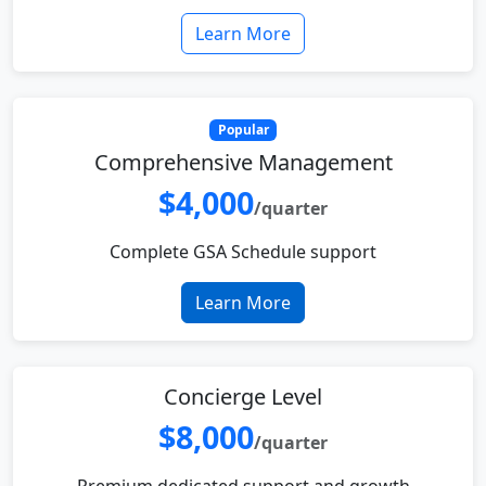
Learn More
Popular
Comprehensive Management
$4,000
/quarter
Complete GSA Schedule support
Learn More
Concierge Level
$8,000
/quarter