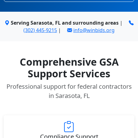
Serving Sarasota, FL and surrounding areas
|
(302) 445-9215
|
info@winbids.org
Comprehensive GSA
Support Services
Professional support for federal contractors
in Sarasota, FL
Compliance Support