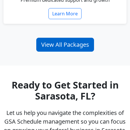
Premium dedicated support and growth
Learn More
View All Packages
Ready to Get Started in
Sarasota, FL?
Let us help you navigate the complexities of
GSA Schedule management so you can focus