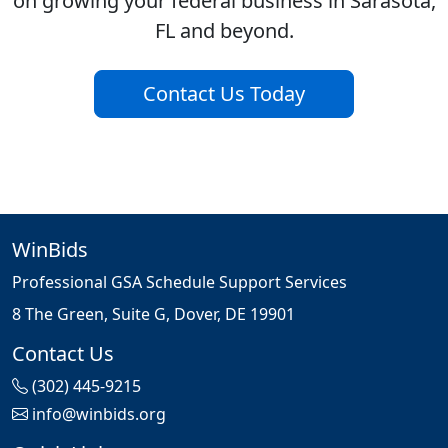
on growing your federal business in Sarasota,
FL and beyond.
Contact Us Today
WinBids
Professional GSA Schedule Support Services
8 The Green, Suite G, Dover, DE 19901
Contact Us
(302) 445-9215
info@winbids.org