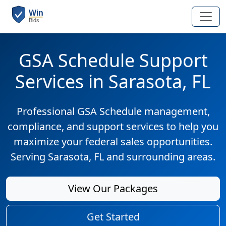
GSA Schedule Support
Services in Sarasota, FL
Professional GSA Schedule management,
compliance, and support services to help you
maximize your federal sales opportunities.
Serving Sarasota, FL and surrounding areas.
View Our Packages
Get Started