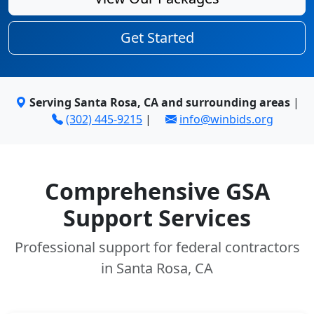
Get Started
Serving Santa Rosa, CA and surrounding areas
|
(302) 445-9215
|
info@winbids.org
Comprehensive GSA
Support Services
Professional support for federal contractors
in Santa Rosa, CA