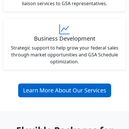
liaison services to GSA representatives.
Business Development
Strategic support to help grow your federal sales
through market opportunities and GSA Schedule
optimization.
Learn More About Our Services