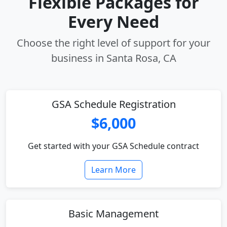
Flexible Packages for
Every Need
Choose the right level of support for your
business in Santa Rosa, CA
GSA Schedule Registration
$6,000
Get started with your GSA Schedule contract
Learn More
Basic Management