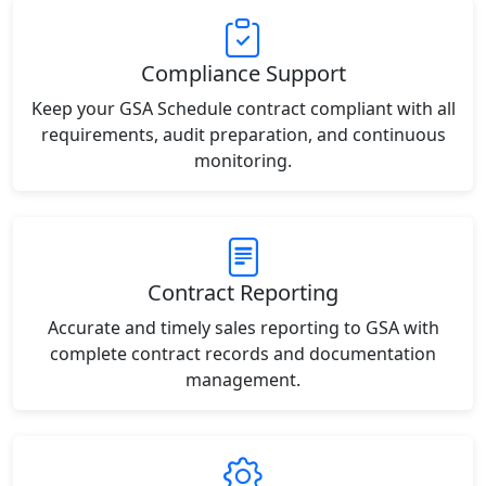
Compliance Support
Keep your GSA Schedule contract compliant with all
requirements, audit preparation, and continuous
monitoring.
Contract Reporting
Accurate and timely sales reporting to GSA with
complete contract records and documentation
management.