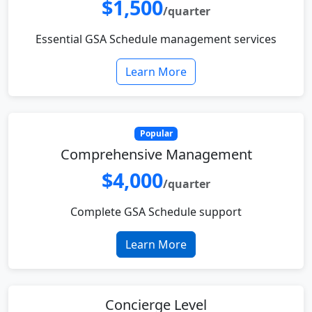
$1,500
/quarter
Essential GSA Schedule management services
Learn More
Popular
Comprehensive Management
$4,000
/quarter
Complete GSA Schedule support
Learn More
Concierge Level