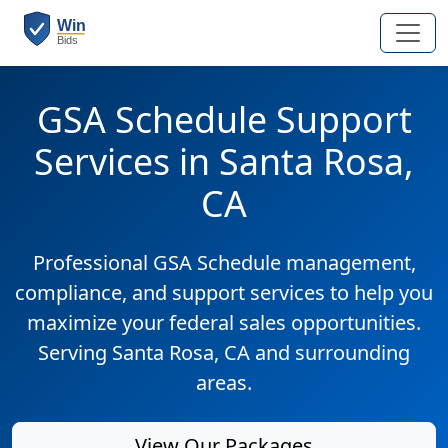
GSA Schedule Support
Services in Santa Rosa,
CA
Professional GSA Schedule management,
compliance, and support services to help you
maximize your federal sales opportunities.
Serving Santa Rosa, CA and surrounding
areas.
View Our Packages