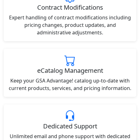
Contract Modifications
Expert handling of contract modifications including
pricing changes, product updates, and
administrative adjustments.
eCatalog Management
Keep your GSA Advantage! catalog up-to-date with
current products, services, and pricing information.
Dedicated Support
Unlimited email and phone support with dedicated