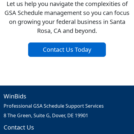
Let us help you navigate the complexities of
GSA Schedule management so you can focus
on growing your federal business in Santa
Rosa, CA and beyond.
Contact Us Today
WinBids
Professional GSA Schedule Support Services
8 The Green, Suite G, Dover, DE 19901
Contact Us