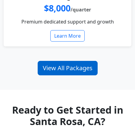
$8,000
/quarter
Premium dedicated support and growth
Learn More
View All Packages
Ready to Get Started in
Santa Rosa, CA?