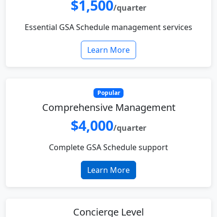
$1,500
/quarter
Essential GSA Schedule management services
Learn More
Popular
Comprehensive Management
$4,000
/quarter
Complete GSA Schedule support
Learn More
Concierge Level