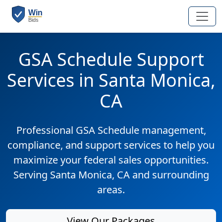
GSA Schedule Support
Services in Santa Monica,
CA
Professional GSA Schedule management,
compliance, and support services to help you
maximize your federal sales opportunities.
Serving Santa Monica, CA and surrounding
areas.
View Our Packages