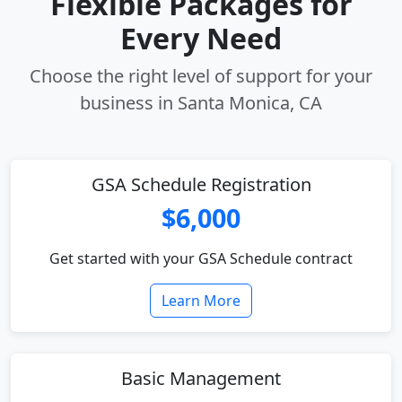
Flexible Packages for
Every Need
Choose the right level of support for your
business in Santa Monica, CA
GSA Schedule Registration
$6,000
Get started with your GSA Schedule contract
Learn More
Basic Management