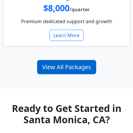
$8,000
/quarter
Premium dedicated support and growth
Learn More
View All Packages
Ready to Get Started in
Santa Monica, CA?