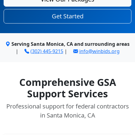
Get Started
Serving Santa Monica, CA and surrounding areas
|
(302) 445-9215
|
info@winbids.org
Comprehensive GSA
Support Services
Professional support for federal contractors
in Santa Monica, CA