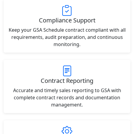
Compliance Support
Keep your GSA Schedule contract compliant with all
requirements, audit preparation, and continuous
monitoring.
Contract Reporting
Accurate and timely sales reporting to GSA with
complete contract records and documentation
management.