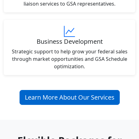
liaison services to GSA representatives.
Business Development
Strategic support to help grow your federal sales
through market opportunities and GSA Schedule
optimization.
Learn More About Our Services