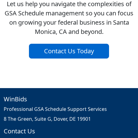
Let us help you navigate the complexities of
GSA Schedule management so you can focus
on growing your federal business in Santa
Monica, CA and beyond.
Contact Us Today
WinBids
Professional GSA Schedule Support Services
8 The Green, Suite G, Dover, DE 19901
Contact Us