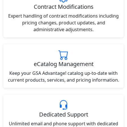
Contract Modifications
Expert handling of contract modifications including
pricing changes, product updates, and
administrative adjustments.
eCatalog Management
Keep your GSA Advantage! catalog up-to-date with
current products, services, and pricing information.
Dedicated Support
Unlimited email and phone support with dedicated