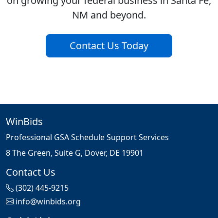
on growing your federal business in Santa Fe,
NM and beyond.
Contact Us Today
WinBids
Professional GSA Schedule Support Services
8 The Green, Suite G, Dover, DE 19901
Contact Us
(302) 445-9215
info@winbids.org