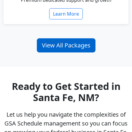
Premium dedicated support and growth
Learn More
View All Packages
Ready to Get Started in
Santa Fe, NM?
Let us help you navigate the complexities of
GSA Schedule management so you can focus