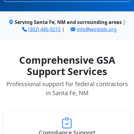
Serving Santa Fe, NM and surrounding areas
|
(302) 445-9215
|
info@winbids.org
Comprehensive GSA
Support Services
Professional support for federal contractors
in Santa Fe, NM
Compliance Support