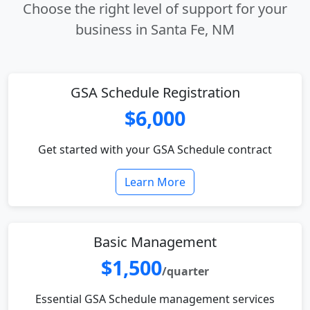
Choose the right level of support for your
business in Santa Fe, NM
GSA Schedule Registration
$6,000
Get started with your GSA Schedule contract
Learn More
Basic Management
$1,500
/quarter
Essential GSA Schedule management services