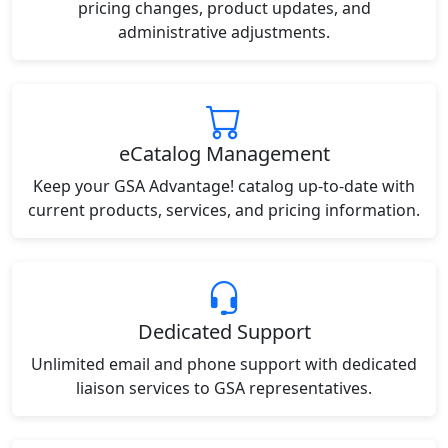
pricing changes, product updates, and
administrative adjustments.
eCatalog Management
Keep your GSA Advantage! catalog up-to-date with
current products, services, and pricing information.
Dedicated Support
Unlimited email and phone support with dedicated
liaison services to GSA representatives.