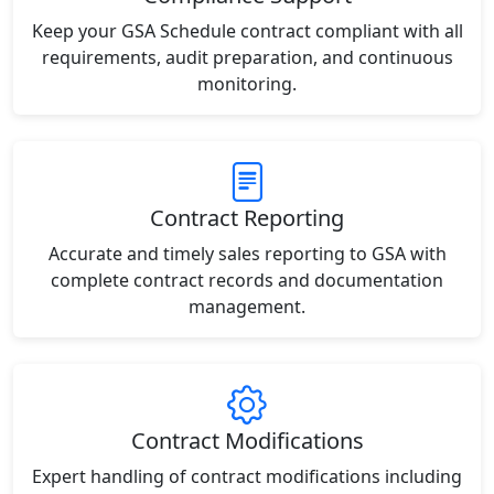
Keep your GSA Schedule contract compliant with all
requirements, audit preparation, and continuous
monitoring.
Contract Reporting
Accurate and timely sales reporting to GSA with
complete contract records and documentation
management.
Contract Modifications
Expert handling of contract modifications including