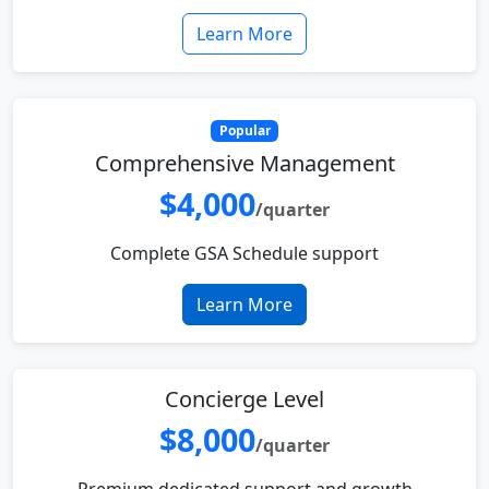
Learn More
Popular
Comprehensive Management
$4,000
/quarter
Complete GSA Schedule support
Learn More
Concierge Level
$8,000
/quarter