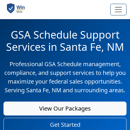
GSA Schedule Support
Services in Santa Fe, NM
Professional GSA Schedule management,
compliance, and support services to help you
maximize your federal sales opportunities.
Serving Santa Fe, NM and surrounding areas.
View Our Packages
Get Started