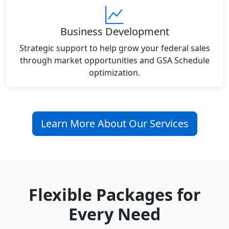
Business Development
Strategic support to help grow your federal sales
through market opportunities and GSA Schedule
optimization.
Learn More About Our Services
Flexible Packages for
Every Need