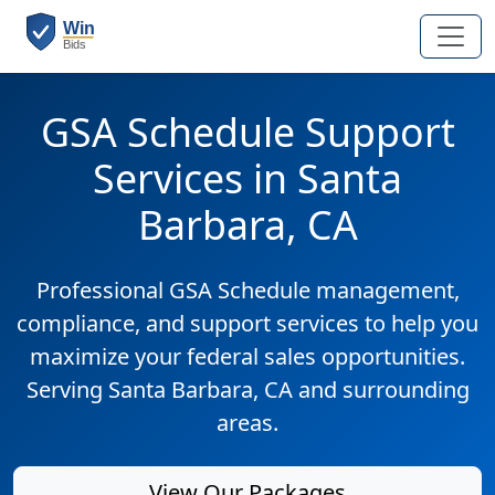
GSA Schedule Support
Services in Santa
Barbara, CA
Professional GSA Schedule management,
compliance, and support services to help you
maximize your federal sales opportunities.
Serving Santa Barbara, CA and surrounding
areas.
View Our Packages