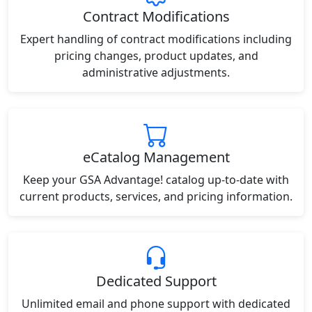
Contract Modifications
Expert handling of contract modifications including
pricing changes, product updates, and
administrative adjustments.
eCatalog Management
Keep your GSA Advantage! catalog up-to-date with
current products, services, and pricing information.
Dedicated Support
Unlimited email and phone support with dedicated