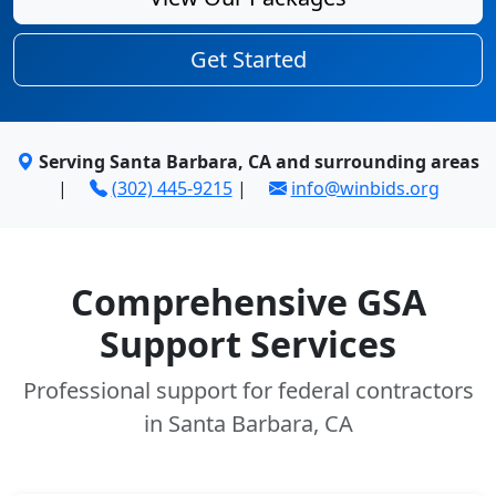
Get Started
Serving Santa Barbara, CA and surrounding areas
|
(302) 445-9215
|
info@winbids.org
Comprehensive GSA
Support Services
Professional support for federal contractors
in Santa Barbara, CA