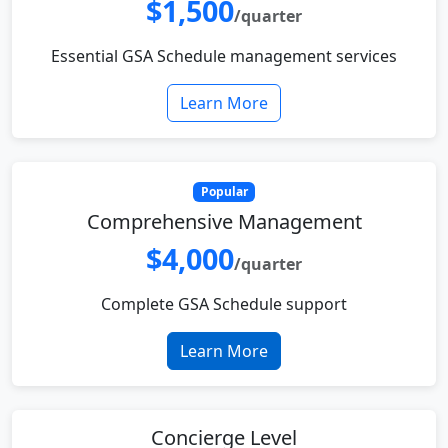
$1,500
/quarter
Essential GSA Schedule management services
Learn More
Popular
Comprehensive Management
$4,000
/quarter
Complete GSA Schedule support
Learn More
Concierge Level