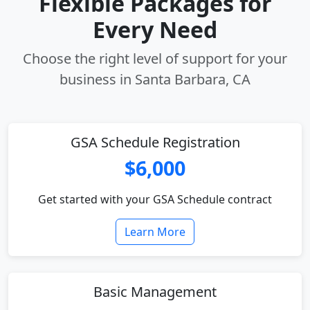
Flexible Packages for
Every Need
Choose the right level of support for your
business in Santa Barbara, CA
GSA Schedule Registration
$6,000
Get started with your GSA Schedule contract
Learn More
Basic Management