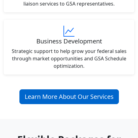
liaison services to GSA representatives.
Business Development
Strategic support to help grow your federal sales
through market opportunities and GSA Schedule
optimization.
Learn More About Our Services