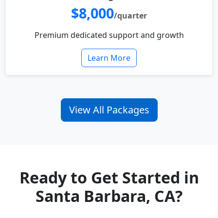
$8,000
/quarter
Premium dedicated support and growth
Learn More
View All Packages
Ready to Get Started in
Santa Barbara, CA?