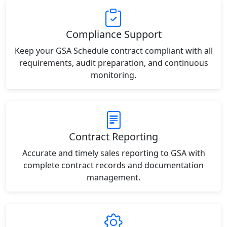
Compliance Support
Keep your GSA Schedule contract compliant with all
requirements, audit preparation, and continuous
monitoring.
Contract Reporting
Accurate and timely sales reporting to GSA with
complete contract records and documentation
management.