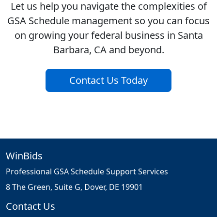
Let us help you navigate the complexities of
GSA Schedule management so you can focus
on growing your federal business in Santa
Barbara, CA and beyond.
Contact Us Today
WinBids
Professional GSA Schedule Support Services
8 The Green, Suite G, Dover, DE 19901
Contact Us