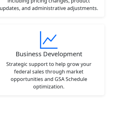
including pricing changes, product
updates, and administrative adjustments.
Business Development
Strategic support to help grow your
federal sales through market
opportunities and GSA Schedule
optimization.