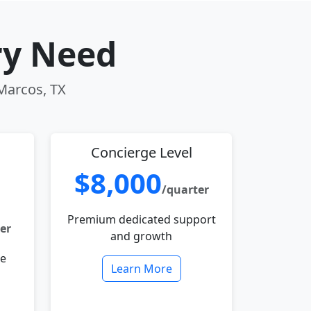
ry Need
 Marcos, TX
Concierge Level
$8,000
/quarter
Premium dedicated support
er
and growth
le
Learn More