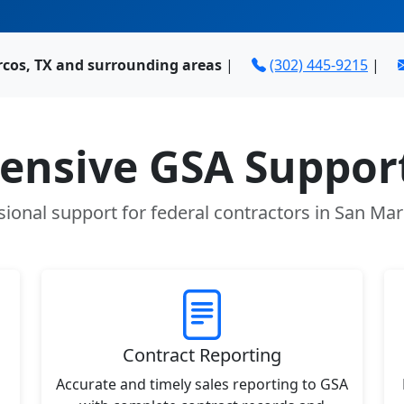
rcos, TX and surrounding areas
|
(302) 445-9215
|
nsive GSA Support
sional support for federal contractors in San Mar
Contract Reporting
Accurate and timely sales reporting to GSA