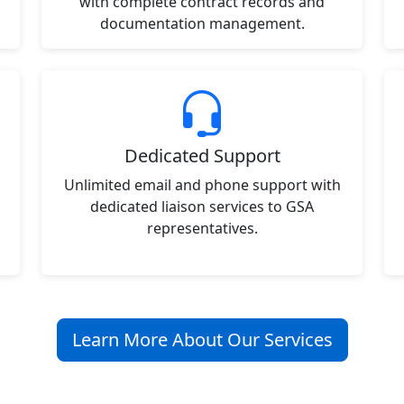
with complete contract records and
documentation management.
Dedicated Support
Unlimited email and phone support with
dedicated liaison services to GSA
representatives.
Learn More About Our Services