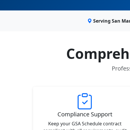
Serving San Ma
Comprehe
Profes
Compliance Support
Keep your GSA Schedule contract