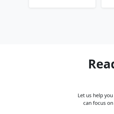
Read
Let us help yo
can focus on