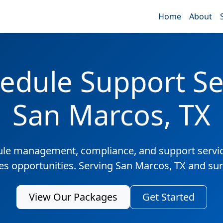
Home
About
edule Support Ser
San Marcos, TX
ule management, compliance, and support servic
les opportunities. Serving San Marcos, TX and su
View Our Packages
Get Started