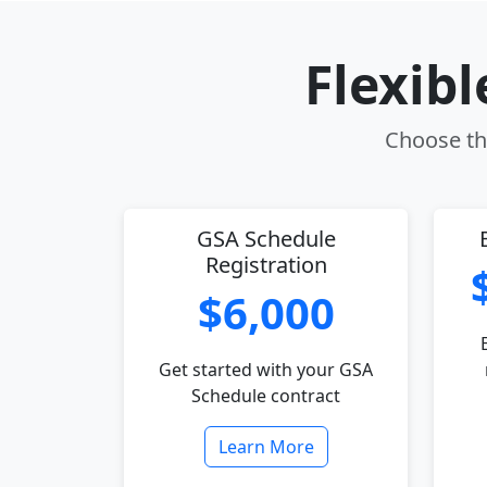
Flexib
Choose the
GSA Schedule
Registration
$6,000
Get started with your GSA
Schedule contract
Learn More