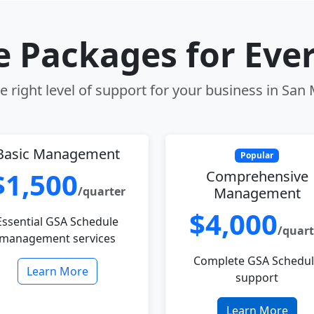
le Packages for Eve
 right level of support for your business in San
Basic Management
Popular
$1,500
Comprehensive
/quarter
Management
$4,000
Essential GSA Schedule
/quart
management services
Complete GSA Schedu
Learn More
support
Learn More