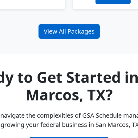
View All Packages
y to Get Started i
Marcos, TX?
u navigate the complexities of GSA Schedule ma
 growing your federal business in San Marcos, T