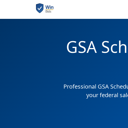
GSA Sch
Professional GSA Sched
your federal sa