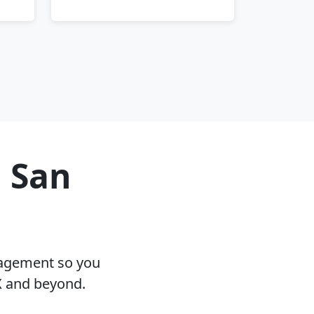
n San
nagement so you
X and beyond.