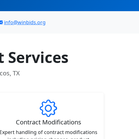
info@winbids.org
 Services
cos, TX
Contract Modifications
Expert handling of contract modifications