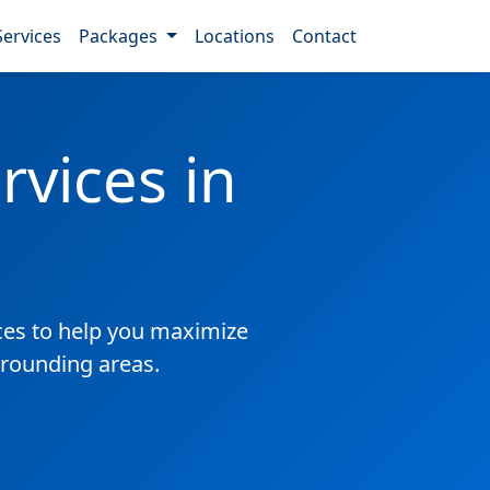
Services
Packages
Locations
Contact
vices in
es to help you maximize
rrounding areas.