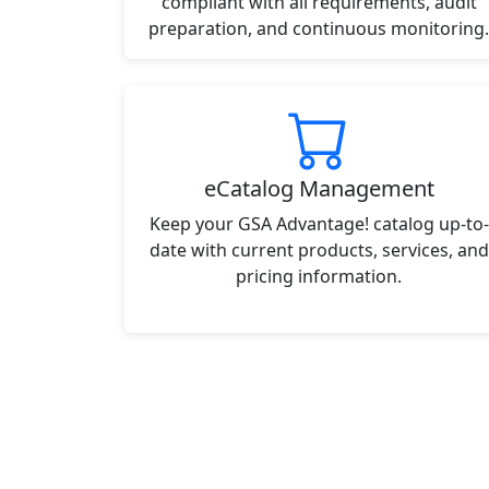
compliant with all requirements, audit
preparation, and continuous monitoring.
eCatalog Management
Keep your GSA Advantage! catalog up-to-
date with current products, services, and
pricing information.