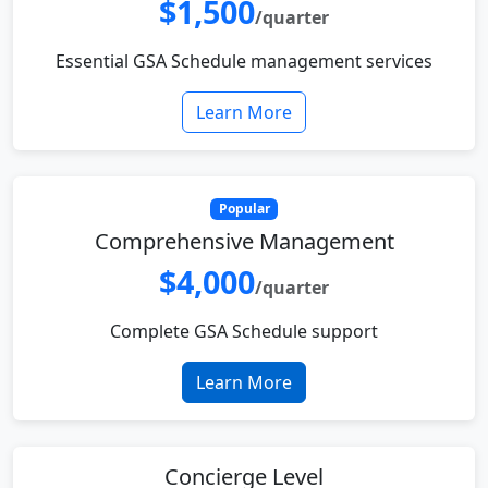
$1,500
/quarter
Essential GSA Schedule management services
Learn More
Popular
Comprehensive Management
$4,000
/quarter
Complete GSA Schedule support
Learn More
Concierge Level