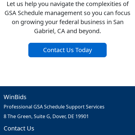
Let us help you navigate the complexities of
GSA Schedule management so you can focus
on growing your federal business in San
Gabriel, CA and beyond.
Contact Us Today
WinBids
Professional GSA Schedule Support Services
8 The Green, Suite G, Dover, DE 19901
Contact Us