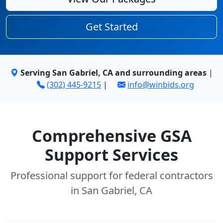
Get Started
Serving San Gabriel, CA and surrounding areas
|
(302) 445-9215
|
info@winbids.org
Comprehensive GSA
Support Services
Professional support for federal contractors
in San Gabriel, CA