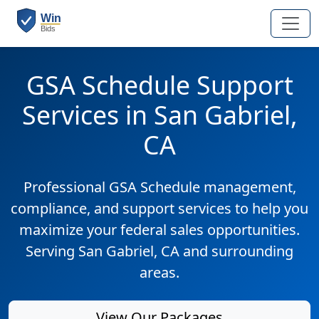
GSA Schedule Support
Services in San Gabriel,
CA
Professional GSA Schedule management,
compliance, and support services to help you
maximize your federal sales opportunities.
Serving San Gabriel, CA and surrounding
areas.
View Our Packages