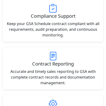
Compliance Support
Keep your GSA Schedule contract compliant with all
requirements, audit preparation, and continuous
monitoring.
Contract Reporting
Accurate and timely sales reporting to GSA with
complete contract records and documentation
management.