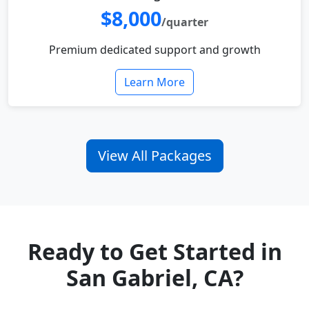
$8,000
/quarter
Premium dedicated support and growth
Learn More
View All Packages
Ready to Get Started in
San Gabriel, CA?