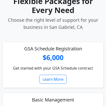
Flexible Packages for
Every Need
Choose the right level of support for your
business in San Gabriel, CA
GSA Schedule Registration
$6,000
Get started with your GSA Schedule contract
Learn More
Basic Management