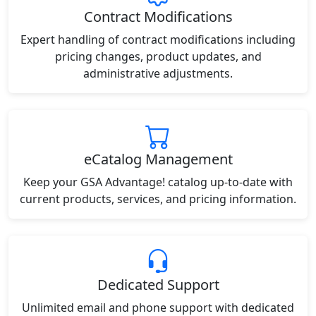
Contract Modifications
Expert handling of contract modifications including
pricing changes, product updates, and
administrative adjustments.
eCatalog Management
Keep your GSA Advantage! catalog up-to-date with
current products, services, and pricing information.
Dedicated Support
Unlimited email and phone support with dedicated