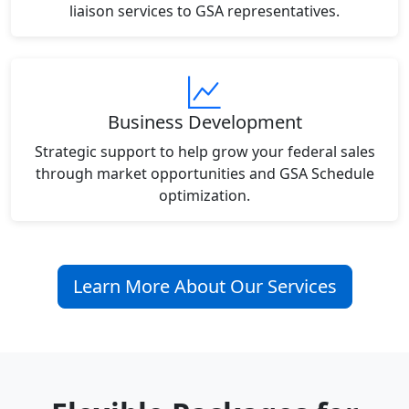
liaison services to GSA representatives.
Business Development
Strategic support to help grow your federal sales
through market opportunities and GSA Schedule
optimization.
Learn More About Our Services