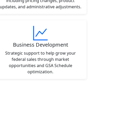
including pricing changes, product
updates, and administrative adjustments.
Business Development
Strategic support to help grow your
federal sales through market
opportunities and GSA Schedule
optimization.