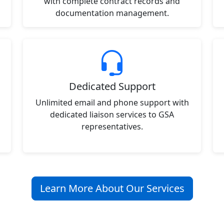
with complete contract records and
documentation management.
Dedicated Support
Unlimited email and phone support with
dedicated liaison services to GSA
representatives.
Learn More About Our Services