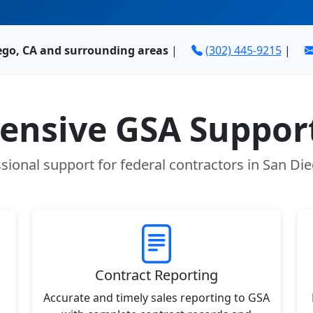
ego, CA and surrounding areas
|
(302) 445-9215
|
nsive GSA Support
sional support for federal contractors in San Di
Contract Reporting
Accurate and timely sales reporting to GSA