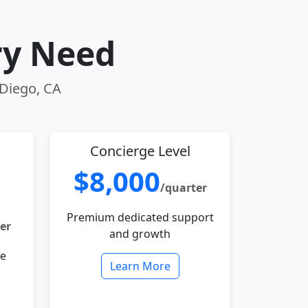
ry Need
 Diego, CA
Concierge Level
$8,000
/quarter
Premium dedicated support
er
and growth
le
Learn More