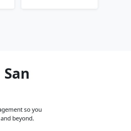
n San
nagement so you
A and beyond.