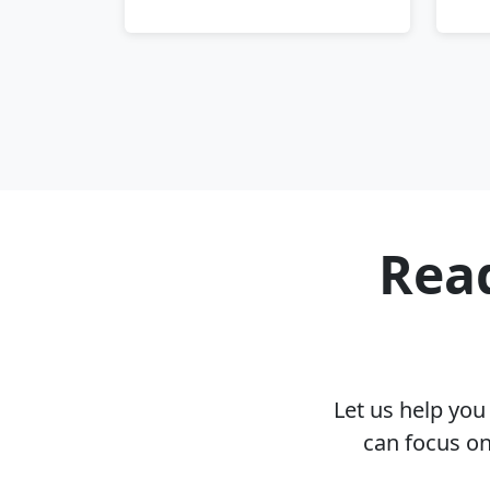
Read
Let us help yo
can focus on