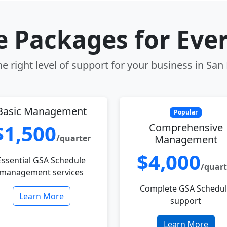
le Packages for Eve
e right level of support for your business in San
Basic Management
Popular
$1,500
Comprehensive
/quarter
Management
$4,000
Essential GSA Schedule
/quart
management services
Complete GSA Schedu
Learn More
support
Learn More