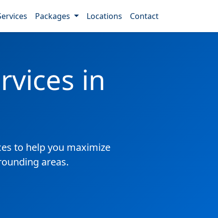
Services
Packages
Locations
Contact
vices in
es to help you maximize
rrounding areas.