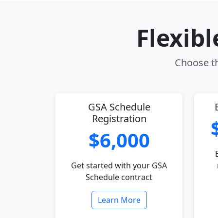
Flexib
Choose th
GSA Schedule
Registration
$6,000
Get started with your GSA
Schedule contract
Learn More