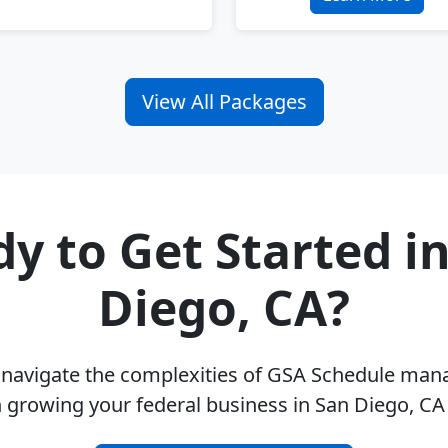
View All Packages
y to Get Started i
Diego, CA?
u navigate the complexities of GSA Schedule ma
 growing your federal business in San Diego, C