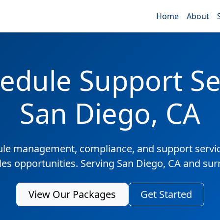
Home
About
edule Support Ser
San Diego, CA
ule management, compliance, and support servic
les opportunities. Serving San Diego, CA and su
View Our Packages
Get Started