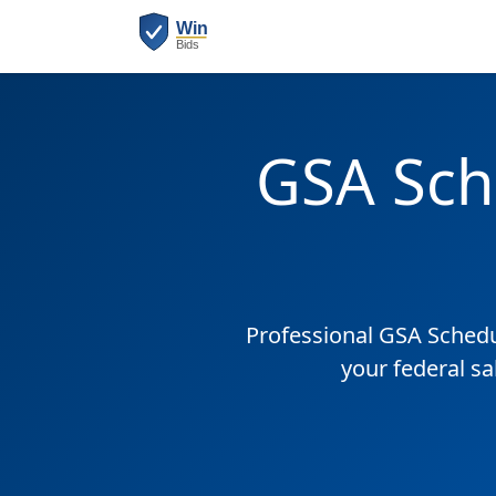
GSA Sch
Professional GSA Sched
your federal sa