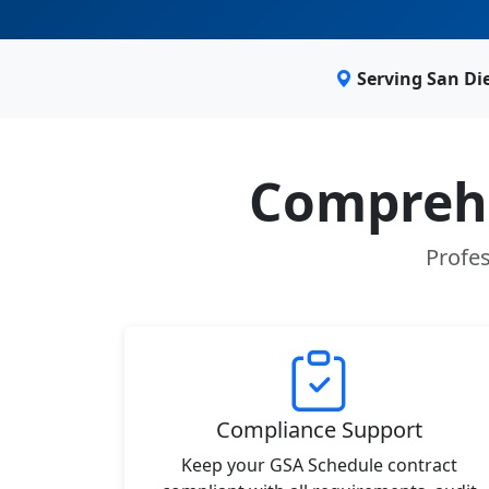
Serving San Di
Comprehe
Profes
Compliance Support
Keep your GSA Schedule contract