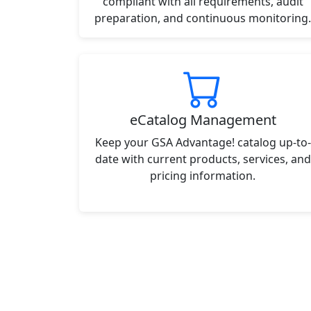
compliant with all requirements, audit
preparation, and continuous monitoring.
eCatalog Management
Keep your GSA Advantage! catalog up-to-
date with current products, services, and
pricing information.