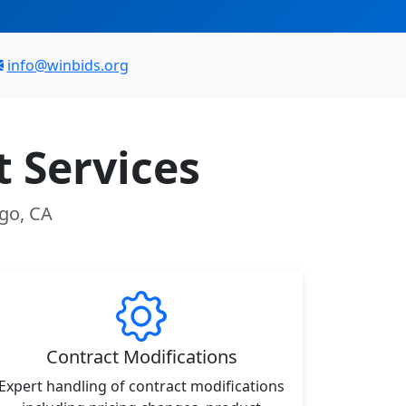
info@winbids.org
 Services
ego, CA
Contract Modifications
Expert handling of contract modifications