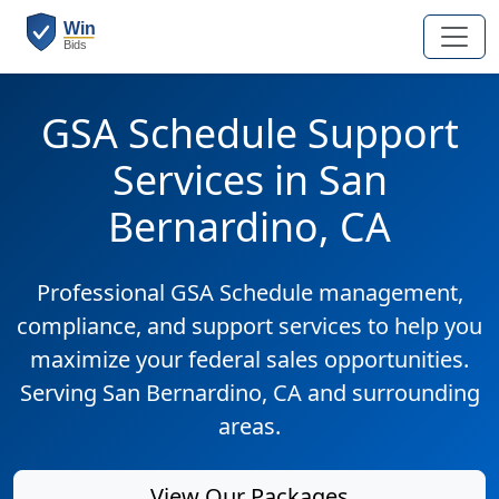
GSA Schedule Support
Services in San
Bernardino, CA
Professional GSA Schedule management,
compliance, and support services to help you
maximize your federal sales opportunities.
Serving San Bernardino, CA and surrounding
areas.
View Our Packages