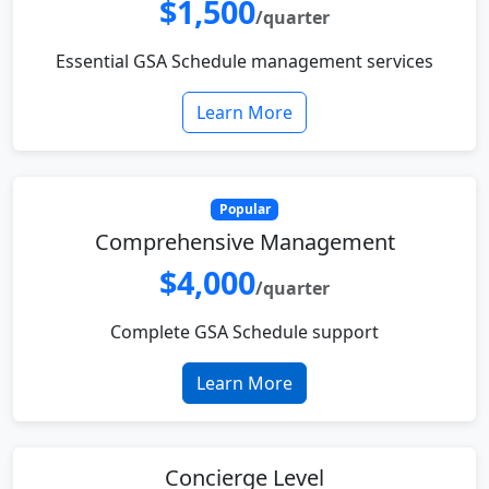
$1,500
/quarter
Essential GSA Schedule management services
Learn More
Popular
Comprehensive Management
$4,000
/quarter
Complete GSA Schedule support
Learn More
Concierge Level