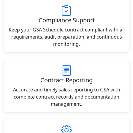
Compliance Support
Keep your GSA Schedule contract compliant with all
requirements, audit preparation, and continuous
monitoring.
Contract Reporting
Accurate and timely sales reporting to GSA with
complete contract records and documentation
management.