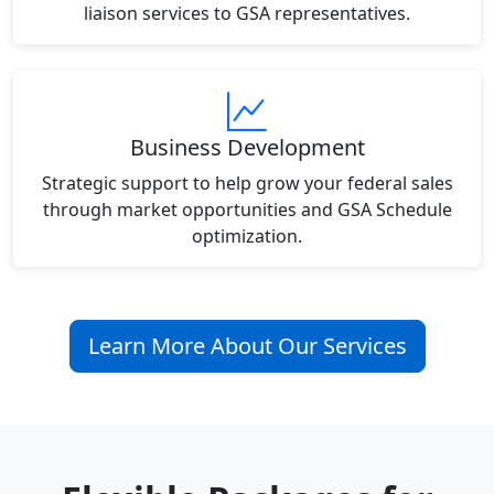
liaison services to GSA representatives.
Business Development
Strategic support to help grow your federal sales
through market opportunities and GSA Schedule
optimization.
Learn More About Our Services