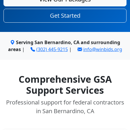
Get Started
Serving San Bernardino, CA and surrounding
areas
|
(302) 445-9215
|
info@winbids.org
Comprehensive GSA
Support Services
Professional support for federal contractors
in San Bernardino, CA