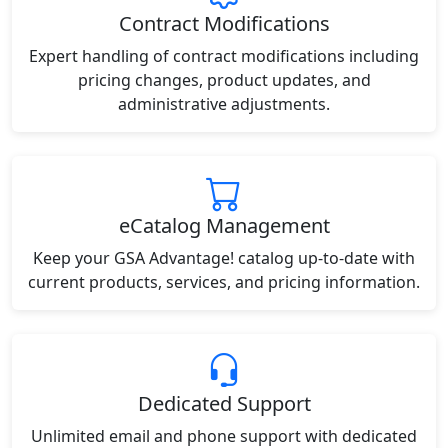
Contract Modifications
Expert handling of contract modifications including
pricing changes, product updates, and
administrative adjustments.
eCatalog Management
Keep your GSA Advantage! catalog up-to-date with
current products, services, and pricing information.
Dedicated Support
Unlimited email and phone support with dedicated