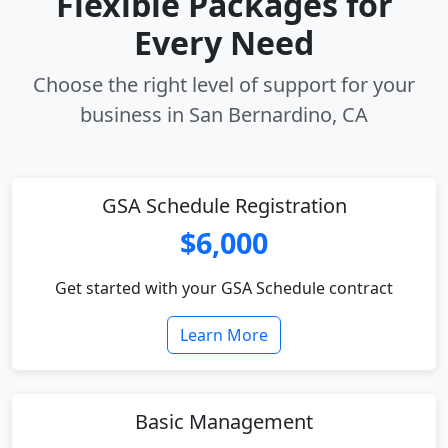
Flexible Packages for
Every Need
Choose the right level of support for your
business in San Bernardino, CA
GSA Schedule Registration
$6,000
Get started with your GSA Schedule contract
Learn More
Basic Management