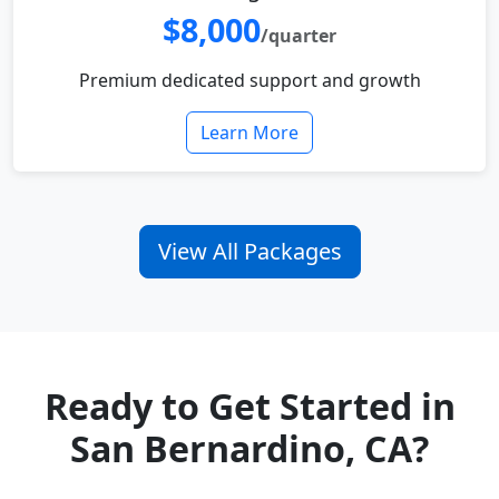
$8,000
/quarter
Premium dedicated support and growth
Learn More
View All Packages
Ready to Get Started in
San Bernardino, CA?