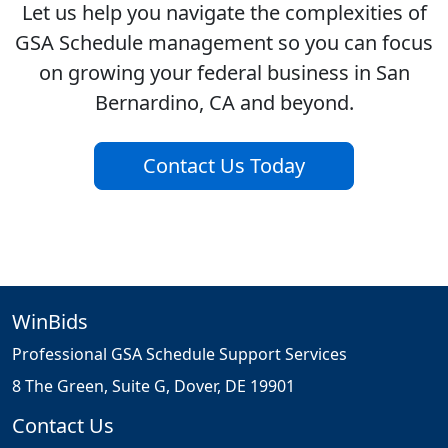
Let us help you navigate the complexities of
GSA Schedule management so you can focus
on growing your federal business in San
Bernardino, CA and beyond.
Contact Us Today
WinBids
Professional GSA Schedule Support Services
8 The Green, Suite G, Dover, DE 19901
Contact Us