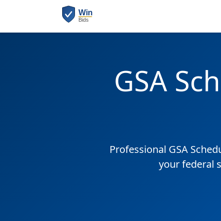
GSA Sch
Professional GSA Sched
your federal 