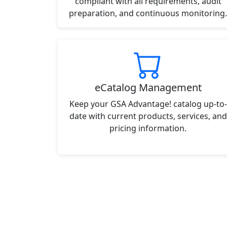
compliant with all requirements, audit
preparation, and continuous monitoring.
eCatalog Management
Keep your GSA Advantage! catalog up-to-
date with current products, services, and
pricing information.