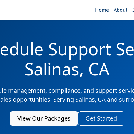
Home
About
edule Support Ser
Salinas, CA
ule management, compliance, and support servic
sales opportunities. Serving Salinas, CA and surr
View Our Packages
Get Started