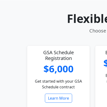
Flexib
Choose t
GSA Schedule
Registration
$6,000
Get started with your GSA
Schedule contract
Learn More