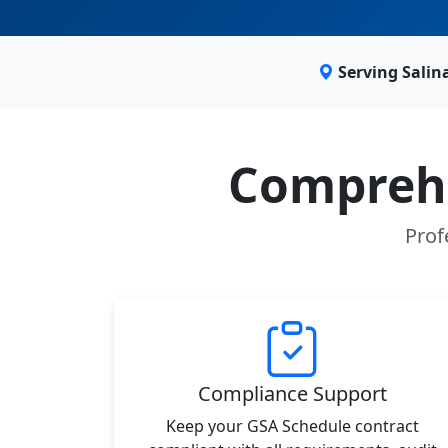
Serving Salin
Comprehe
Prof
Compliance Support
Keep your GSA Schedule contract