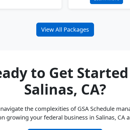
View All Packages
ady to Get Started
Salinas, CA?
u navigate the complexities of GSA Schedule ma
on growing your federal business in Salinas, CA 