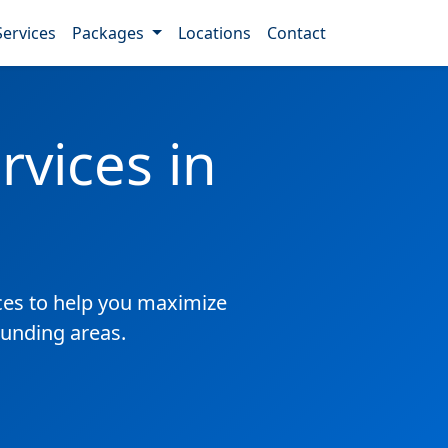
Services
Packages
Locations
Contact
vices in
es to help you maximize
ounding areas.