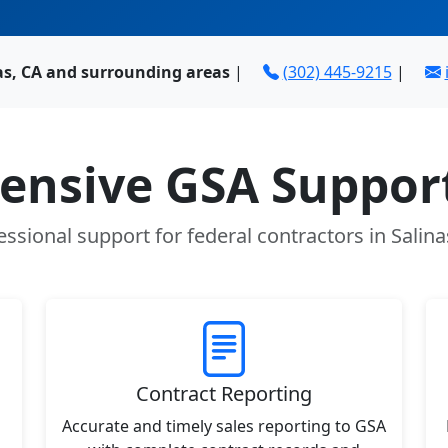
as, CA and surrounding areas
|
(302) 445-9215
|
nsive GSA Support
essional support for federal contractors in Salina
Contract Reporting
Accurate and timely sales reporting to GSA