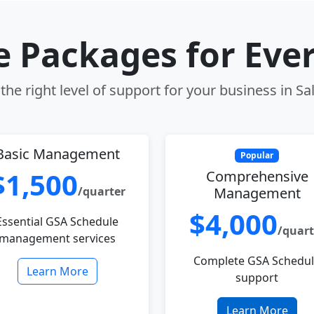
le Packages for Eve
he right level of support for your business in Sa
Basic Management
Popular
$1,500
Comprehensive
/quarter
Management
$4,000
Essential GSA Schedule
/quart
management services
Complete GSA Schedu
Learn More
support
Learn More