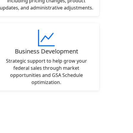
including pricing changes, product
updates, and administrative adjustments.
Business Development
Strategic support to help grow your
federal sales through market
opportunities and GSA Schedule
optimization.