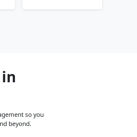
 in
nagement so you
and beyond.