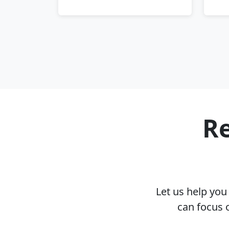
Re
Let us help yo
can focus 