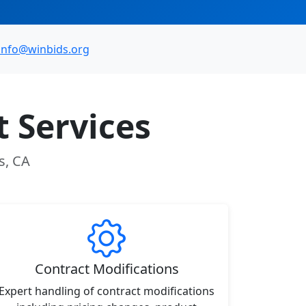
info@winbids.org
 Services
s, CA
Contract Modifications
Expert handling of contract modifications