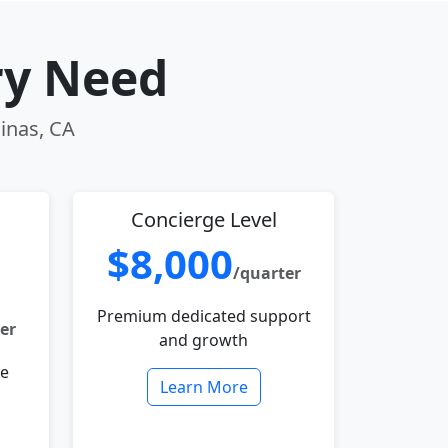
ry Need
linas, CA
Concierge Level
$8,000
/quarter
Premium dedicated support
er
and growth
le
Learn More