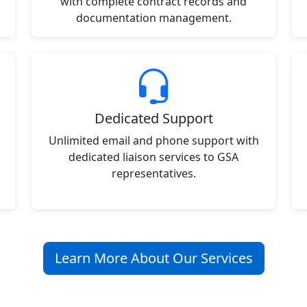
with complete contract records and
documentation management.
Dedicated Support
Unlimited email and phone support with
dedicated liaison services to GSA
representatives.
Learn More About Our Services